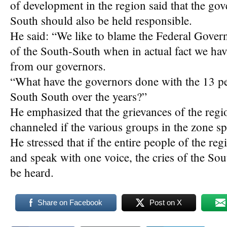
of development in the region said that the go
South should also be held responsible.
He said: “We like to blame the Federal Gover
of the South-South when in actual fact we have
from our governors.
“What have the governors done with the 13 per
South South over the years?”
He emphasized that the grievances of the regi
channeled if the various groups in the zone s
He stressed that if the entire people of the r
and speak with one voice, the cries of the Sou
be heard.
Share on Facebook
Post on X