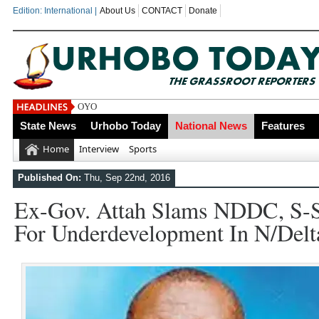
Edition: International |
About Us
CONTACT
Donate
OYOVBAIRE PUBLIC LECTUR
State News
Urhobo Today
National News
Features
Home
Interview
Sports
Published On:
Thu, Sep 22nd, 2016
Ex-Gov. Attah Slams NDDC, S-S
For Underdevelopment In N/Delt