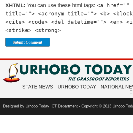
<a href="" 
XHTML:
You can use these html tags:
title=""> <acronym title=""> <b> <block
<cite> <code> <del datetime=""> <em> <i
<strike> <strong>
STATE NEWS
URHOBO TODAY
NATIONAL N
E
Designed by Urhobo Today ICT Department - Copyright © 2013 Urhobo Toda