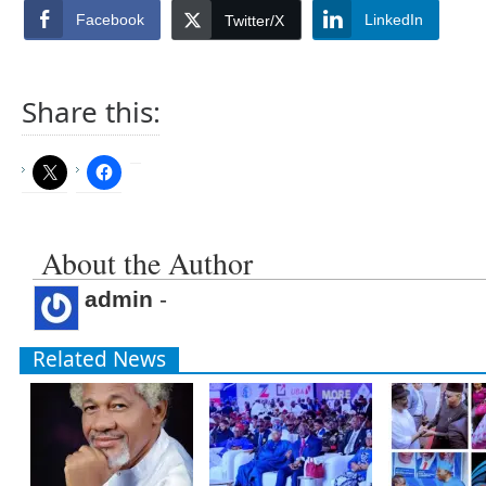
Facebook
LinkedIn
Twitter/X
Share this:
About the Author
admin
-
Related News