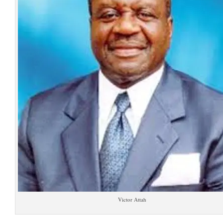
Victor Attah