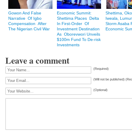
Gowon And False
Economic Summit:
Shettima, Oko
Narrative Of Igbo
Shettima Places Delta
Iweala, Lum
Compensation After
In First-Order Of
Storm Asaba F
The Nigerian Civil War
Investment Destination
Economic Su
As Oborevwori Unveils
$100m Fund To De-risk
Investments
Leave a comment
(Required)
(Will not be published) (Re
(Optional)