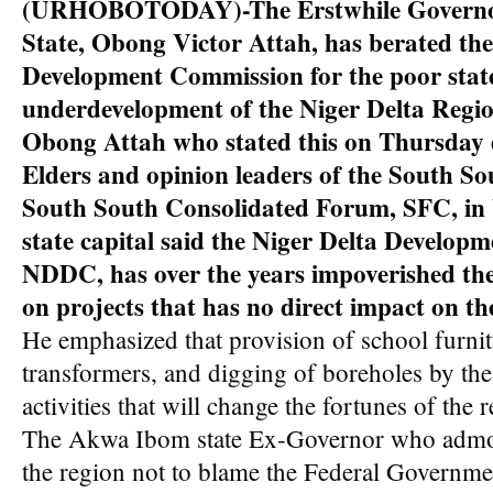
(URHOBOTODAY)-The Erstwhile Governo
State, Obong Victor Attah, has berated the
Development Commission for the poor stat
underdevelopment of the Niger Delta Regio
Obong Attah who stated this on Thursday 
Elders and opinion leaders of the South So
South South Consolidated Forum, SFC, in
state capital said the Niger Delta Develop
NDDC, has over the years impoverished th
on projects that has no direct impact on th
He emphasized that provision of school furnitu
transformers, and digging of boreholes by th
activities that will change the fortunes of the 
The Akwa Ibom state Ex-Governor who admon
the region not to blame the Federal Government