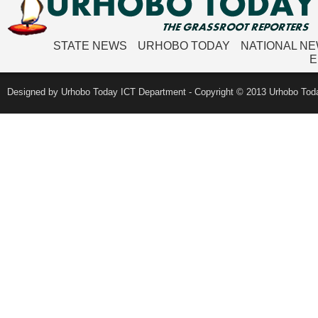
STATE NEWS
URHOBO TODAY
NATIONAL N
E
Designed by Urhobo Today ICT Department - Copyright © 2013 Urhobo Toda