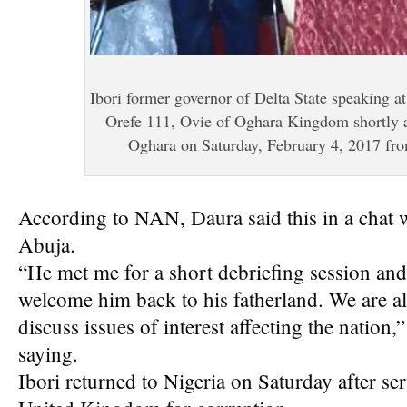
Ibori former governor of Delta State speaking 
Orefe 111, Ovie of Oghara Kingdom shortly af
Oghara on Saturday, February 4, 2017 fr
According to NAN, Daura said this in a chat wi
Abuja.
“He met me for a short debriefing session and
welcome him back to his fatherland. We are a
discuss issues of interest affecting the nation
saying.
Ibori returned to Nigeria on Saturday after ser