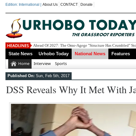
Edition: International |
About Us
CONTACT
Donate
Economic Summi
State News
Urhobo Today
National News
Features
Home
Interview
Sports
Published On:
Sun, Feb 5th, 2017
DSS Reveals Why It Met With Ja