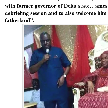
with former governor of Delta state, James 
debriefing session and to also welcome him 
fatherland”.