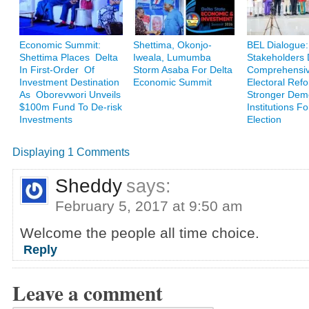
Economic Summit:
Shettima, Okonjo-
BEL Dialogue:
Shettima Places Delta
Iweala, Lumumba
Stakeholders
In First-Order Of
Storm Asaba For Delta
Comprehensi
Investment Destination
Economic Summit
Electoral Ref
As Oborevwori Unveils
Stronger Demo
$100m Fund To De-risk
Institutions F
Investments
Election
Displaying 1 Comments
Sheddy
says:
February 5, 2017 at 9:50 am
Welcome the people all time choice.
Reply
Leave a comment