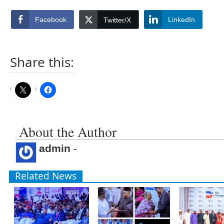
Facebook
LinkedIn
Twitter/X
Share this:
About the Author
admin
-
Related News