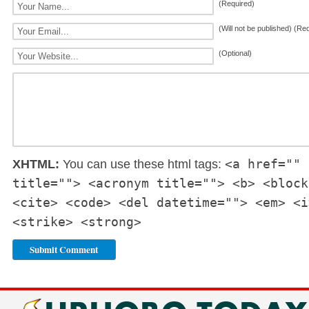
(Required)
(Will not be published) (Re
(Optional)
<a href="" 
XHTML:
You can use these html tags:
title=""> <acronym title=""> <b> <block
<cite> <code> <del datetime=""> <em> <i
<strike> <strong>