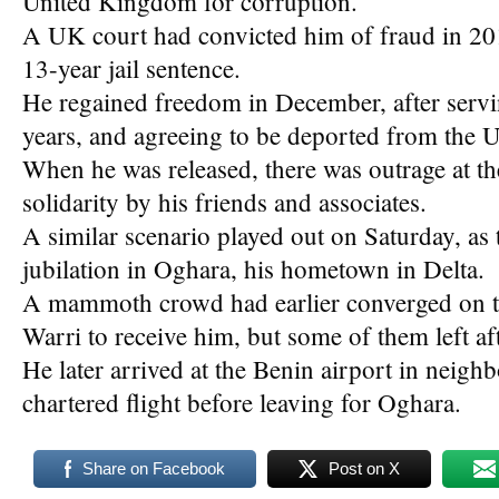
United Kingdom for corruption.
A UK court had convicted him of fraud in 2
13-year jail sentence.
He regained freedom in December, after servi
years, and agreeing to be deported from the 
When he was released, there was outrage at th
solidarity by his friends and associates.
A similar scenario played out on Saturday, as
jubilation in Oghara, his hometown in Delta.
A mammoth crowd had earlier converged on t
Warri to receive him, but some of them left af
He later arrived at the Benin airport in neighb
chartered flight before leaving for Oghara.
Share on Facebook
Post on X