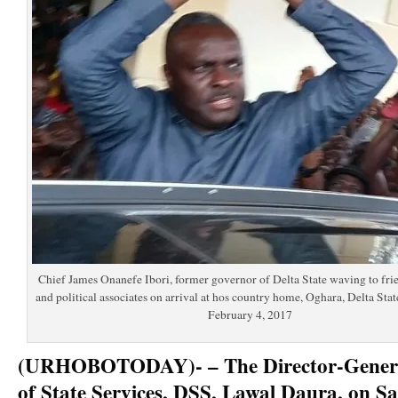
Chief James Onanefe Ibori, former governor of Delta State waving to fri
and political associates on arrival at hos country home, Oghara, Delta Stat
February 4, 2017
(URHOBOTODAY)- – The Director-General
of State Services, DSS, Lawal Daura, on S