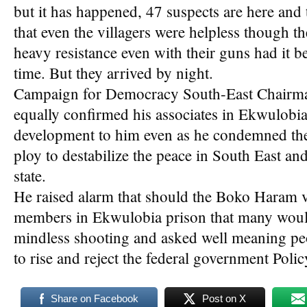
but it has happened, 47 suspects are here and
that even the villagers were helpless though 
heavy resistance even with their guns had it b
time. But they arrived by night.
Campaign for Democracy South-East Chairm
equally confirmed his associates in Ekwulobi
development to him even as he condemned the a
ploy to destabilize the peace in South East a
state.
He raised alarm that should the Boko Haram vis
members in Ekwulobia prison that many would 
mindless shooting and asked well meaning pe
to rise and reject the federal government Polic
Share on Facebook
Post on X