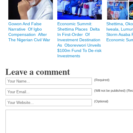
Gowon And False
Economic Summit:
Shettima, Oko
Narrative Of Igbo
Shettima Places Delta
Iweala, Lum
Compensation After
In First-Order Of
Storm Asaba F
The Nigerian Civil War
Investment Destination
Economic Su
As Oborevwori Unveils
$100m Fund To De-risk
Investments
Leave a comment
(Required)
(Will not be published) (Re
(Optional)