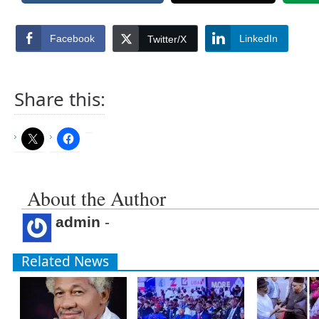
Facebook
LinkedIn
Twitter/X
Share this:
About the Author
admin
-
Related News