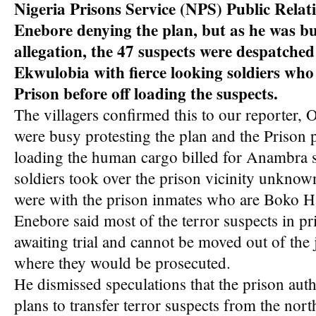
Nigeria Prisons Service (NPS) Public Relati
Enebore denying the plan, but as he was b
allegation, the 47 suspects were despatche
Ekwulobia with fierce looking soldiers who
Prison before off loading the suspects.
The villagers confirmed this to our reporter, 
were busy protesting the plan and the Prison
loading the human cargo billed for Anambra 
soldiers took over the prison vicinity unknow
were with the prison inmates who are Boko H
Enebore said most of the terror suspects in pri
awaiting trial and cannot be moved out of the j
where they would be prosecuted.
He dismissed speculations that the prison auth
plans to transfer terror suspects from the nor