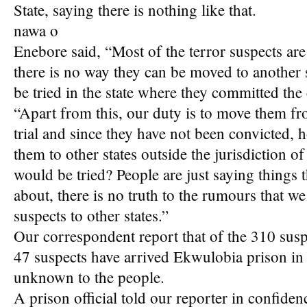
State, saying there is nothing like that.
nawa o
Enebore said, “Most of the terror suspects are 
there is no way they can be moved to another 
be tried in the state where they committed the
“Apart from this, our duty is to move them fr
trial and since they have not been convicted, 
them to other states outside the jurisdiction o
would be tried? People are just saying things
about, there is no truth to the rumours that we
suspects to other states.”
Our correspondent report that of the 310 suspec
47 suspects have arrived Ekwulobia prison in
unknown to the people.
A prison official told our reporter in confidenc