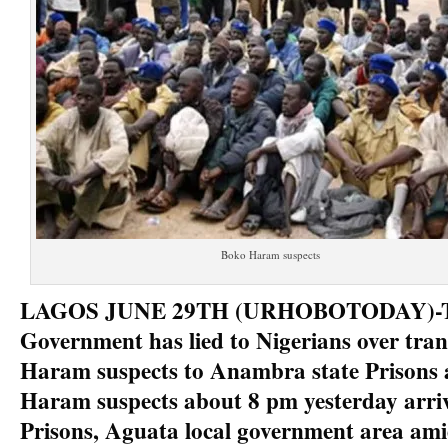
Boko Haram suspects
LAGOS JUNE 29TH (URHOBOTODAY)-Th
Government has lied to Nigerians over tran
Haram suspects to Anambra state Prisons 
Haram suspects about 8 pm yesterday arr
Prisons, Aguata local government area amid