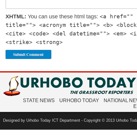
<a href="" 
XHTML:
You can use these html tags:
title=""> <acronym title=""> <b> <block
<cite> <code> <del datetime=""> <em> <i
<strike> <strong>
STATE NEWS
URHOBO TODAY
NATIONAL N
E
Designed by Urhobo Today ICT Department - Copyright © 2013 Urhobo Toda