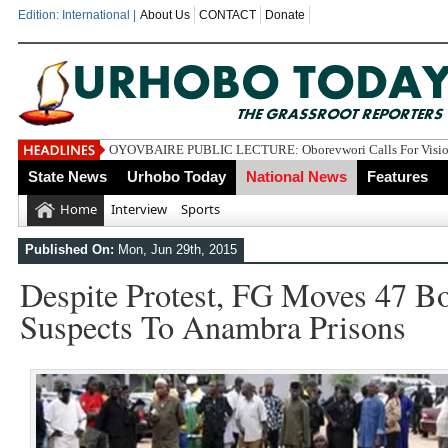
Edition: International |
About Us
CONTACT
Donate
OYOVBAIRE PUBLIC LECTURE: Oborevwori Calls For Vision
State News
Urhobo Today
National News
Features
Home
Interview
Sports
Published On:
Mon, Jun 29th, 2015
Despite Protest, FG Moves 47 
Suspects To Anambra Prisons