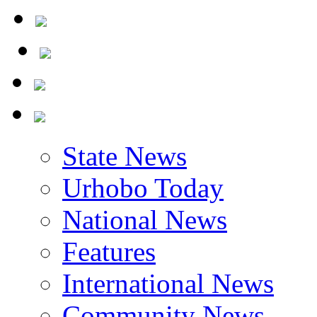
The Nigerian Civil War
State News
Urhobo Today
National News
Features
International News