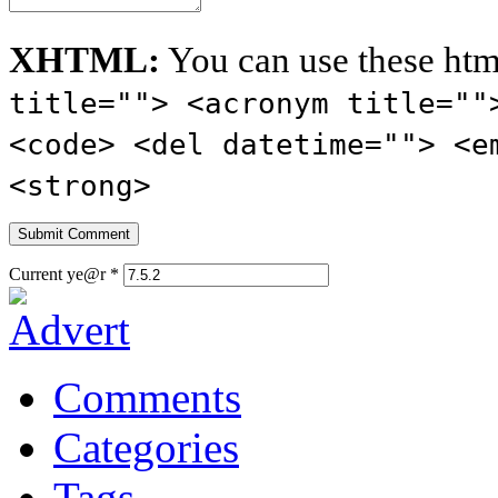
XHTML:
You can use these htm
title=""> <acronym title=""
<code> <del datetime=""> <e
<strong>
Current ye@r
*
Comments
Categories