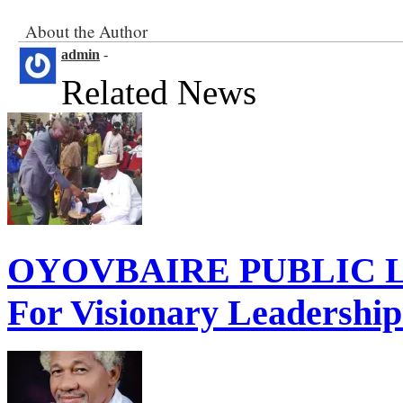
Related
About the Author
admin
-
Related News
OYOVBAIRE PUBLIC LE
For Visionary Leadershi