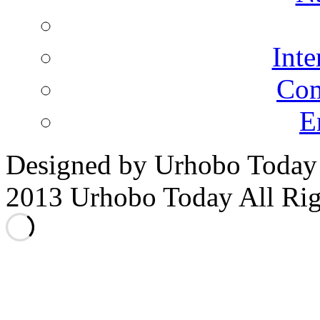
N
Inte
Co
E
Designed by Urhobo Today
2013 Urhobo Today All Rig