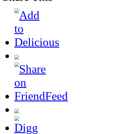
Share This