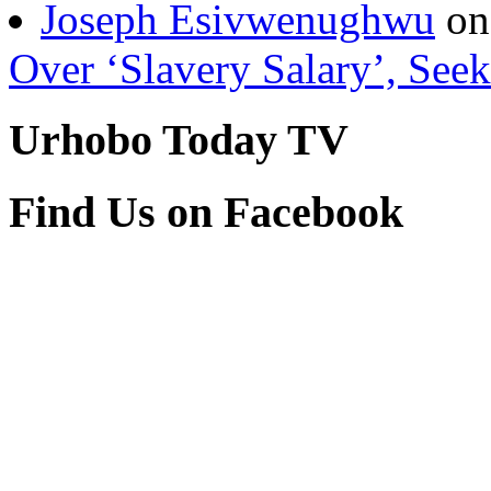
Authenticity Of Vincent A
Joseph Esivwenughwu
o
Over ‘Slavery Salary’, Seek
Urhobo Today TV
Find Us on Facebook