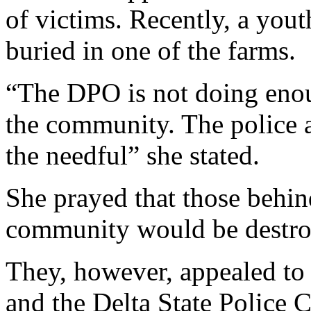
“The kidnappers demand as 
of victims. Recently, a you
buried in one of the farms.
“The DPO is not doing enou
the community. The police a
the needful” she stated.
She prayed that those behind
community would be destro
They, however, appealed to