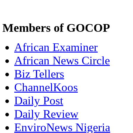
Members of GOCOP
African Examiner
African News Circle
Biz Tellers
ChannelKoos
Daily Post
Daily Review