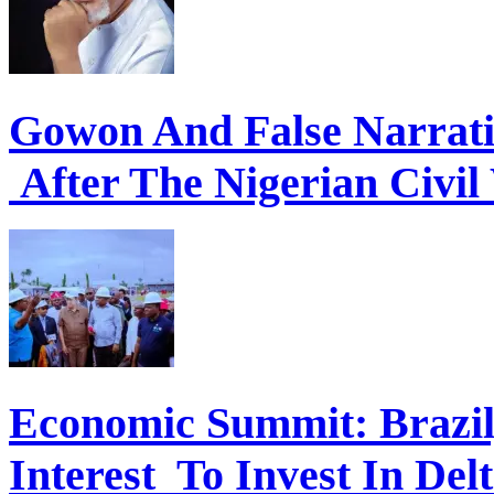
Gowon And False Narrat
After The Nigerian Civil
Economic Summit: Brazil,