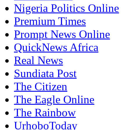
NewSentinel
Nigeria Politics Online
Premium Times
Prompt News Online
QuickNews Africa
Real News
Sundiata Post
The Citizen
The Eagle Online
The Rainbow