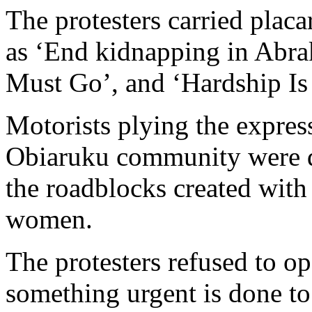
abductions in their area.
The protesters carried placa
as ‘End kidnapping in Abr
Must Go’, and ‘Hardship Is
Motorists plying the expres
Obiaruku community were de
the roadblocks created with
women.
The protesters refused to op