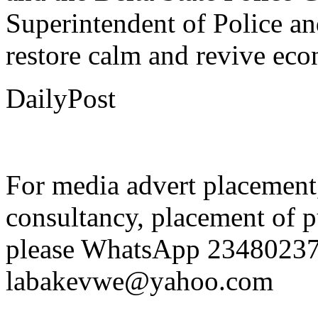
and the Delta State Police 
Superintendent of Police a
restore calm and revive econ
DailyPost
For media advert placement
consultancy, placement of p
please WhatsApp 23480237
labakevwe@yahoo.com