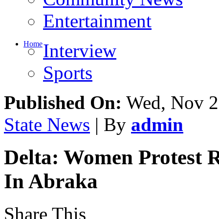
Community News
Entertainment
Home
Interview
Sports
Published On:
Wed, Nov 2
State News
| By
admin
Delta: Women Protest 
In Abraka