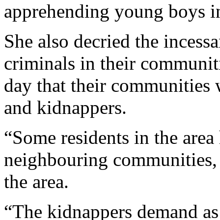
not been living up to expec
apprehending young boys in
She also decried the incess
criminals in their communiti
day that their communities
and kidnappers.
“Some residents in the area 
neighbouring communities, 
the area.