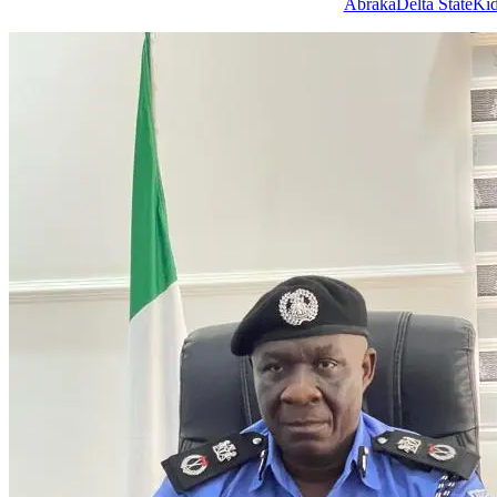
Tags
Abraka
Delta State
Kid