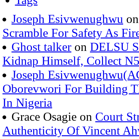
Tags
Joseph Esivwenughwu
o
Scramble For Safety As Fir
Ghost talker
on
DELSU St
Kidnap Himself, Collect 
Joseph Esivwenughwu(A
Oborevwori For Building Th
In Nigeria
Grace Osagie on
Court St