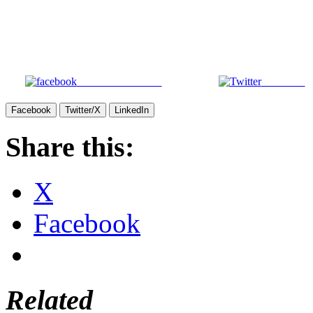
Share on Facebook
Post on X
Facebook
Twitter/X
LinkedIn
Share this:
X
Facebook