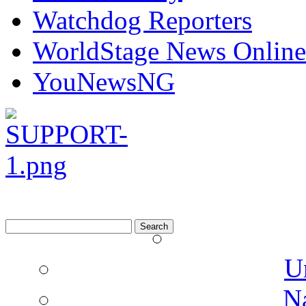
UrhoboToday
Watchdog Reporters
WorldStage News Online
YouNewsNG
Search
for:
U