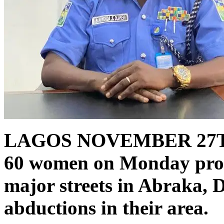
LAGOS NOVEMBER 27T
60 women on Monday prot
major streets in Abraka, D