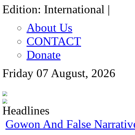
Edition: International |
About Us
CONTACT
Donate
Friday 07 August, 2026
Gowon And False Narrativ