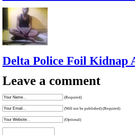
Interest To Invest In Del
Delta Police Foil Kidnap
Leave a comment
(Required)
(Will not be published) (Required)
(Optional)