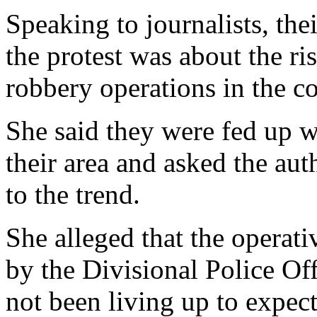
something urgent is done to
Speaking to journalists, the
the protest was about the ri
robbery operations in the 
She said they were fed up w
their area and asked the aut
to the trend.
She alleged that the operati
by the Divisional Police Of