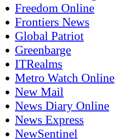
EnviroNews Nigeria
Freedom Online
Frontiers News
Global Patriot
Greenbarge
ITRealms
Metro Watch Online
New Mail
News Diary Online
News Express