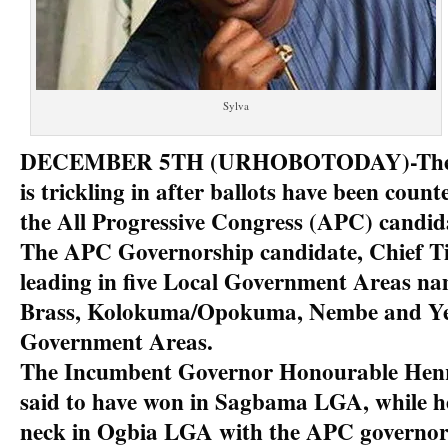
Sylva
DECEMBER 5TH (URHOBOTODAY)-The re
is trickling in after ballots have been coun
the All Progressive Congress (APC) candidat
The APC Governorship candidate, Chief Ti
leading in five Local Government Areas n
Brass, Kolokuma/Opokuma, Nembe and Ye
Government Areas.
The Incumbent Governor Honourable Henry
said to have won in Sagbama LGA, while he
neck in Ogbia LGA with the APC governor