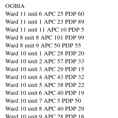
OGBIA
Ward 11 unit 6 APC 25 PDP 60
Ward 11 unit 1 APC 23 PDP 89
Ward 11 unit 11 APC 10 PDP 5
Ward 8 unit 8 APC 101 PDP 99
Ward 8 unit 9 APC 50 PDP 55
Ward 10 unit 1 APC 28 PDP 20
Ward 10 unit 2 APC 57 PDP 33
Ward 10 unit 3 APC 29 PDP 15
Ward 10 unit 4 APC 43 PDP 32
Ward 10 unit 5 APC 38 PDP 22
Ward 10 unit 6 APC 40 PDP 19
Ward 10 unit 7 APC 5 PDP 50
Ward 10 unit 8 APC 40 PDP 29
Ward 10 unit 9 APC 28 PDP 16