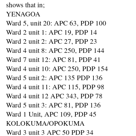
shows that in;
YENAGOA
Ward 5, unit 20: APC 63, PDP 100
Ward 2 unit 1: APC 19, PDP 14
Ward 2 unit 2: APC 27, PDP 23
Ward 4 unit 8: APC 250, PDP 144
Ward 7 unit 12: APC 81, PDP 41
Ward 4 unit 10: APC 250, PDP 154
Ward 5 unit 2: APC 135 PDP 136
Ward 4 unit 11: APC 115, PDP 98
Ward 4 unit 12 APC 343, PDP 78
Ward 5 unit 3: APC 81, PDP 136
Ward 1 Unit, APC 109, PDP 45
KOLOKUMA/OPOKUMA
Ward 3 unit 3 APC 50 PDP 34