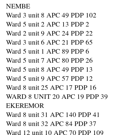
NEMBE
Ward 3 unit 8 APC 49 PDP 102
Ward 5 unit 2 APC 13 PDP 2
Ward 2 unit 9 APC 24 PDP 22
Ward 3 unit 6 APC 21 PDP 65
Ward 5 unit 1 APC 89 PDP 6
Ward 5 unit 7 APC 80 PDP 26
Ward 5 unit 8 APC 49 PDP 13
Ward 5 unit 9 APC 57 PDP 12
Ward 8 unit 25 APC 17 PDP 16
WARD 8 UNIT 20 APC 19 PDP 39
EKEREMOR
Ward 8 unit 31 APC 140 PDP 41
Ward 8 unit 32 APC 84 PDP 37
Ward 12 unit 10 APC 70 PDP 109