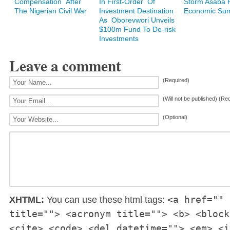
Compensation After
In First-Order Of
Storm Asaba F
The Nigerian Civil War
Investment Destination
Economic Su
As Oborevwori Unveils
$100m Fund To De-risk
Investments
Leave a comment
(Required)
(Will not be published) (Re
(Optional)
<a href="" 
XHTML:
You can use these html tags:
title=""> <acronym title=""> <b> <block
<cite> <code> <del datetime=""> <em> <i