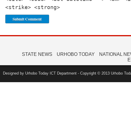
<strike> <strong>
STATE NEWS
URHOBO TODAY
NATIONAL N
E
Designed by Urhobo Today ICT Department - Copyright © 2013 Urhobo Toda