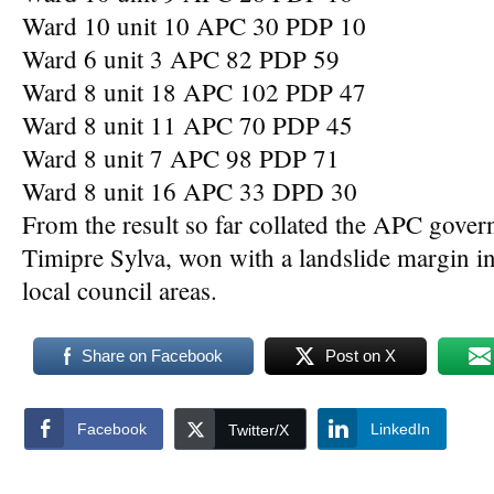
Ward 10 unit 10 APC 30 PDP 10
Ward 6 unit 3 APC 82 PDP 59
Ward 8 unit 18 APC 102 PDP 47
Ward 8 unit 11 APC 70 PDP 45
Ward 8 unit 7 APC 98 PDP 71
Ward 8 unit 16 APC 33 DPD 30
From the result so far collated the APC gover
Timipre Sylva, won with a landslide margin 
local council areas.
Share on Facebook
Post on X
Facebook
LinkedIn
Twitter/X