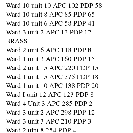
Ward 10 unit 10 APC 102 PDP 58
Ward 10 unit 8 APC 85 PDP 65
Ward 10 unit 6 APC 58 PDP 41
Ward 3 unit 2 APC 13 PDP 12
BRASS
Ward 2 unit 6 APC 118 PDP 8
Ward 1 unit 3 APC 160 PDP 15
Ward 2 unit 15 APC 220 PDP 15
Ward 1 unit 15 APC 375 PDP 18
Ward 1 unit 10 APC 138 PDP 20
Ward I unit 12 APC 123 PDP 8
Ward 4 Unit 3 APC 285 PDP 2
Ward 3 unit 2 APC 298 PDP 12
Ward 3 unit 3 APC 210 PDP 3
Ward 2 uint 8 254 PDP 4