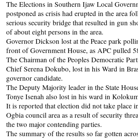
The Elections in Southern Ijaw Local Govern
postponed as crisis had erupted in the area fo
serious security bridge that resulted in gun sh
of about eight persons in the area.
Governor Dickson lost at the Peace park pollin
front of Government House, as APC pulled 5
The Chairman of the Peoples Democratic Party
Chief Serena Dokubo, lost in his Ward in Br
governor candidate.
The Deputy Majority leader in the State Hou
Tonye Isenah also lost in his ward in Kolo
It is reported that election did not take place 
Ogbia council area as a result of security thre
the two major contending parties.
The summary of the results so far gotten acros