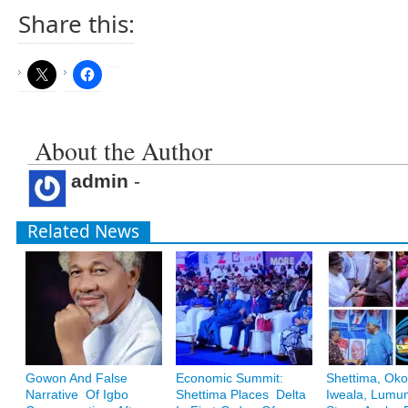
Share this:
About the Author
admin
-
Related News
Gowon And False
Economic Summit:
Shettima, Oko
Narrative Of Igbo
Shettima Places Delta
Iweala, Lum