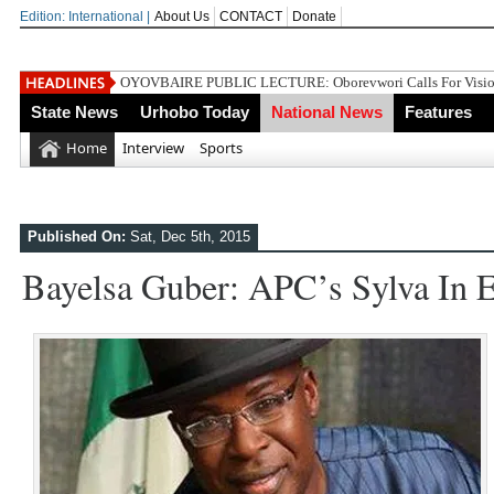
Edition: International |
About Us
CONTACT
Donate
Gowon And False
State News
Urhobo Today
National News
Features
Home
Interview
Sports
Published On:
Sat, Dec 5th, 2015
Bayelsa Guber: APC’s Sylva In E