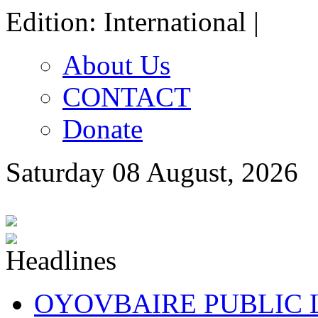
Edition: International |
About Us
CONTACT
Donate
Saturday 08 August, 2026
OYOVBAIRE PUBLIC LE