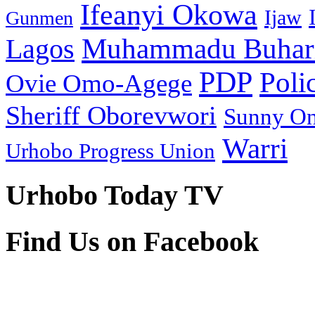
Ifeanyi Okowa
Ijaw
Gunmen
Muhammadu Buhar
Lagos
PDP
Poli
Ovie Omo-Agege
Sheriff Oborevwori
Sunny O
Warri
Urhobo Progress Union
Urhobo Today TV
Find Us on Facebook