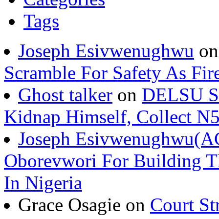
Tags
Joseph Esivwenughwu
o
Scramble For Safety As Fir
Ghost talker
on
DELSU St
Kidnap Himself, Collect 
Joseph Esivwenughwu(A
Oborevwori For Building Th
In Nigeria
Grace Osagie on
Court St