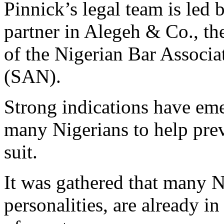
Pinnick’s legal team is led
partner in Alegeh & Co., th
of the Nigerian Bar Associ
(SAN).
Strong indications have eme
many Nigerians to help prev
suit.
It was gathered that many N
personalities, are already in