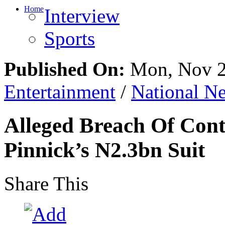
Home
Interview
Sports
Published On:
Mon, Nov 2
Entertainment
/
National N
Alleged Breach Of Cont
Pinnick’s N2.3bn Suit
Share This