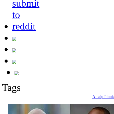
Tags
Amaju Pinni