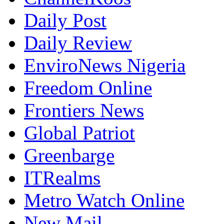
Daily Post
Daily Review
EnviroNews Nigeria
Freedom Online
Frontiers News
Global Patriot
Greenbarge
ITRealms
Metro Watch Online
New Mail