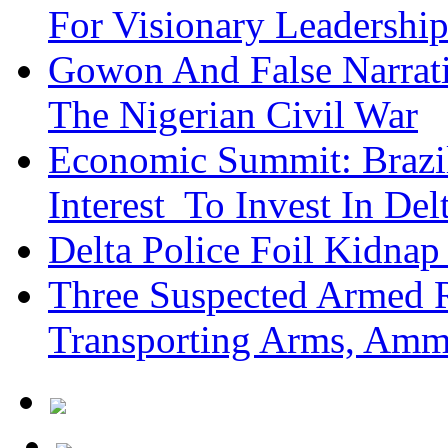
For Visionary Leadersh
Gowon And False Narrat
The Nigerian Civil War
Economic Summit: Brazil,
Interest To Invest In Del
Delta Police Foil Kidnap
Three Suspected Armed R
Transporting Arms, Amm