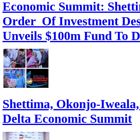
Economic Summit: Shettim
Order Of Investment Des
Unveils $100m Fund To D
Shettima, Okonjo-Iweal
Delta Economic Summit