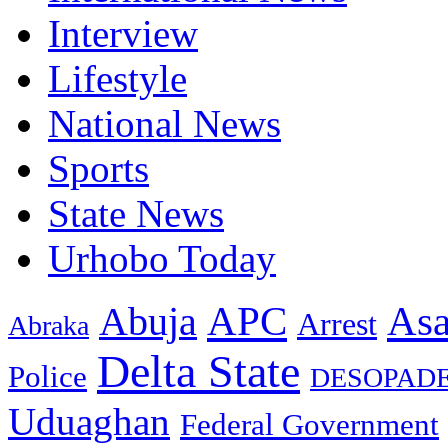
Interview
Lifestyle
National News
Sports
State News
Urhobo Today
As
APC
Abuja
Arrest
Abraka
Delta State
Police
DESOPAD
Uduaghan
Federal Government