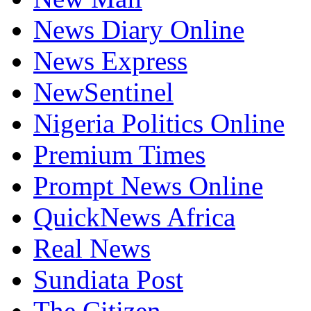
News Diary Online
News Express
NewSentinel
Nigeria Politics Online
Premium Times
Prompt News Online
QuickNews Africa
Real News
Sundiata Post
The Citizen