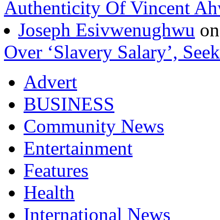
Authenticity Of Vincent A
Joseph Esivwenughwu
o
Over ‘Slavery Salary’, Seek
Advert
BUSINESS
Community News
Entertainment
Features
Health
International News