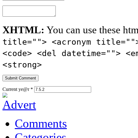
XHTML:
You can use these htm
title=""> <acronym title=""
<code> <del datetime=""> <e
<strong>
Current ye@r
*
Comments
Categories