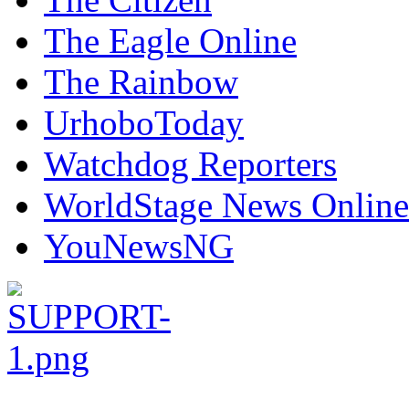
The Eagle Online
The Rainbow
UrhoboToday
Watchdog Reporters
WorldStage News Online
YouNewsNG