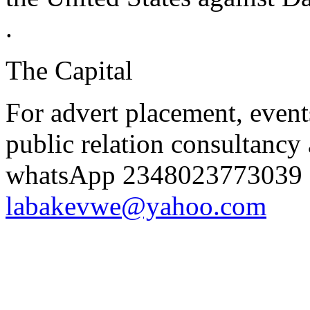
.
The Capital
For advert placement, even
public relation consultancy 
whatsApp 2348023773039 o
labakevwe@yahoo.com