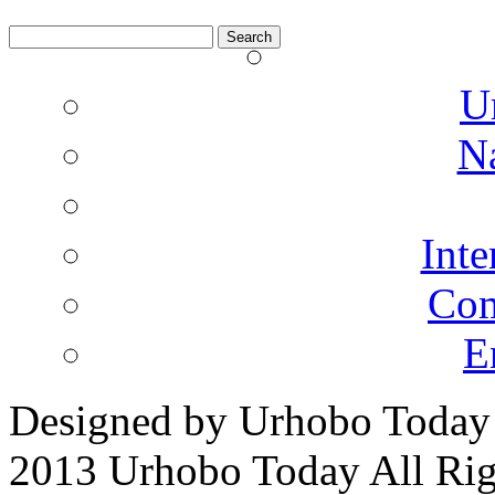
Search
for:
U
N
Inte
Co
E
Designed by Urhobo Today
2013 Urhobo Today All Rig