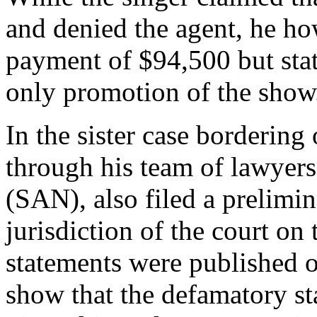
and denied the agent, he ho
payment of $94,500 but sta
only promotion of the show
In the sister case borderin
through his team of lawyer
(SAN), also filed a prelimi
jurisdiction of the court on
statements were published o
show that the defamatory s