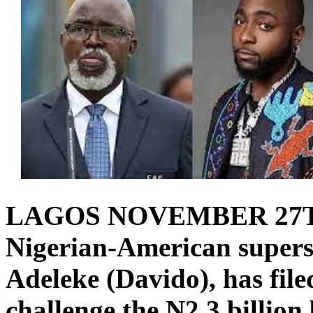
LAGOS NOVEMBER 27
Nigerian-American superst
Adeleke (Davido), has file
challenge the N2.3 billion 