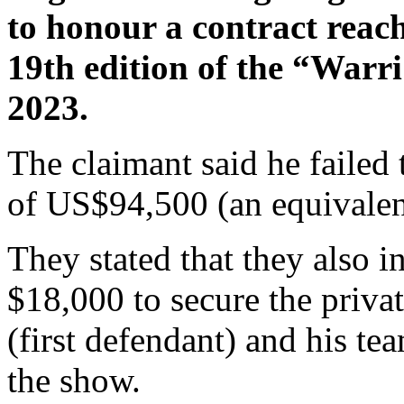
to honour a contract reac
19th edition of the “Warr
2023.
The claimant said he failed 
of US$94,500 (an equivalent
They stated that they also i
$18,000 to secure the priva
(first defendant) and his te
the show.