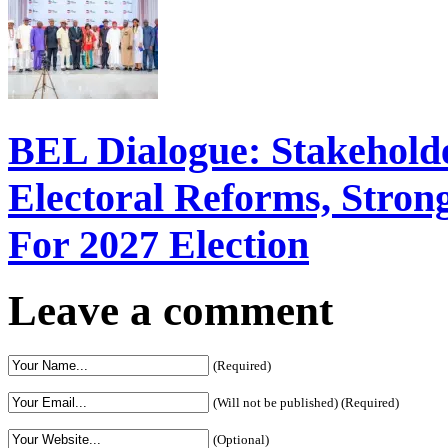
BEL Dialogue: Stakehol
Electoral Reforms, Strong
For 2027 Election
Leave a comment
(Required)
(Will not be published) (Required)
(Optional)