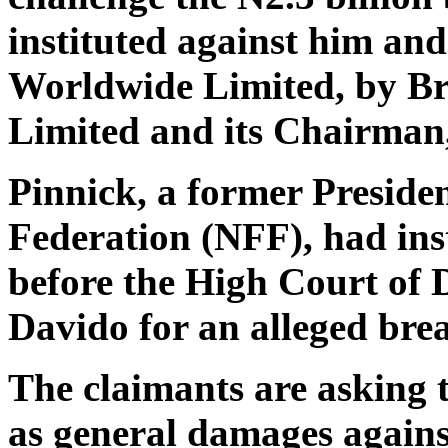
instituted against him an
Worldwide Limited, by B
Limited and its Chairman
Pinnick, a former Presiden
Federation (NFF), had inst
before the High Court of D
Davido for an alleged bre
The claimants are asking 
as general damages against