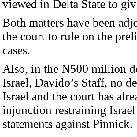
viewed in Delta State to give
Both matters have been adj
the court to rule on the pre
cases.
Also, in the N500 million d
Israel, Davido’s Staff, no d
Israel and the court has alr
injunction restraining Isra
statements against Pinnick.