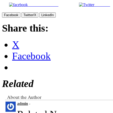
Share on Facebook
Post on X
Facebook
Twitter/X
LinkedIn
Share this:
X
Facebook
Related
About the Author
admin
-