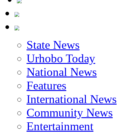
State News
Urhobo Today
National News
Features
International News
Community News
Entertainment