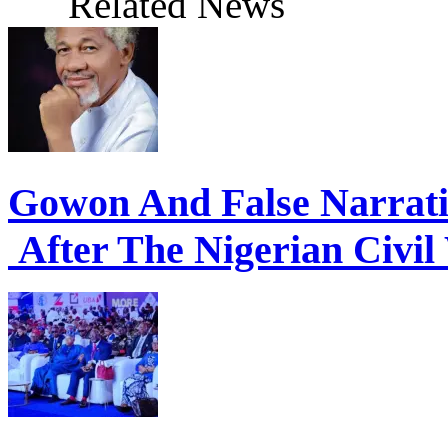
Related News
Gowon And False Narrat
After The Nigerian Civil