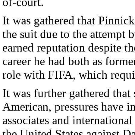
of-court.
It was gathered that Pinnick
the suit due to the attempt 
earned reputation despite t
career he had both as forme
role with FIFA, which requi
It was further gathered that
American, pressures have in
associates and international 
the United States against Da