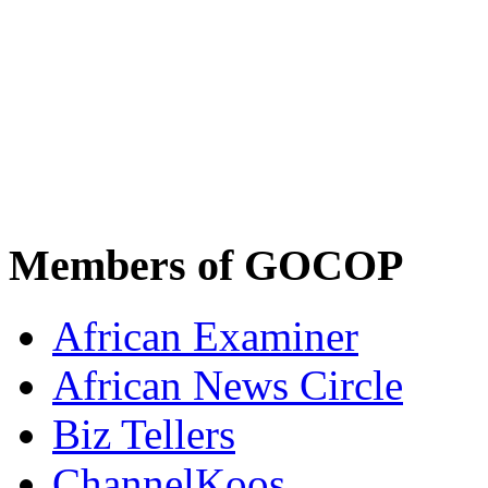
Members of GOCOP
African Examiner
African News Circle
Biz Tellers
ChannelKoos