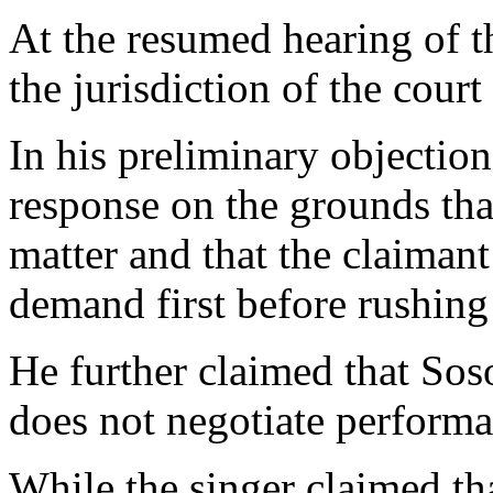
At the resumed hearing of t
the jurisdiction of the court
In his preliminary objection
response on the grounds that
matter and that the claimant
demand first before rushing 
He further claimed that Sos
does not negotiate performa
While the singer claimed th