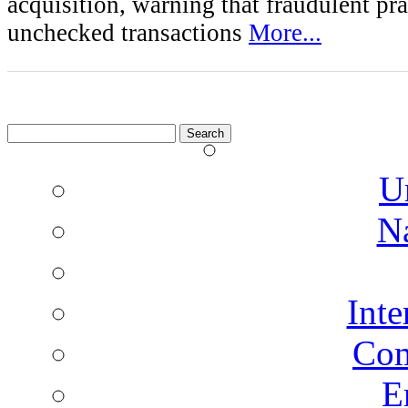
acquisition, warning that fraudulent pra
unchecked transactions
More...
Search
for:
U
N
Inte
Co
E