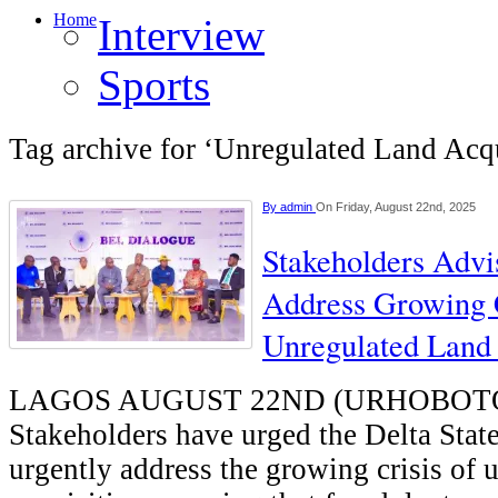
Home
Interview
Sports
Tag archive for ‘Unregulated Land Acqu
By
admin
On Friday, August 22nd, 2025
Stakeholders Advi
Address Growing 
Unregulated Land 
LAGOS AUGUST 22ND (URHOBOT
Stakeholders have urged the Delta Sta
urgently address the growing crisis of 