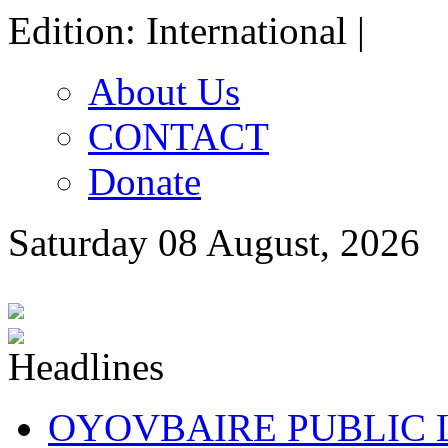
Edition: International |
About Us
CONTACT
Donate
Saturday 08 August, 2026
OYOVBAIRE PUBLIC LE