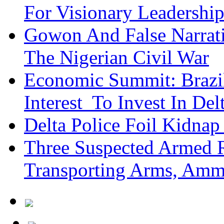
For Visionary Leadersh
Gowon And False Narrat
The Nigerian Civil War
Economic Summit: Brazil,
Interest To Invest In Del
Delta Police Foil Kidnap
Three Suspected Armed R
Transporting Arms, Amm