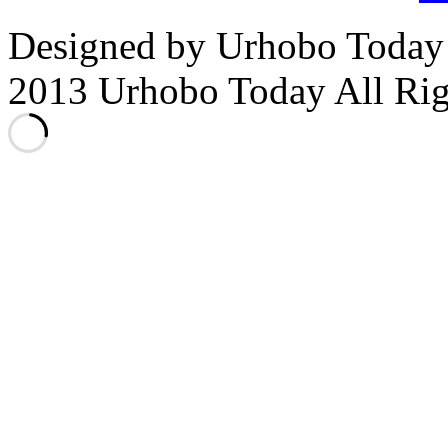
Designed by Urhobo Today
2013 Urhobo Today All Rig