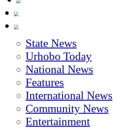
State News
Urhobo Today
National News
Features
International News
Community News
Entertainment