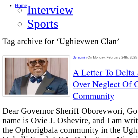
Home
Interview
Sports
Tag archive for ‘Ughievwen Clan’
By
admin
On Monday, February 24th, 2025
A Letter To Delta
Over Neglect Of 
Community
Dear Governor Sheriff Oborevwori, G
name is Ovie J. Oshevire, and I am writ
the Ophorigbala community in the Ugh