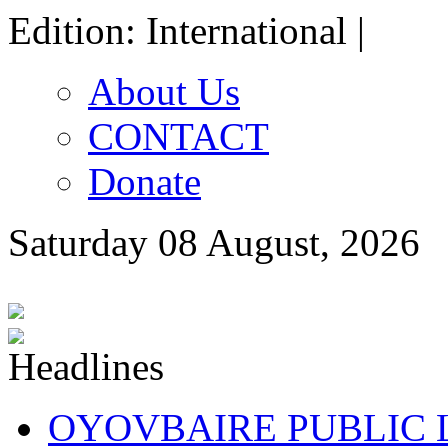
Edition: International |
About Us
CONTACT
Donate
Saturday 08 August, 2026
OYOVBAIRE PUBLIC LE