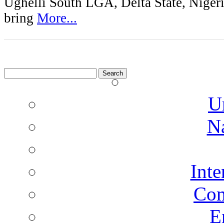
Ughelli South LGA, Delta State, Nigeri
bring
More...
Search
for:
U
N
Inte
Co
E