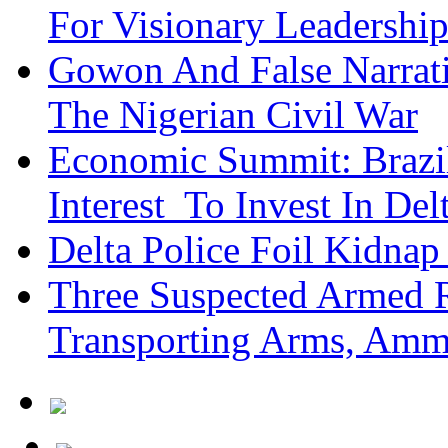
For Visionary Leadersh
Gowon And False Narrat
The Nigerian Civil War
Economic Summit: Brazil,
Interest To Invest In Del
Delta Police Foil Kidnap
Three Suspected Armed R
Transporting Arms, Amm