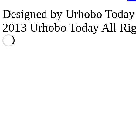
Designed by Urhobo Today
2013 Urhobo Today All Rig