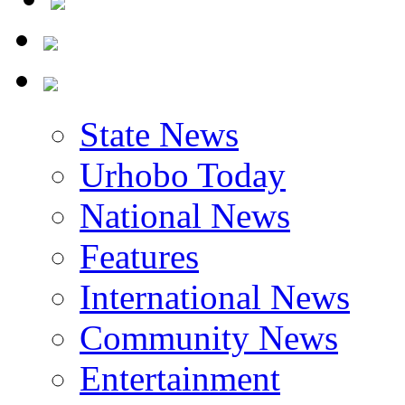
State News
Urhobo Today
National News
Features
International News
Community News
Entertainment