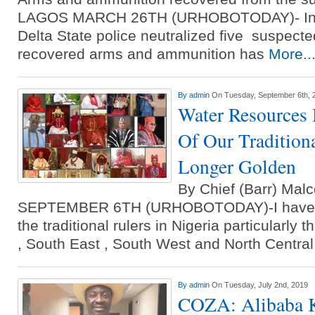
LAGOS MARCH 26TH (URHOBOTODAY)- Info
Delta State police neutralized five suspect
recovered arms and ammunition has
More..
By
admin
On Tuesday, September 6th, 
Water Resources 
Of Our Tradition
Longer Golden
By Chief (Barr) M
SEPTEMBER 6TH (URHOBOTODAY)-I have tak
the traditional rulers in Nigeria particularly
, South East , South West and North Centra
By
admin
On Tuesday, July 2nd, 2019
COZA: Alibaba K