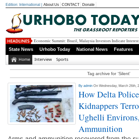
Edition: International |
About Us
CONTACT
Donate
Economic Summit: Brazil, Malaysia Investors Indicate Interest
State News
Urhobo Today
National News
Features
Home
Interview
Sports
Tag archive for ‘Silent’
By
admin
On Wednesday, March 26th, 
How Delta Police
Kidnappers Terro
Ughelli Environs
Ammunition
Arms and ammunition recovered from the s