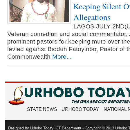
Keeping Silent O
Allegations
LAGOS JULY 2ND(
Veteran comedian and social commentator, A
prominent pastors for keeping mute over the
levied against Biodun Fatoyinbo, Pastor of t
Commonwealth
More...
STATE NEWS
URHOBO TODAY
NATIONAL
Designed by Urhobo Today ICT Department - Copyright © 2013 Urhobo T