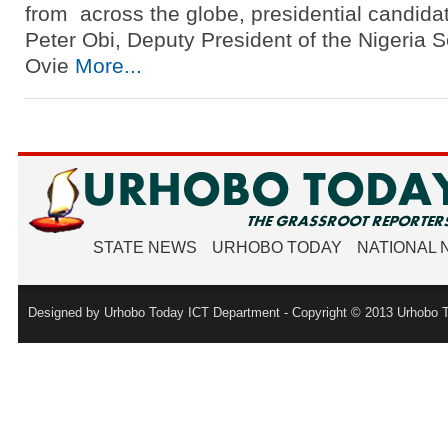
from across the globe, presidential candida
Peter Obi, Deputy President of the Nigeria 
Ovie
More...
STATE NEWS
URHOBO TODAY
NATIONAL
Designed by Urhobo Today ICT Department - Copyright © 2013 Urhobo T