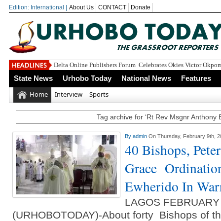
Edition: International |
About Us
CONTACT
Donate
Delta Online Publishers Forum Celebrates Okies Victor Okpo
State News
Urhobo Today
National News
Features
Home
Interview
Sports
Tag archive for ‘Rt Rev Msgnr Anthony 
By
admin
On Thursday, February 9th, 
40 Bishops, Pete
Grace Ordinatio
Ewherido In War
LAGOS FEBRUARY
(URHOBOTODAY)-About forty Bishops of the