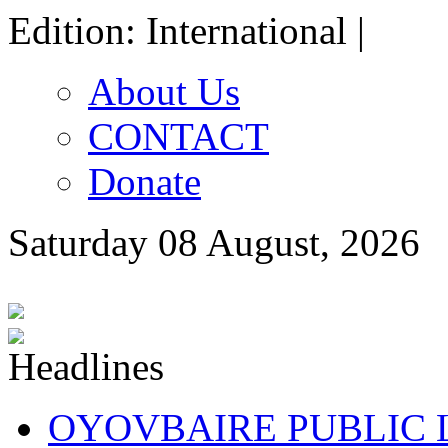
Edition: International |
About Us
CONTACT
Donate
Saturday 08 August, 2026
OYOVBAIRE PUBLIC LE