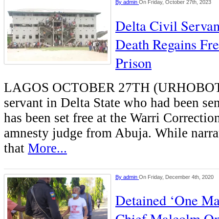
By
admin
On Friday, October 27th, 2023
Delta Civil Serva
Death Regains Fr
Prison
LAGOS OCTOBER 27TH (URHOBOTO
servant in Delta State who had been se
has been set free at the Warri Correctio
amnesty judge from Abuja. While narrat
that
More...
By
admin
On Friday, December 4th, 2020
Detained ‘One Man
Chief Malcolm O