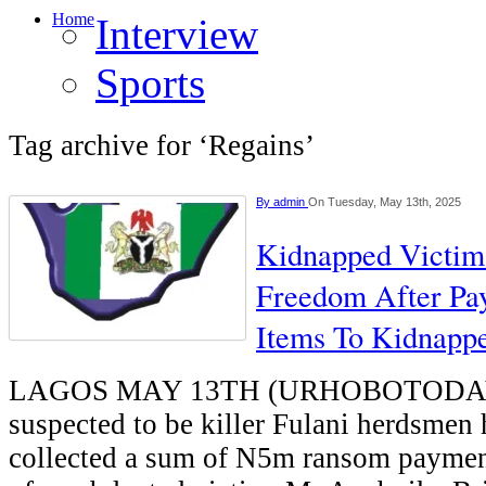
Home
Interview
Sports
Tag archive for ‘Regains’
By
admin
On Tuesday, May 13th, 2025
Kidnapped Victim
Freedom After Pa
Items To Kidnapp
LAGOS MAY 13TH (URHOBOTODAY)
suspected to be killer Fulani herdsmen 
collected a sum of N5m ransom paymen