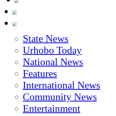
State News
Urhobo Today
National News
Features
International News
Community News
Entertainment