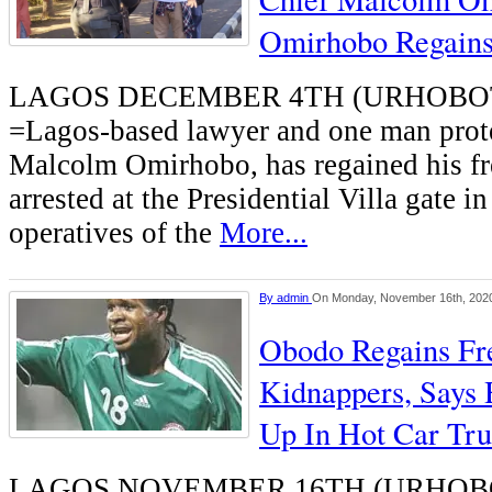
Omirhobo Regain
LAGOS DECEMBER 4TH (URHOB
=Lagos-based lawyer and one man prote
Malcolm Omirhobo, has regained his fr
arrested at the Presidential Villa gate i
operatives of the
More...
By
admin
On Monday, November 16th, 202
Obodo Regains F
Kidnappers, Says
Up In Hot Car Tr
LAGOS NOVEMBER 16TH (URHOB