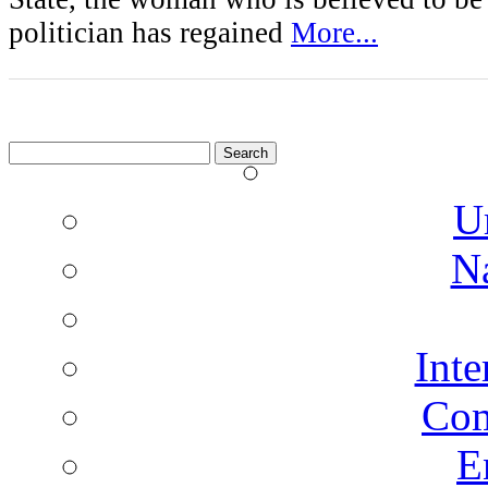
politician has regained
More...
Search
for:
U
N
Inte
Co
E