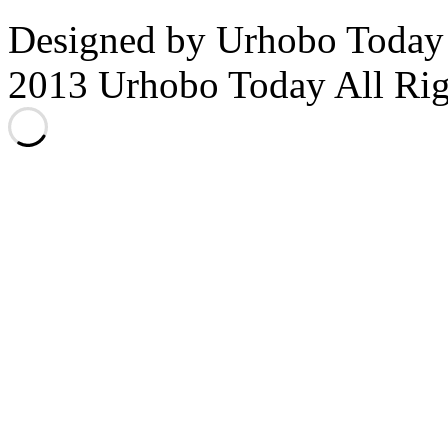
Designed by Urhobo Today
2013 Urhobo Today All Rig