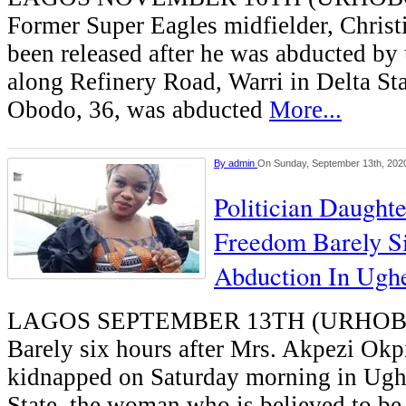
Former Super Eagles midfielder, Chris
been released after he was abducted 
along Refinery Road, Warri in Delta St
Obodo, 36, was abducted
More...
By
admin
On Sunday, September 13th, 202
Politician Daught
Freedom Barely S
Abduction In Ughe
LAGOS SEPTEMBER 13TH (URHO
Barely six hours after Mrs. Akpezi Okp
kidnapped on Saturday morning in Ughe
State, the woman who is believed to be