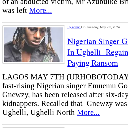
of an abducted victim, Mr Azubuike Bri
was left
More...
By
admin
On Tuesday, May 7th, 2024
Nigerian Singer 
In Ughelli Regai
Paying Ransom
LAGOS MAY 7TH (URHOBOTODAY)
fast-rising Nigerian singer Emuemu G
Gnewzy, has been released after six-day
kidnappers. Recalled that Gnewzy was
Ughelli, Ughelli North
More...