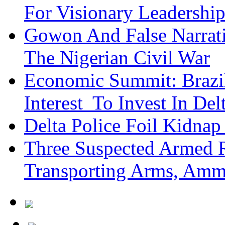
For Visionary Leadersh
Gowon And False Narrat
The Nigerian Civil War
Economic Summit: Brazil,
Interest To Invest In Del
Delta Police Foil Kidnap
Three Suspected Armed R
Transporting Arms, Amm