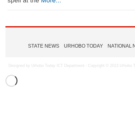
spell at the
More...
STATE NEWS
URHOBO TODAY
NATIONAL
Designed by Urhobo Today ICT Department - Copyright © 2013 Urhobo T