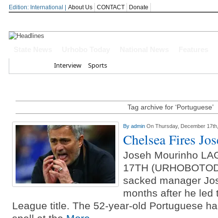
Edition: International |
About Us
CONTACT
Donate
Oborevwori Felicitates Amori At 74, 
State News
Urhobo Today
National News
Features
Delta Online Publishers Forum Celeb
Home
Interview
Sports
Conferment
Delta Governor Celebrates APC Natio
Tag archive for ‘Portuguese’
Every Journey In Benin-Warri Road Is
By
admin
On Thursday, December 17th
Oborevwori Hails Daniel Mayuku At
Chelsea Fires Jo
Joseh Mourinho 
17TH (URHOBOTODA
sacked manager Jo
months after he led 
League title. The 52-year-old Portuguese h