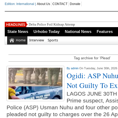
Edition: International |
About Us
CONTACT
Donate
Delta Police Foil Kidnap Attempt On
State News
Urhobo Today
National News
Features
Home
Interview
Sports
Tag archive for ‘Plead’
By
admin
On Tuesday, June 30th, 2026
Ogidi: ASP Nuhu,
Not Guilty To Ext
LAGOS JUNE 30TH
Prime suspect, Assi
Police (ASP) Usman Nuhu and four other pol
pleaded not guilty to charges over the 26 April