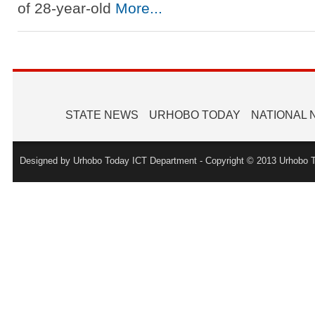
of 28-year-old
More...
STATE NEWS
URHOBO TODAY
NATIONAL
Designed by Urhobo Today ICT Department - Copyright © 2013 Urhobo T