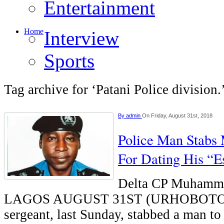
Entertainment
Home
Interview
Sports
Tag archive for ‘Patani Police division.
By
admin
On Friday, August 31st, 2018
Police Man Stabs
For Dating His “E
Delta CP Muhamm
LAGOS AUGUST 31ST (URHOBOTOD
sergeant, last Sunday, stabbed a man to