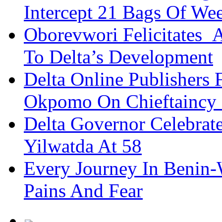
Intercept 21 Bags Of We
Oborevwori Felicitates A
To Delta’s Development
Delta Online Publishers 
Okpomo On Chieftaincy
Delta Governor Celebra
Yilwatda At 58
Every Journey In Benin-
Pains And Fear