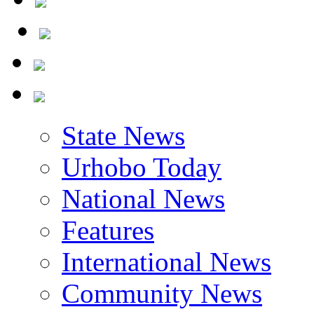
State News
Urhobo Today
National News
Features
International News
Community News