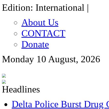
Edition: International |
About Us
CONTACT
Donate
Monday 10 August, 2026
Delta Police Burst Drug 