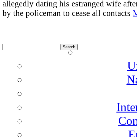
allegedly dating his estranged wife afte
by the policeman to cease all contacts
M
Search
for:
U
N
Inte
Co
E