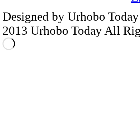
Designed by Urhobo Today
2013 Urhobo Today All Rig