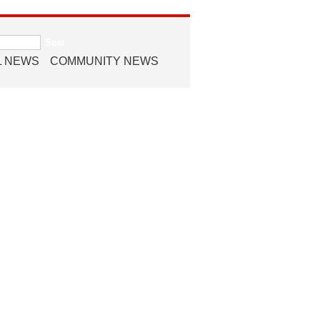
L NEWS
COMMUNITY NEWS