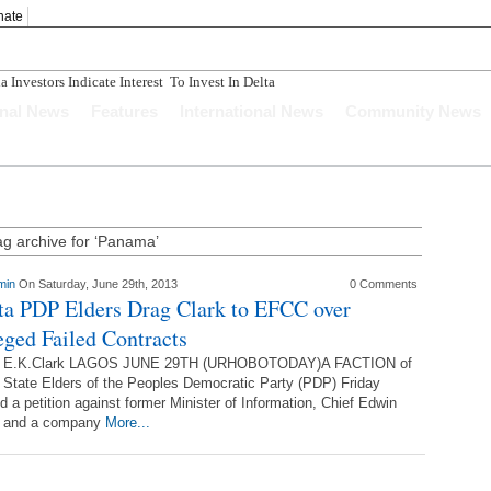
nate
Investors Indicate Interest To Invest In Delta State
onal News
Features
International News
Community News
ag archive for ‘Panama’
min
On Saturday, June 29th, 2013
0 Comments
ta PDP Elders Drag Clark to EFCC over
eged Failed Contracts
f E.K.Clark LAGOS JUNE 29TH (URHOBOTODAY)A FACTION of
 State Elders of the Peoples Democratic Party (PDP) Friday
d a petition against former Minister of Information, Chief Edwin
k and a company
More...