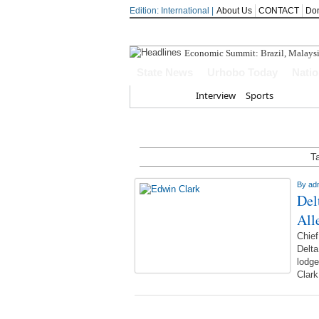
Edition: International |
About Us
CONTACT
Do
Economic Summit: Brazil, Malaysia 
State News
Urhobo Today
Nati
Home
Interview
Sports
T
By
ad
Del
All
Chie
Delta
lodge
Clar