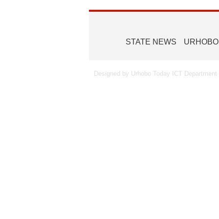
STATE NEWS
URHOBO
Designed by Urhobo Today ICT Department -