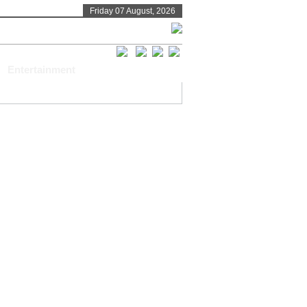
Friday 07 August, 2026
Entertainment