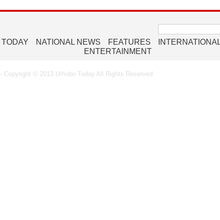
Search
for:
 TODAY
NATIONAL NEWS
FEATURES
INTERNATIONA
ENTERTAINMENT
 Copyright © 2013 Urhobo Today All Rights Reserved