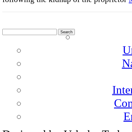
Search
for:
U
N
Inte
Co
E