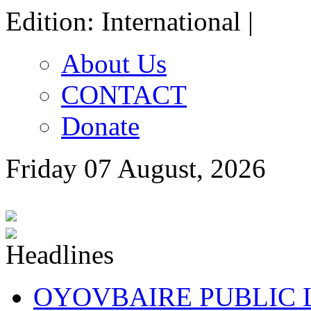
Edition: International |
About Us
CONTACT
Donate
Friday 07 August, 2026
OYOVBAIRE PUBLIC LE