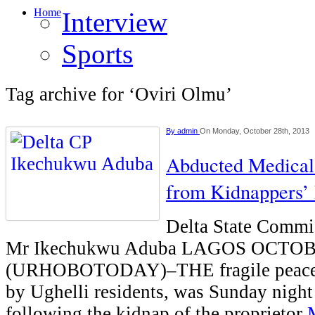
Home
Interview
Sports
Tag archive for ‘Oviri Olmu’
By
admin
On Monday, October 28th, 2013
Abducted Medical
from Kidnappers’ 
Delta State Commis
Mr Ikechukwu Aduba LAGOS OCTO
(URHOBOTODAY)–THE fragile peace 
by Ughelli residents, was Sunday night
following the kidnap of the proprietor