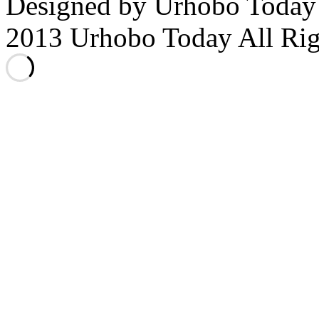
Designed by Urhobo Today
2013 Urhobo Today All Rig