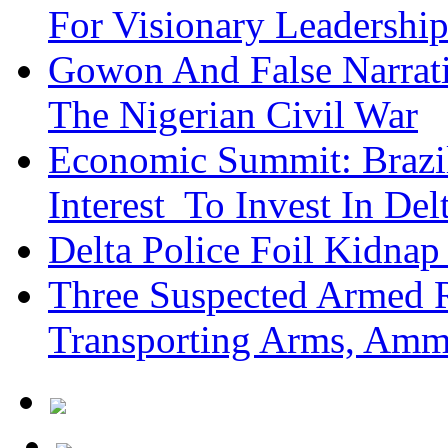
For Visionary Leadersh
Gowon And False Narrat
The Nigerian Civil War
Economic Summit: Brazil,
Interest To Invest In Del
Delta Police Foil Kidnap
Three Suspected Armed R
Transporting Arms, Amm