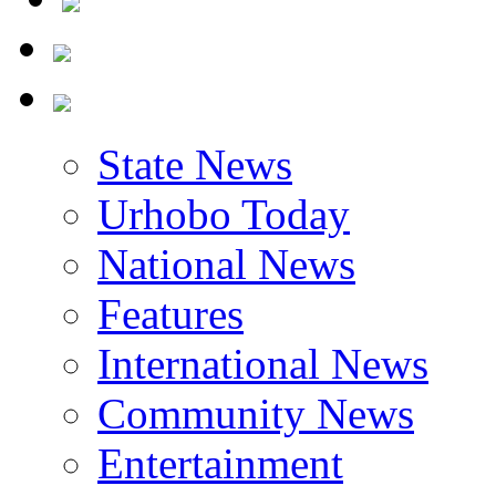
State News
Urhobo Today
National News
Features
International News
Community News
Entertainment