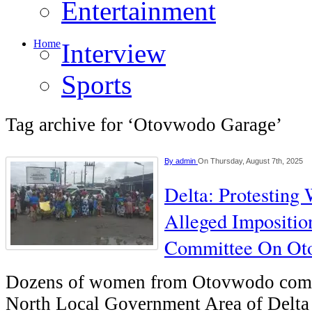
Entertainment
Home
Interview
Sports
Tag archive for ‘Otovwodo Garage’
By
admin
On Thursday, August 7th, 2025
Delta: Protestin
Alleged Impositio
Committee On Ot
Dozens of women from Otovwodo comm
North Local Government Area of Delta 