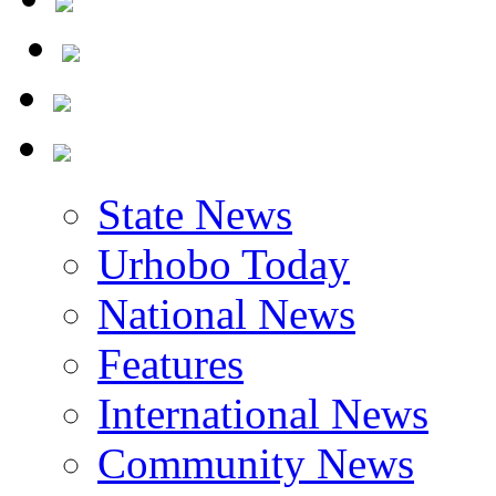
State News
Urhobo Today
National News
Features
International News
Community News