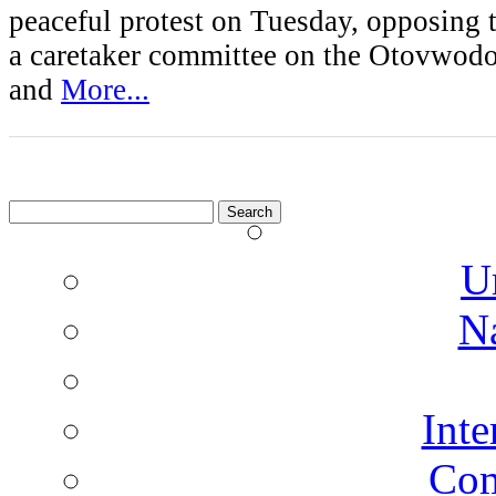
peaceful protest on Tuesday, opposing 
a caretaker committee on the Otovwod
and
More...
Search
for:
U
N
Inte
Co