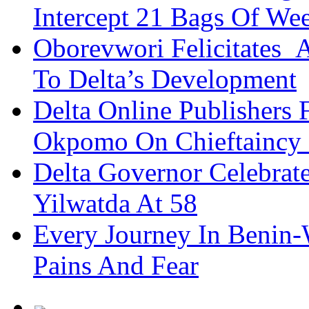
Intercept 21 Bags Of We
Oborevwori Felicitates A
To Delta’s Development
Delta Online Publishers 
Okpomo On Chieftaincy
Delta Governor Celebra
Yilwatda At 58
Every Journey In Benin-
Pains And Fear