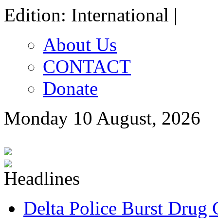
Edition: International |
About Us
CONTACT
Donate
Monday 10 August, 2026
Delta Police Burst Drug 