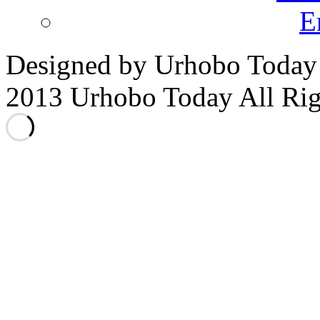
E
Designed by Urhobo Today
2013 Urhobo Today All Rig