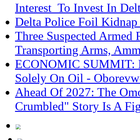
Interest To Invest In Del
Delta Police Foil Kidnap
Three Suspected Armed R
Transporting Arms, Amm
ECONOMIC SUMMIT: De
Solely On Oil - Oborevw
Ahead Of 2027: The Omo
Crumbled" Story Is A Fi