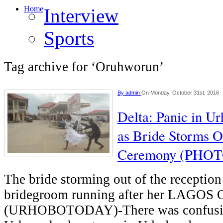
Home
Interview
Sports
Tag archive for ‘Oruhworun’
By
admin
On Monday, October 31st, 2016
Delta: Panic in 
as Bride Storms O
Ceremony (PHOT
The bride storming out of the reception
bridegroom running after her LAGO
(URHOBOTODAY)-There was confusi