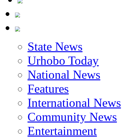
State News
Urhobo Today
National News
Features
International News
Community News
Entertainment