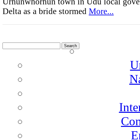
Urhunwhorhun town in Udu local gove
Delta as a bride stormed
More...
Search
for:
U
N
Inte
Co
E