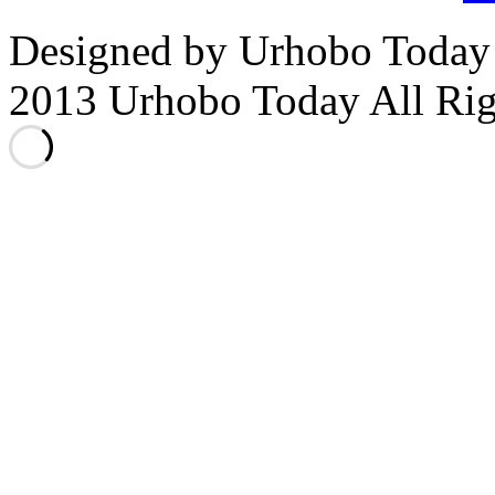
Designed by Urhobo Today
2013 Urhobo Today All Rig