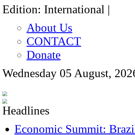
Edition: International |
About Us
CONTACT
Donate
Wednesday 05 August, 202
Economic Summit: Brazil,