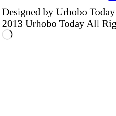
Designed by Urhobo Today
2013 Urhobo Today All Rig