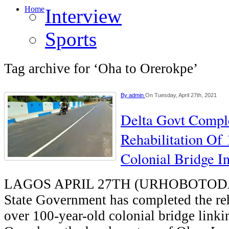
Home
Interview
Sports
Tag archive for ‘Oha to Orerokpe’
By
admin
On Tuesday, April 27th, 2021
Delta Govt Compl
Rehabilitation Of
Colonial Bridge 
LAGOS APRIL 27TH (URHOBOTODA
State Government has completed the reh
over 100-year-old colonial bridge link