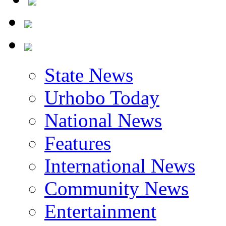
State News
Urhobo Today
National News
Features
International News
Community News
Entertainment