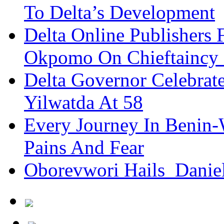
To Delta’s Development
Delta Online Publishers 
Okpomo On Chieftaincy
Delta Governor Celebra
Yilwatda At 58
Every Journey In Benin-
Pains And Fear
Oborevwori Hails Danie