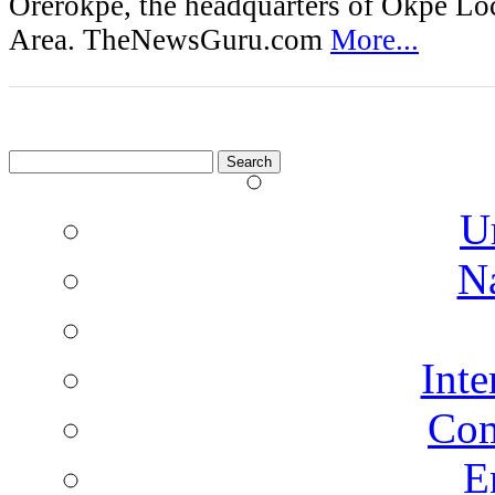
Orerokpe, the headquarters of Okpe L
Area. TheNewsGuru.com
More...
Search
for:
U
N
Inte
Co
E