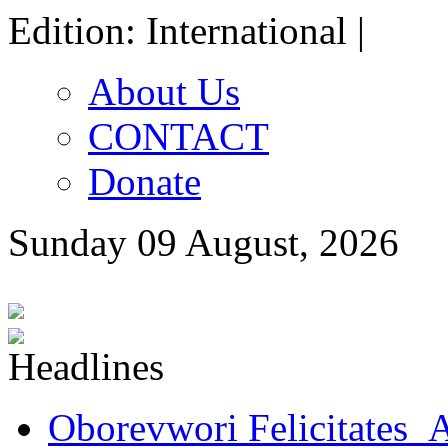
Edition: International |
About Us
CONTACT
Donate
Sunday 09 August, 2026
Oborevwori Felicitates A