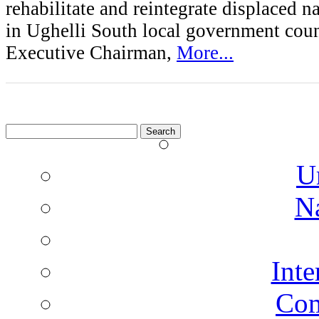
rehabilitate and reintegrate displaced 
in Ughelli South local government counc
Executive Chairman,
More...
Search
for:
U
N
Inte
Co