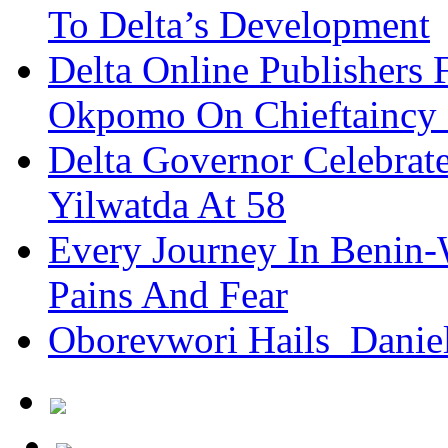
To Delta’s Development
Delta Online Publishers 
Okpomo On Chieftaincy
Delta Governor Celebra
Yilwatda At 58
Every Journey In Benin-
Pains And Fear
Oborevwori Hails Danie