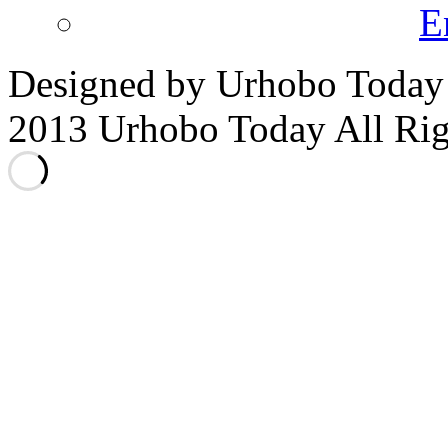
E
Designed by Urhobo Today
2013 Urhobo Today All Rig