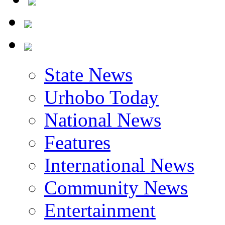
State News
Urhobo Today
National News
Features
International News
Community News
Entertainment