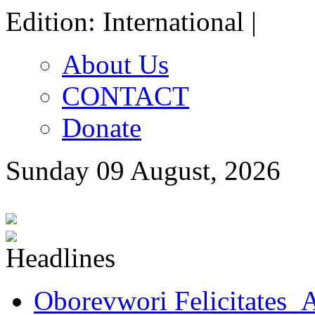
Edition: International |
About Us
CONTACT
Donate
Sunday 09 August, 2026
Oborevwori Felicitates A