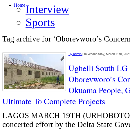
Home
Interview
Sports
Tag archive for ‘Oborevworo’s Concer
By
admin
On Wednesday, March 19th, 202
Ughelli South LG 
Oborevworo’s Con
Okuama People, G
Ultimate To Complete Projects
LAGOS MARCH 19TH (URHOBOTO
concerted effort by the Delta State Go