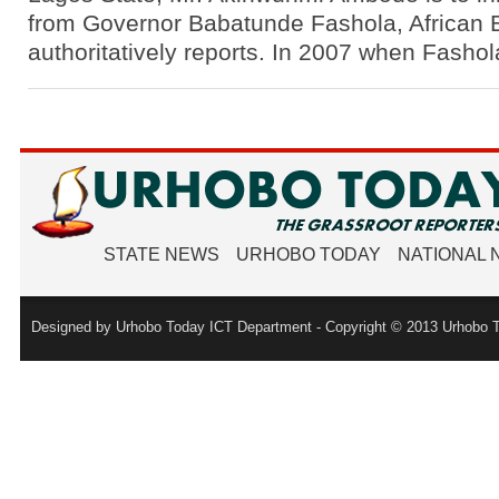
from Governor Babatunde Fashola, African
authoritatively reports. In 2007 when Fasho
STATE NEWS
URHOBO TODAY
NATIONAL
Designed by Urhobo Today ICT Department - Copyright © 2013 Urhobo T