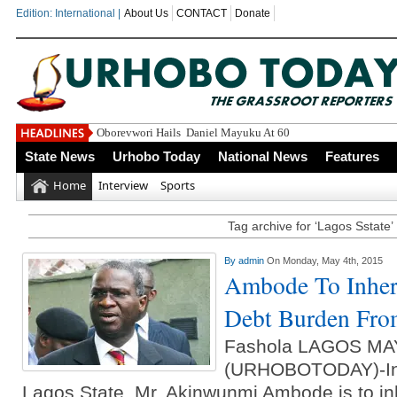
Edition: International |
About Us
CONTACT
Donate
Oborevwori Hails Daniel Mayuku At 60
State News
Urhobo Today
National News
Features
Home
Interview
Sports
Tag archive for ‘Lagos Sstate’
By
admin
On Monday, May 4th, 2015
Ambode To Inheri
Debt Burden Fro
Fashola LAGOS MA
(URHOBOTODAY)-Inc
Lagos State, Mr. Akinwunmi Ambode is to inh