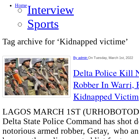
Home
Interview
Sports
Tag archive for ‘Kidnapped victime’
By
admin
On Tuesday, March 1st, 2022
Delta Police Kill
Robber In Warri, 
Kidnapped Victim
LAGOS MARCH 1ST (URHOBOTODAY)
Delta State Police Command has shot d
notorious armed robber, Getay, who an