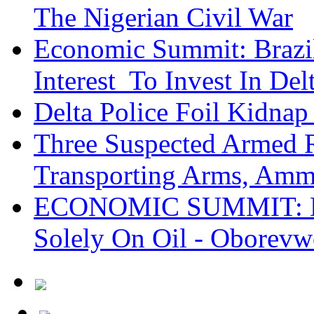
The Nigerian Civil War
Economic Summit: Brazil,
Interest To Invest In Del
Delta Police Foil Kidnap
Three Suspected Armed R
Transporting Arms, Amm
ECONOMIC SUMMIT: De
Solely On Oil - Oborevw