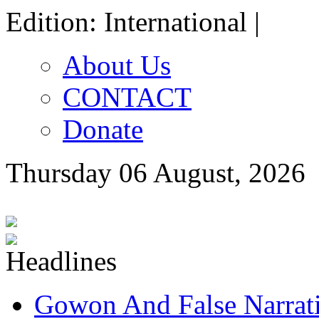
Edition: International |
About Us
CONTACT
Donate
Thursday 06 August, 2026
Gowon And False Narrat