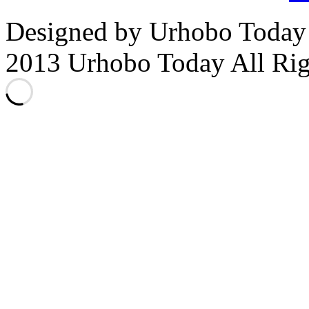
Designed by Urhobo Today
2013 Urhobo Today All Rig