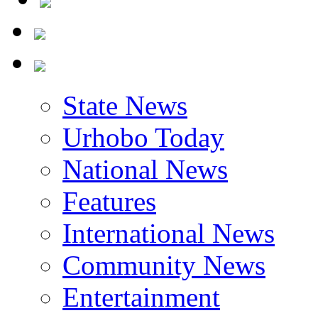
State News
Urhobo Today
National News
Features
International News
Community News
Entertainment