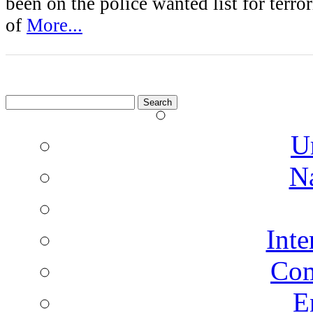
been on the police wanted list for terro
of
More...
Search
for:
U
N
Inte
Co
E