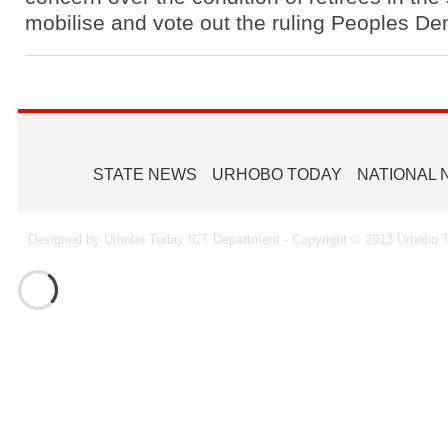
mobilise and vote out the ruling Peoples D
STATE NEWS
URHOBO TODAY
NATIONAL
Designed by Urhobo Today ICT Department - Copyright © 2013 Urhobo T