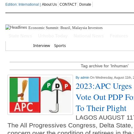
Edition: International |
About Us
CONTACT
Donate
Economic Summit: Brazil, Malaysia Investors Indicate In
State News
Urhobo Today
National News
Features
Home
Interview
Sports
Tag archive for ‘Inhuman’
By
admin
On Wednesday, August 11th, 
2023:APC Urges D
Vote Out PDP Fo
To Their Plight
LAGOS AUGUST 11
The All Progressives Congress, Delta State
concern over the condition of retirees in the