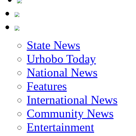
State News
Urhobo Today
National News
Features
International News
Community News
Entertainment