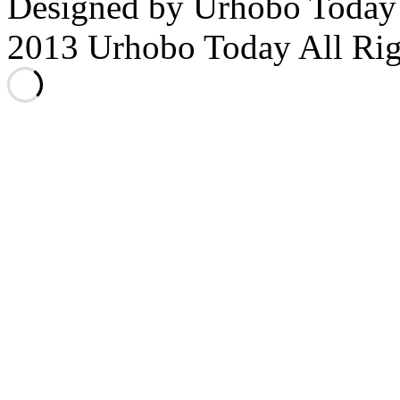
Designed by Urhobo Today
2013 Urhobo Today All Rig