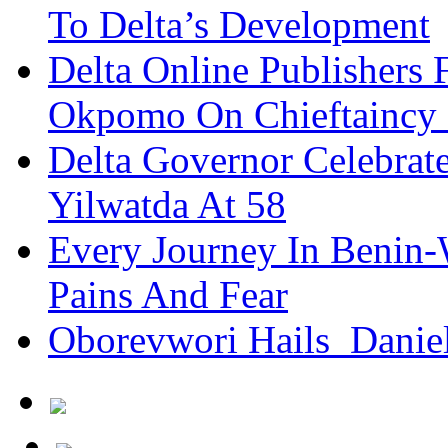
To Delta’s Development
Delta Online Publishers 
Okpomo On Chieftaincy
Delta Governor Celebra
Yilwatda At 58
Every Journey In Benin-
Pains And Fear
Oborevwori Hails Danie