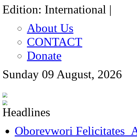
Edition: International |
About Us
CONTACT
Donate
Sunday 09 August, 2026
Oborevwori Felicitates A