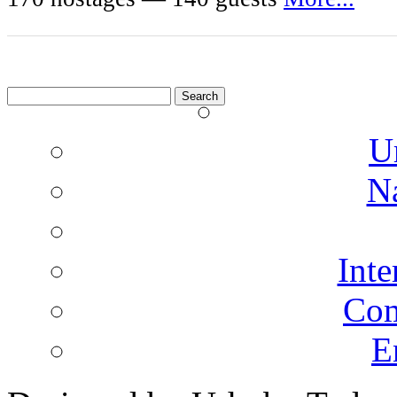
Search
for:
U
N
Inte
Co
E