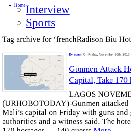
Home
Interview
Sports
Tag archive for ‘frenchRadison Biu Hot
By
admin
On Friday, November 20th, 2015
Gunmen Attack Hot
Capital, Take 170
LAGOS NOVEMB
(URHOBOTODAY)-Gunmen attacked a p
Mali’s capital on Friday with guns and
authorities and a witness said. The hot
170 hostages — 140 guests
More...