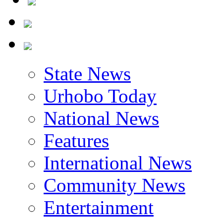
State News
Urhobo Today
National News
Features
International News
Community News
Entertainment