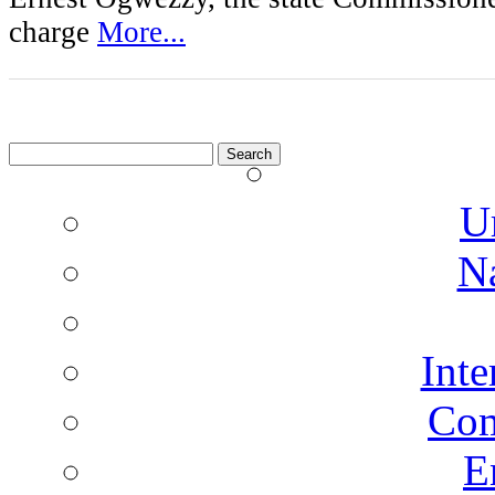
charge
More...
Search
for:
U
N
Inte
Co
E