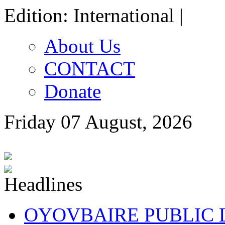
Edition: International |
About Us
CONTACT
Donate
Friday 07 August, 2026
OYOVBAIRE PUBLIC LE