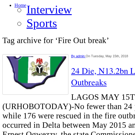
Home
Interview
Sports
Tag archive for ‘Fire Out break’
By
admin
On Tuesday, May 15th, 2018
24 Die, N13.2bn L
Outbreaks
LAGOS MAY 15
(URHOBOTODAY)-No fewer than 24 p
while 176 were rescued in the fire out
occurred in Delta between May 2015 a
Ernest Ogwezzy, the state Commissione