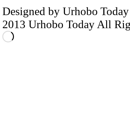
Designed by Urhobo Today
2013 Urhobo Today All Rig