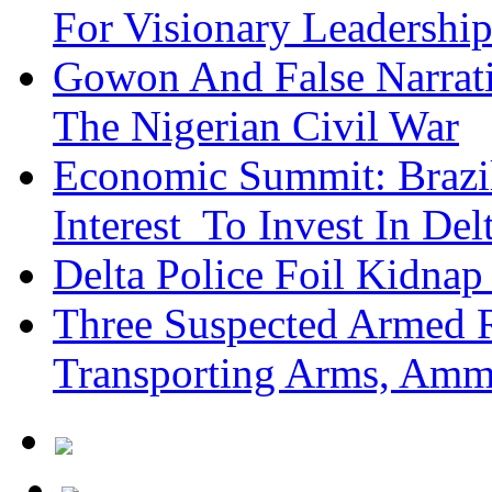
For Visionary Leadersh
Gowon And False Narrat
The Nigerian Civil War
Economic Summit: Brazil,
Interest To Invest In Del
Delta Police Foil Kidnap
Three Suspected Armed R
Transporting Arms, Amm