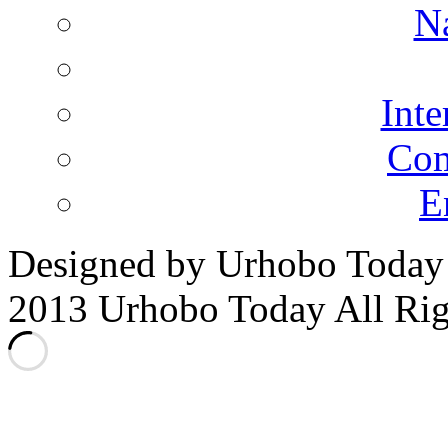
N
Inte
Co
E
Designed by Urhobo Today
2013 Urhobo Today All Rig