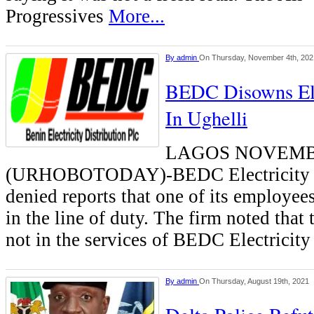
Progressives
More...
By
admin
On Thursday, November 4th, 202
BEDC Disowns El
In Ughelli
LAGOS NOVEMB
(URHOBOTODAY)-BEDC Electricity P
denied reports that one of its employee
in the line of duty. The firm noted tha
not in the services of BEDC Electricit
By
admin
On Thursday, August 19th, 2021