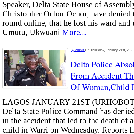
Speaker, Delta State House of Assembl
Christopher Ochor Ochor, have denied 
round online, that he lost his ward and 
Umutu, Ukwuani
More...
By
admin
On Thursday, January 21st, 2021
Delta Police Abso
From Accident Th
Of Woman,Child I
LAGOS JANUARY 21ST (URHOBOT
Delta State Police Command has denie
in the accident that led to the death of
child in Warri on Wednesday. Reports ha