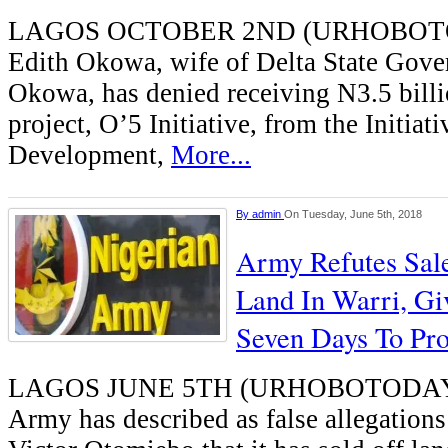
LAGOS OCTOBER 2ND (URHOBOT
Edith Okowa, wife of Delta State Gover
Okowa, has denied receiving N3.5 billi
project, O’5 Initiative, from the Initiat
Development,
More...
By
admin
On Tuesday, June 5th, 2018
Army Refutes Sal
Land In Warri, Gi
Seven Days To Pro
LAGOS JUNE 5TH (URHOBOTODAY)-
Army has described as false allegatio