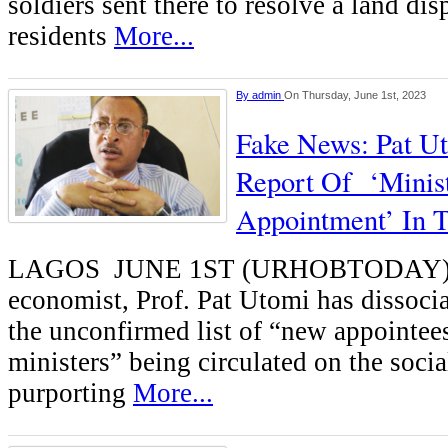
soldiers sent there to resolve a land dis
residents
More...
By
admin
On Thursday, June 1st, 2023
Fake News: Pat U
Report Of ‘Minist
Appointment’ In T
LAGOS JUNE 1ST (URHOBTODAY)-A 
economist, Prof. Pat Utomi has dissoci
the unconfirmed list of “new appointe
ministers” being circulated on the socia
purporting
More...