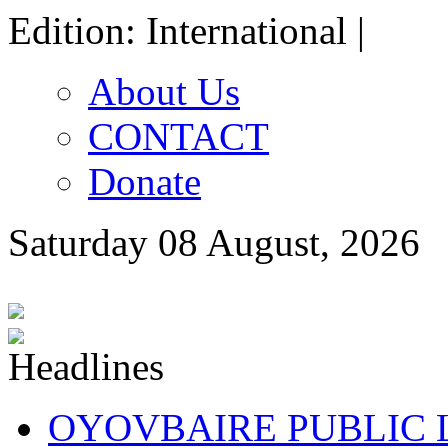
Edition: International |
About Us
CONTACT
Donate
Saturday 08 August, 2026
OYOVBAIRE PUBLIC LE