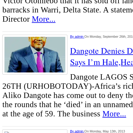
Victor Otomiebo that it has sold off la
barracks in Warri, Delta State. A statem
Director
More...
By
admin
On Monday, September 26th, 201
Dangote Denies D
Says I’m Hale,Hea
Dangote LAGOS
26TH (URHOBOTODAY)-Africa’s riche
Aliko Dangote has come out to deny t
the rounds that he ‘died’ in an unname
at the age of 59. The business
More...
By
admin
On Monday, May 13th, 2013