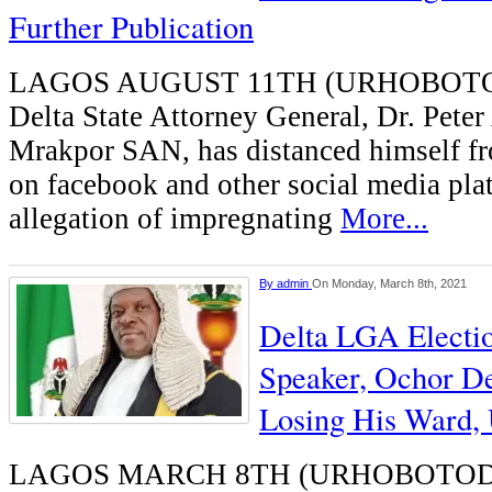
Further Publication
LAGOS AUGUST 11TH (URHOBOTO
Delta State Attorney General, Dr. Peter
Mrakpor SAN, has distanced himself fr
on facebook and other social media pla
allegation of impregnating
More...
By
admin
On Monday, March 8th, 2021
Delta LGA Electi
Speaker, Ochor D
Losing His Ward, 
LAGOS MARCH 8TH (URHOBOTODA