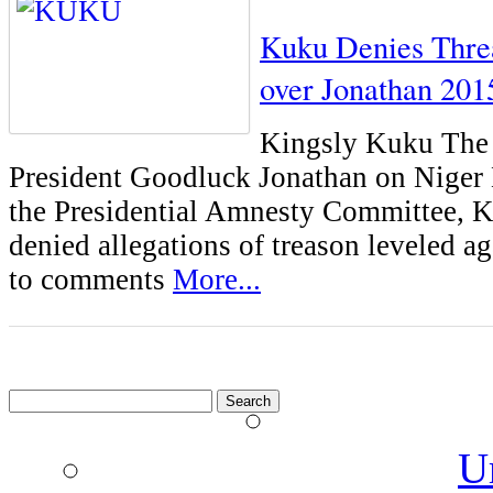
Kuku Denies Thre
over Jonathan 201
Kingsly Kuku The S
President Goodluck Jonathan on Niger 
the Presidential Amnesty Committee, 
denied allegations of treason leveled a
to comments
More...
Search
for:
U