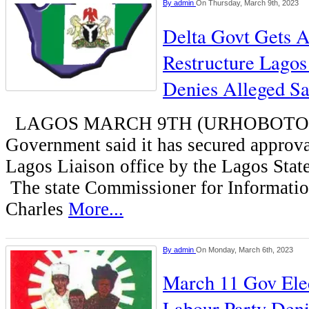
By
admin
On Thursday, March 9th, 2023
Delta Govt Gets A
Restructure Lagos 
Denies Alleged Sa
LAGOS MARCH 9TH (URHOBOTODAY
Government said it has secured approval
Lagos Liaison office by the Lagos Sta
The state Commissioner for Informati
Charles
More...
By
admin
On Monday, March 6th, 2023
March 11 Gov Elec
Labour Party Deni