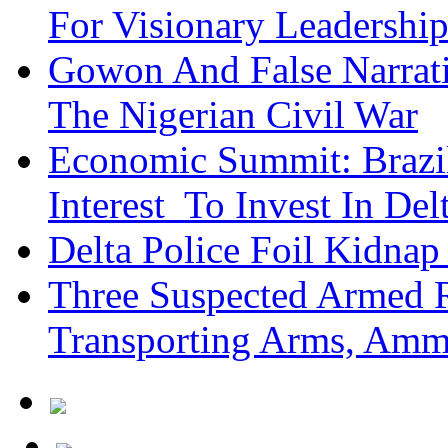
For Visionary Leadersh
Gowon And False Narrat
The Nigerian Civil War
Economic Summit: Brazil,
Interest To Invest In Del
Delta Police Foil Kidnap
Three Suspected Armed R
Transporting Arms, Amm