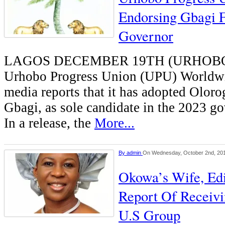
Endorsing Gbagi F
Governor
LAGOS DECEMBER 19TH (URHOB
Urhobo Progress Union (UPU) Worldwi
media reports that it has adopted Olor
Gbagi, as sole candidate in the 2023 go
In a release, the
More...
By
admin
On Wednesday, October 2nd, 20
Okowa’s Wife, Edi
Report Of Receiv
U.S Group