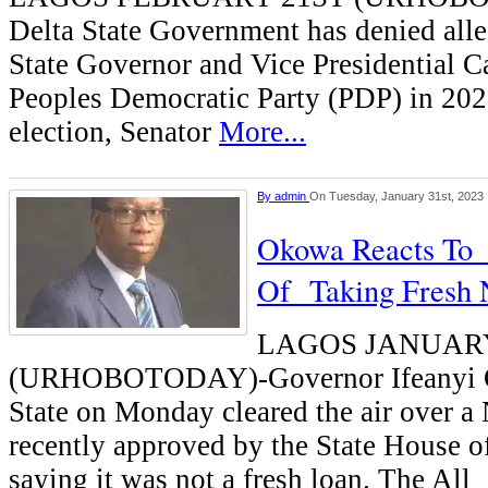
Delta State Government has denied all
State Governor and Vice Presidential C
Peoples Democratic Party (PDP) in 202
election, Senator
More...
By
admin
On Tuesday, January 31st, 2023
Okowa Reacts To
Of Taking Fresh
LAGOS JANUARY
(URHOBOTODAY)-Governor Ifeanyi O
State on Monday cleared the air over a
recently approved by the State House o
saying it was not a fresh loan. The All