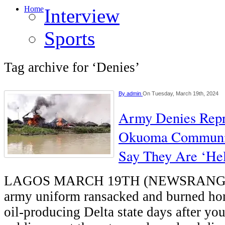
Home
Interview
Sports
Tag archive for ‘Denies’
By
admin
On Tuesday, March 19th, 2024
Army Denies Repr
Okuoma Communit
Say They Are ‘Hel
LAGOS MARCH 19TH (NEWSRANGE
army uniform ransacked and burned hom
oil-producing Delta state days after you