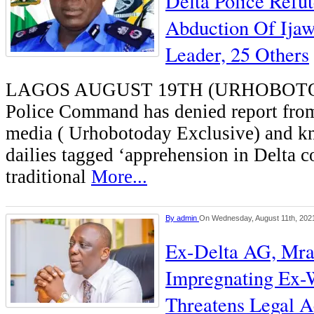
Delta Police Refu
Abduction Of Ija
Leader, 25 Others
LAGOS AUGUST 19TH (URHOBOTO
Police Command has denied report from
media ( Urhobotoday Exclusive) and k
dailies tagged ‘apprehension in Delta 
traditional
More...
By
admin
On Wednesday, August 11th, 202
Ex-Delta AG, Mra
Impregnating Ex-W
Threatens Legal A