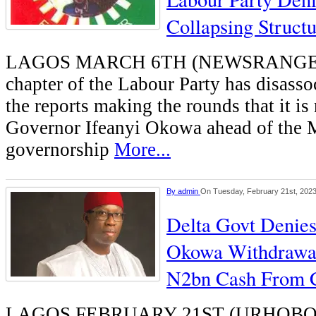
Collapsing Struct
LAGOS MARCH 6TH (NEWSRANGERS)
chapter of the Labour Party has disassoc
the reports making the rounds that it is
Governor Ifeanyi Okowa ahead of the 
governorship
More...
By
admin
On Tuesday, February 21st, 202
Delta Govt Denies
Okowa Withdrawal
N2bn Cash From 
LAGOS FEBRUARY 21ST (URHOBO