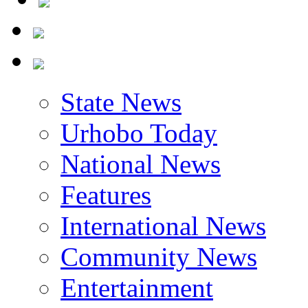
State News
Urhobo Today
National News
Features
International News
Community News
Entertainment