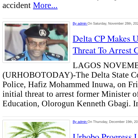
accident
More...
By
admin
On Saturday, November 28th, 20
Delta CP Makes U
Threat To Arrest 
LAGOS NOVEMB
(URHOBOTODAY)-The Delta State Co
Police, Hafiz Mohammed Inuwa, on Frid
initial threat to arrest former Minister o
Education, Olorogun Kenneth Gbagi. 
By
admin
On Thursday, December 19th, 2
Urhobo Progress 