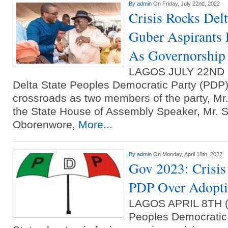
By
admin
On Friday, July 22nd, 2022
Crisis Rocks De
Guber Aspirants 
As Governorship
LAGOS JULY 22ND
Delta State Peoples Democratic Party (PDP) 
crossroads as two members of the party, Mr
the State House of Assembly Speaker, Mr. Sh
Oborenwore,
More...
By
admin
On Monday, April 18th, 2022
Gov 2023: Crisis
PDP Over Adopti
LAGOS APRIL 8TH
Peoples Democratic 