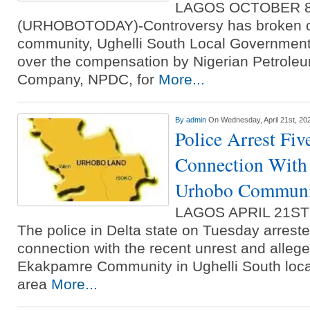
LAGOS OCTOBER 
(URHOBOTODAY)-Controversy has broken ou
community, Ughelli South Local Government 
over the compensation by Nigerian Petrol
Company, NPDC, for
More...
By
admin
On Wednesday, April 21st, 20
Police Arrest Fiv
Connection With 
Urhobo Commun
LAGOS APRIL 21S
The police in Delta state on Tuesday arreste
connection with the recent unrest and alleged
Ekakpamre Community in Ughelli South loc
area
More...