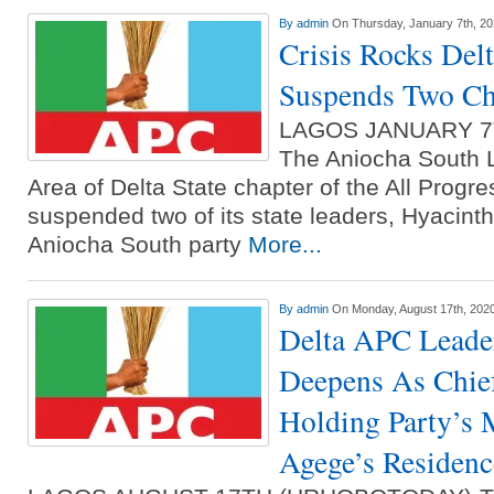
By
admin
On Thursday, January 7th, 2
Crisis Rocks Del
Suspends Two Ch
LAGOS JANUARY 7
The Aniocha South 
Area of Delta State chapter of the All Progr
suspended two of its state leaders, Hyacint
Aniocha South party
More...
By
admin
On Monday, August 17th, 202
Delta APC Leader
Deepens As Chie
Holding Party’s 
Agege’s Residenc