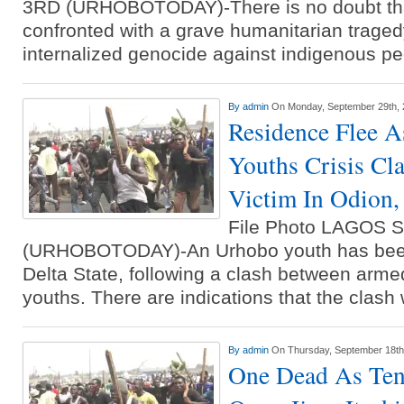
3RD (URHOBOTODAY)-There is no doubt that
confronted with a grave humanitarian traged
internalized genocide against indigenous p
By
admin
On Monday, September 29th,
Residence Flee As
Youths Crisis Cl
Victim In Odion,
File Photo LAGOS
(URHOBOTODAY)-An Urhobo youth has been 
Delta State, following a clash between arme
youths. There are indications that the clas
By
admin
On Thursday, September 18th
One Dead As Ten