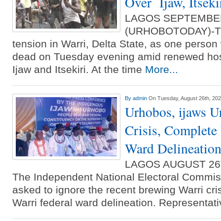
Over Ijaw, Itseki
LAGOS SEPTEMBE
(URHOBOTODAY)-The
tension in Warri, Delta State, as one person
dead on Tuesday evening amid renewed host
Ijaw and Itsekiri. At the time
More...
By
admin
On Tuesday, August 26th, 20
Urhobos, ijaws U
Crisis, Complete
Ward Delineatio
LAGOS AUGUST 26
The Independent National Electoral Commis
asked to ignore the recent brewing Warri cri
Warri federal ward delineation. Representat