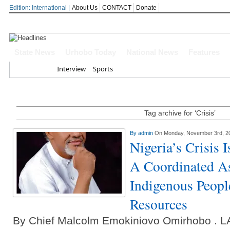
Edition: International |
About Us
CONTACT
Donate
Oborevwori Felicitates Amori At 74, 
State News
Urhobo Today
National News
Features
Delta Online Publishers Forum Celeb
Home
Interview
Sports
Conferment
Delta Governor Celebrates APC Natio
Tag archive for ‘Crisis’
Every Journey In Benin-Warri Road Is
By
admin
On Monday, November 3rd, 2
Oborevwori Hails Daniel Mayuku At
Nigeria’s Crisis 
A Coordinated A
Indigenous Peopl
Resources
By Chief Malcolm Emokiniovo Omirhobo 