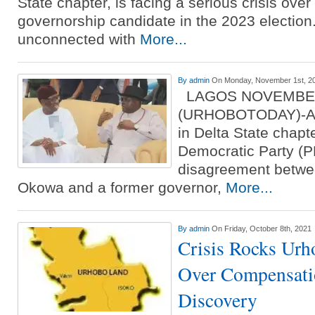
State chapter, is facing a serious crisis over 
governorship candidate in the 2023 election
unconnected with
More...
By
admin
On Monday, November 1st, 2
LAGOS NOVEMBE
(URHOBOTODAY)-A fr
in Delta State chapt
Democratic Party (P
disagreement betwe
Okowa and a former governor,
More...
By
admin
On Friday, October 8th, 2021
Crisis Rocks Ur
Over Compensatio
Discovery