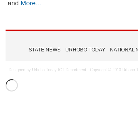
and
More...
STATE NEWS
URHOBO TODAY
NATIONAL
Designed by Urhobo Today ICT Department - Copyright © 2013 Urhobo T