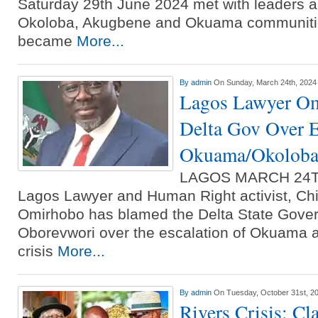
Saturday 29th June 2024 met with leaders 
Okoloba, Akugbene and Okuama communiti
became
More...
By
admin
On Sunday, March 24th, 2024
Lagos Lawyer O
Delta Gov Over E
Okuama/Okoloba 
LAGOS MARCH 24T
Lagos Lawyer and Human Right activist, Chi
Omirhobo has blamed the Delta State Govern
Oborevwori over the escalation of Okuama 
crisis
More...
By
admin
On Tuesday, October 31st, 2
Rivers Crisis: Cl