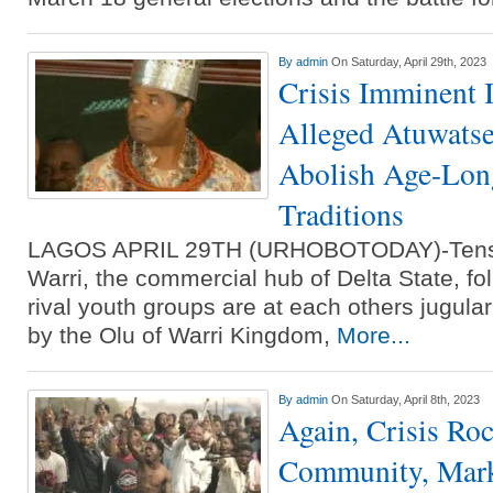
By
admin
On Saturday, April 29th, 2023
Crisis Imminent 
Alleged Atuwatse
Abolish Age-Long
Traditions
LAGOS APRIL 29TH (URHOBOTODAY)-Tensio
Warri, the commercial hub of Delta State, fol
rival youth groups are at each others jugul
by the Olu of Warri Kingdom,
More...
By
admin
On Saturday, April 8th, 2023
Again, Crisis Ro
Community, Mar