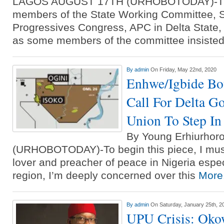
LAGOS AUGUST 17TH (URHOBOTODAY)-Th
members of the State Working Committee, S
Progressives Congress, APC in Delta State,
as some members of the committee insiste
By
admin
On Friday, May 22nd, 2020
Enhwe/Igbide Bo
Call For Delta G
Union To Step In
By Young Erhiurho
(URHOBOTODAY)-To begin this piece, I must
lover and preacher of peace in Nigeria espec
region, I’m deeply concerned over this
More.
By
admin
On Saturday, January 25th, 2
UPU Crisis: Oko