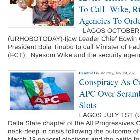
To Call Wike, Ri
Agencies To Ord
LAGOS OCTOBER 
(URHOBOTODAY)-Ijaw Leader Chief Edwin C
President Bola Tinubu to call Minister of Fede
(FCT), Nyesom Wike and the security agenc
By
admin
On Saturday, July 1st, 2023
Conspiracy As Cr
APC Over Scramb
Slots
LAGOS JULY 1ST 
Delta State chapter of the All Progressives
neck-deep in crisis following the outcome o
March 18 general elections and the battle fo