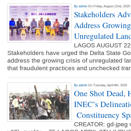
By
admin
On Friday, August 22nd, 2025
Stakeholders Adv
Address Growing 
Unregulated Land
LAGOS AUGUST 22
Stakeholders have urged the Delta State Go
address the growing crisis of unregulated la
that fraudulent practices and unchecked tr
By
admin
On Tuesday, April 8th, 2025
One Shot Dead, 
INEC’s Delineat
Constituency Spa
CREATOR: gd-jpeg v