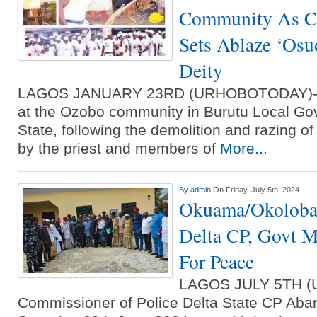
Community As Cl
Sets Ablaze ‘Osu
Deity
LAGOS JANUARY 23RD (URHOBOTODAY)-An
at the Ozobo community in Burutu Local Go
State, following the demolition and razing 
by the priest and members of
More...
By
admin
On Friday, July 5th, 2024
Okuama/Okoloba 
Delta CP, Govt M
For Peace
LAGOS JULY 5TH 
Commissioner of Police Delta State CP Aba