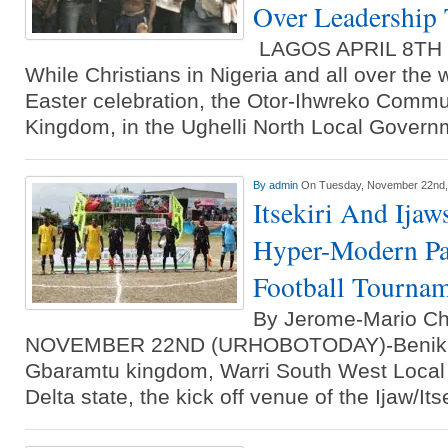
Over Leadership 
LAGOS APRIL 8TH
While Christians in Nigeria and all over the 
Easter celebration, the Otor-Ihwreko Commun
Kingdom, in the Ughelli North Local Gover
By
admin
On Tuesday, November 22nd,
Itsekiri And Ijaw
Hyper-Modern Pat
Football Tourna
By Jerome-Mario C
NOVEMBER 22ND (URHOBOTODAY)-Benikruk
Gbaramtu kingdom, Warri South West Local
Delta state, the kick off venue of the Ijaw/It