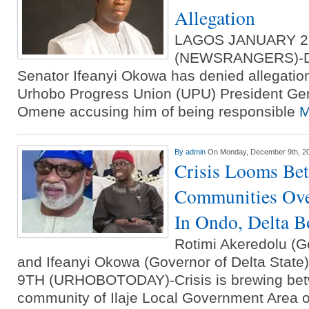
Allegation
LAGOS JANUARY 2
(NEWSRANGERS)-Del
Senator Ifeanyi Okowa has denied allegati
Urhobo Progress Union (UPU) President Gen
Omene accusing him of being responsible
M
By
admin
On Monday, December 9th, 2
Crisis Looms Bet
Communities Ove
In Ondo, Delta B
Rotimi Akeredolu (G
and Ifeanyi Okowa (Governor of Delta St
9TH (URHOBOTODAY)-Crisis is brewing betw
community of Ilaje Local Government Area 