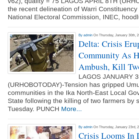
v62), quality = 75 LAGOS APRIL 8TH (UR
the recent delineation of Warri Constituenc
National Electoral Commission, INEC, hoo
By
admin
On Thursday, January 30th, 
Delta: Crisis Eru
Community As He
Ambush, Kill Tw
LAGOS JANUARY 3
(URHOBOTODAY)-Tension has gripped Umu
communities in the Ika North-East Local Go
State following the killing of two farmers b
Tuesday. PUNCH
More...
By
admin
On Thursday, January 23rd, 
Crisis Looms In 