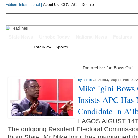
Edition: International |
About Us
CONTACT
Donate
OYOVBAIRE PUBLIC LECTURE: 
State News
Urhobo Today
National News
Features
Home
Interview
Sports
Leadership To Deepen Democrac
Gowon And False Narrative Of I
Tag archive for ‘Bows Out’
Civil War
By
admin
On Sunday, August 14th, 2022
Mike Igini Bows
Economic Summit: Brazil, Malaysi
Insists APC Has
Delta State
Candidate In A’
Delta Police Foil Kidnap Attemp
LAGOS AIGUST 14
Three Suspected Armed Robbers I
The outgoing Resident Electoral Commissio
Ibom State, Mr Mike Igini, has maintained th