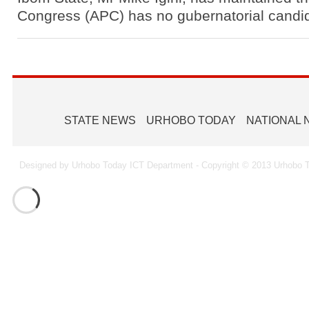
Ammunition To Hideout
Congress (APC) has no gubernatorial candid
STATE NEWS
URHOBO TODAY
NATIONAL
Designed by Urhobo Today ICT Department - Copyright © 2013 Urhobo T