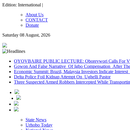
Edition: International |
About Us
CONTACT
Donate
Saturday 08 August, 2026
OYOVBAIRE PUBLIC LECTURE: Oborevwori Calls For Visi
Gowon And False Narrative Of Igbo Compensation After The 
Economic Summit: Brazil, Malaysia Investors Indicate Interest 
Delta Police Foil Kidnap Attempt On Ughelli Pastor
Three Suspected Armed Robbers Intercepted While Transport
State News
Urhobo Today