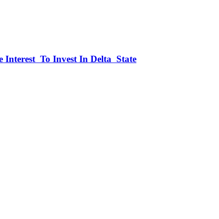
 Interest To Invest In Delta State