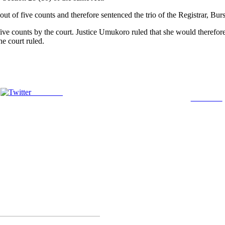
 out of five counts and therefore sentenced the trio of the Registrar, 
five counts by the court. Justice Umukoro ruled that she would therefo
he court ruled.
Post on X
Follow us