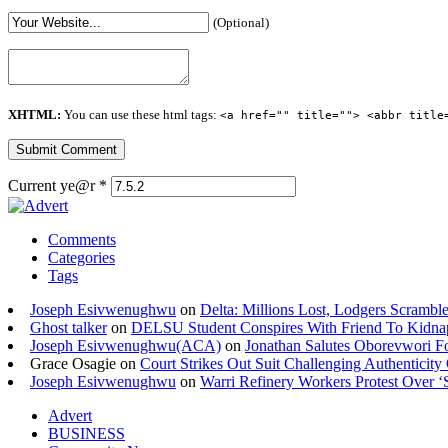
(Optional)
XHTML:
You can use these html tags:
<a href="" title=""> <abbr title
Current ye@r
*
Comments
Categories
Tags
Joseph Esivwenughwu
on
Delta: Millions Lost, Lodgers Scramble
Ghost talker
on
DELSU Student Conspires With Friend To Kidna
Joseph Esivwenughwu(ACA)
on
Jonathan Salutes Oborevwori Fo
Grace Osagie on
Court Strikes Out Suit Challenging Authentici
Joseph Esivwenughwu
on
Warri Refinery Workers Protest Over ‘S
Advert
BUSINESS