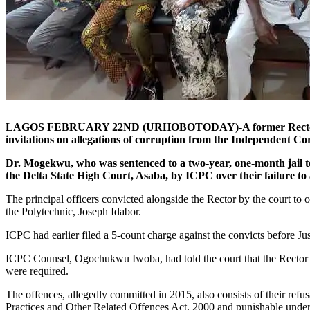
LAGOS FEBRUARY 22ND (URHOBOTODAY)-A former Rector of the F
invitations on allegations of corruption from the Independent 
Dr. Mogekwu, who was sentenced to a two-year, one-month jail ter
the Delta State High Court, Asaba, by ICPC over their failure to a
The principal officers convicted alongside the Rector by the court 
the Polytechnic, Joseph Idabor.
ICPC had earlier filed a 5-count charge against the convicts before J
ICPC Counsel, Ogochukwu Iwoba, had told the court that the Rector a
were required.
The offences, allegedly committed in 2015, also consists of their refu
Practices and Other Related Offences Act, 2000 and punishable under