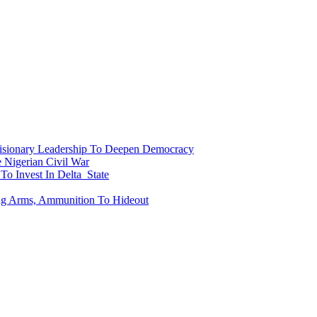
onary Leadership To Deepen Democracy
Nigerian Civil War
To Invest In Delta State
ing Arms, Ammunition To Hideout