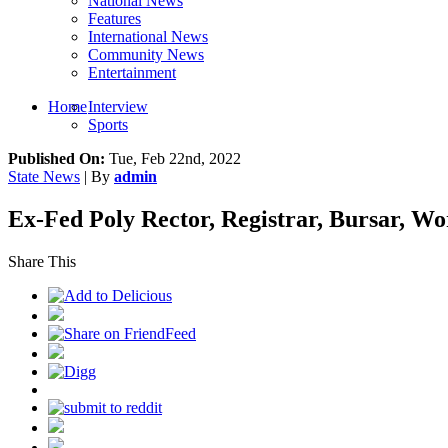
National News
Features
International News
Community News
Entertainment
Home
Interview
Sports
Published On:
Tue, Feb 22nd, 2022
State News
| By
admin
Ex-Fed Poly Rector, Registrar, Bursar, W
Share This