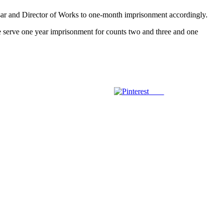
Bursar and Director of Works to one-month imprisonment accordingly.
re serve one year imprisonment for counts two and three and one
Save