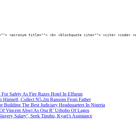
=""> <acronym title=""> <b> <blockquote cite=""> <cite> <code> <
 For Safety As Fire Razes Hotel In Effurun
p Himself, Collect N5.2m Ransom From Father
r Building The Best Judiciary Headquarters In Nigeria
ty Of Vincent Ahwi As Osu R’ Urhobo Of Lagos
lavery Salary’, Seek Tinubu, Kyari’s Assistance