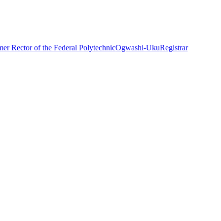
mer Rector of the Federal Polytechnic
Ogwashi-Uku
Registrar