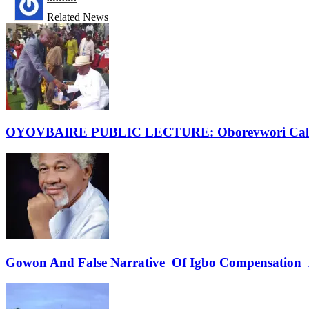
Related News
OYOVBAIRE PUBLIC LECTURE: Oborevwori Calls F
Gowon And False Narrative Of Igbo Compensation A