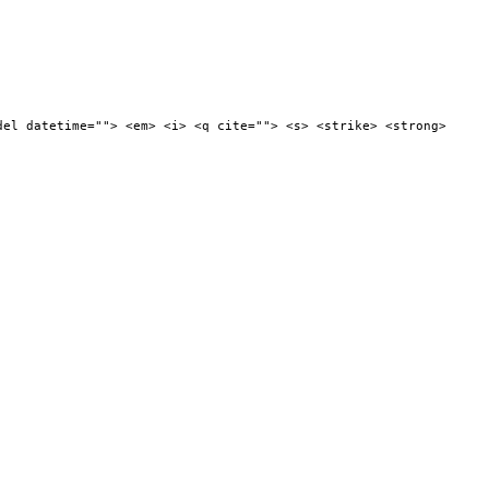
del datetime=""> <em> <i> <q cite=""> <s> <strike> <strong>