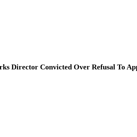
orks Director Convicted Over Refusal To A