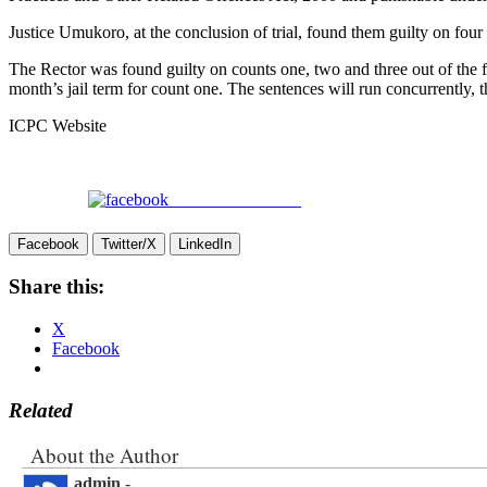
Justice Umukoro, at the conclusion of trial, found them guilty on four
The Rector was found guilty on counts one, two and three out of the 
month’s jail term for count one. The sentences will run concurrently, t
ICPC Website
Share on Facebook
Facebook
Twitter/X
LinkedIn
Share this:
X
Facebook
Related
About the Author
admin
-