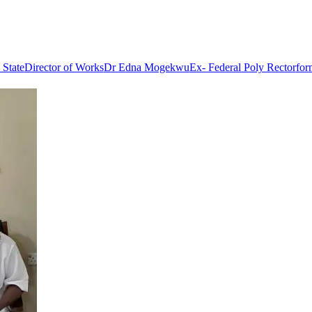
 State
Director of Works
Dr Edna Mogekwu
Ex- Federal Poly Rector
for