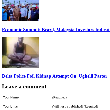
Economic Summit: Brazil, Malaysia Investors Indicate
Delta Police Foil Kidnap Attempt On Ughelli Pastor
Leave a comment
(Required)
(Will not be published) (Required)