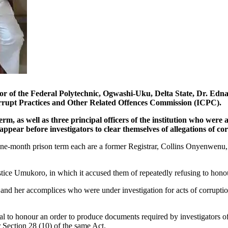
ederal Polytechnic, Ogwashi-Uku, Delta State, Dr. Edna Moge
Corrupt Practices and Other Related Offences Commission (ICPC).
m, as well as three principal officers of the institution who were
ppear before investigators to clear themselves of allegations of co
to one-month prison term each are a former Registrar, Collins Onyenwen
ustice Umukoro, in which it accused them of repeatedly refusing to hon
nd her accomplices who were under investigation for acts of corruptio
sal to honour an order to produce documents required by investigators o
 Section 28 (10) of the same Act.