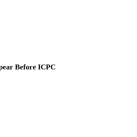
ppear Before ICPC