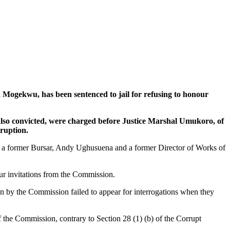
kwu, has been sentenced to jail for refusing to honour
 also convicted, were charged before Justice Marshal Umukoro, of
rruption.
u, a former Bursar, Andy Ughusuena and a former Director of Works of
our invitations from the Commission.
n by the Commission failed to appear for interrogations when they
f the Commission, contrary to Section 28 (1) (b) of the Corrupt