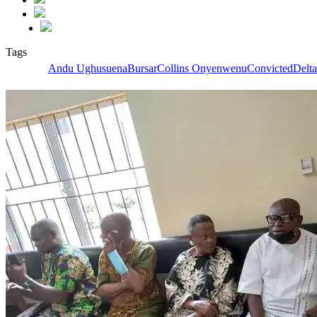
Tags
Andu Ughusuena
Bursar
Collins Onyenwenu
Convicted
Delta