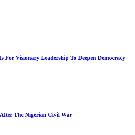
or Visionary Leadership To Deepen Democracy
fter The Nigerian Civil War