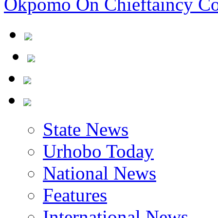
Okpomo On Chieftaincy Co
State News
Urhobo Today
National News
Features
International News