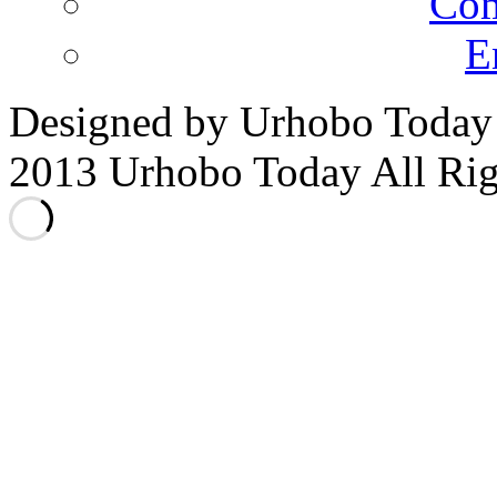
Co
E
Designed by Urhobo Today
2013 Urhobo Today All Rig