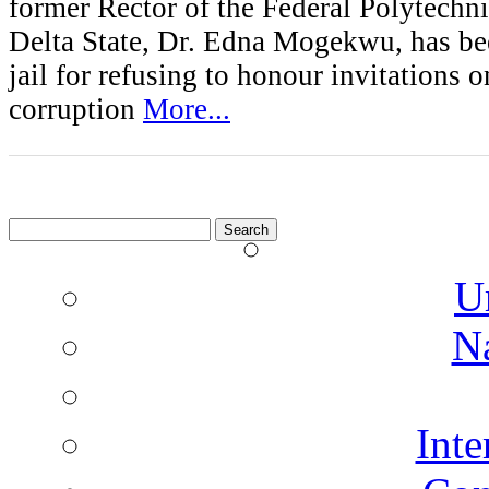
former Rector of the Federal Polytech
Delta State, Dr. Edna Mogekwu, has be
jail for refusing to honour invitations o
corruption
More...
Search
for:
U
N
Inte