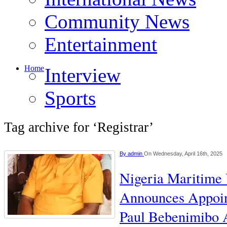
Community News
Entertainment
Home
Interview
Sports
Tag archive for ‘Registrar’
By
admin
On Wednesday, April 16th, 2025
Nigeria Maritime 
Announces Appoin
Paul Bebenimibo A