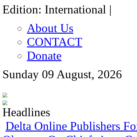
Edition: International |
About Us
CONTACT
Donate
Sunday 09 August, 2026
Delta Online Publishers F