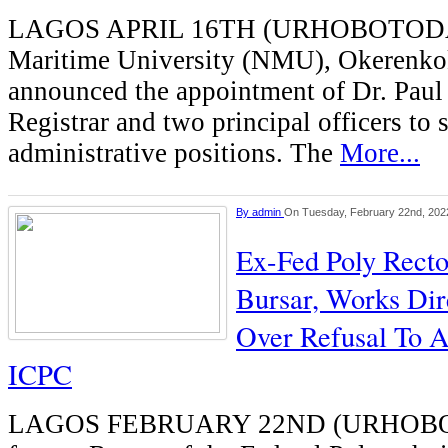
LAGOS APRIL 16TH (URHOBOTODAY
Maritime University (NMU), Okerenko
announced the appointment of Dr. Pau
Registrar and two principal officers to s
administrative positions. The
More...
By
admin
On Tuesday, February 22nd, 202
Ex-Fed Poly Rector
Bursar, Works Dir
Over Refusal To 
ICPC
LAGOS FEBRUARY 22ND (URHOB