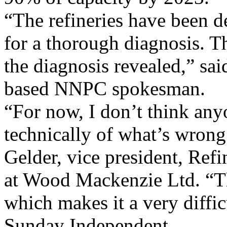
“The refineries have been d
for a thorough diagnosis. T
the diagnosis revealed,” sa
based NNPC spokesman.
“For now, I don’t think an
technically of what’s wrong 
Gelder, vice president, Ref
at Wood Mackenzie Ltd. “Th
which makes it a very diffic
Sunday Independent