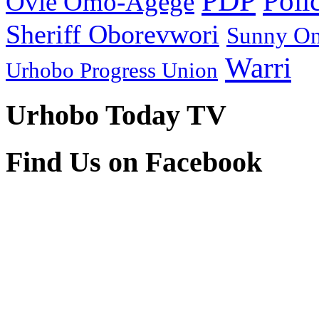
PDP
Poli
Ovie Omo-Agege
Sheriff Oborevwori
Sunny O
Warri
Urhobo Progress Union
Urhobo Today TV
Find Us on Facebook