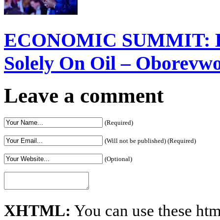
ECONOMIC SUMMIT: Del
Solely On Oil – Oborevw
Leave a comment
(Required)
(Will not be published) (Required)
(Optional)
XHTML:
You can use these htm