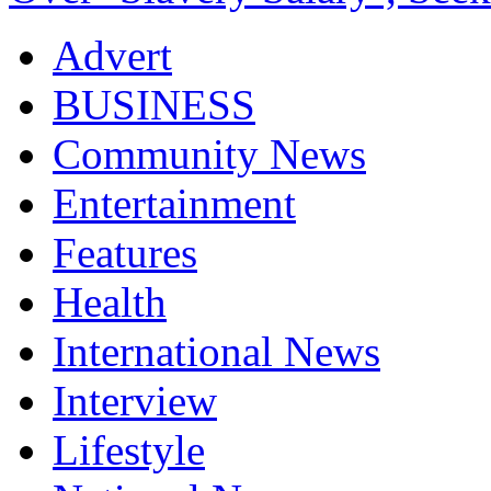
Advert
BUSINESS
Community News
Entertainment
Features
Health
International News
Interview
Lifestyle