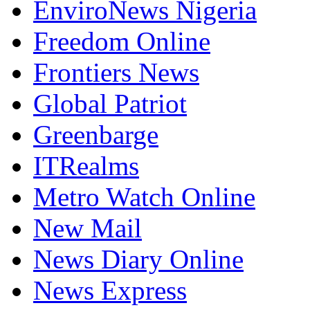
EnviroNews Nigeria
Freedom Online
Frontiers News
Global Patriot
Greenbarge
ITRealms
Metro Watch Online
New Mail
News Diary Online
News Express