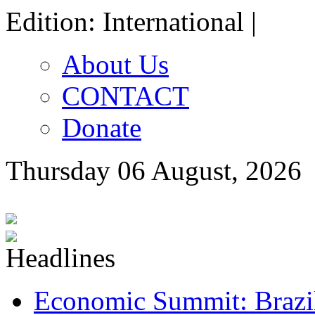
Edition: International |
About Us
CONTACT
Donate
Thursday 06 August, 2026
Economic Summit: Brazil,