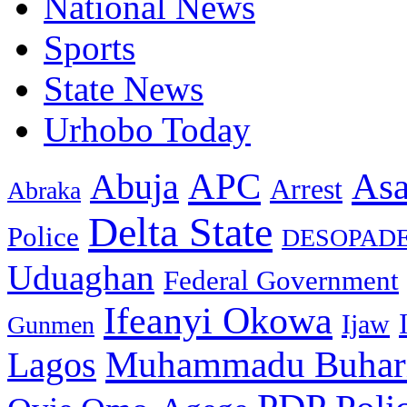
National News
Sports
State News
Urhobo Today
As
APC
Abuja
Arrest
Abraka
Delta State
Police
DESOPAD
Uduaghan
Federal Government
Ifeanyi Okowa
Ijaw
Gunmen
Muhammadu Buhar
Lagos