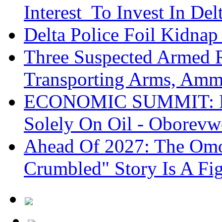
Interest To Invest In Del
Delta Police Foil Kidnap
Three Suspected Armed R
Transporting Arms, Amm
ECONOMIC SUMMIT: De
Solely On Oil - Oborevw
Ahead Of 2027: The Omo
Crumbled" Story Is A Fi