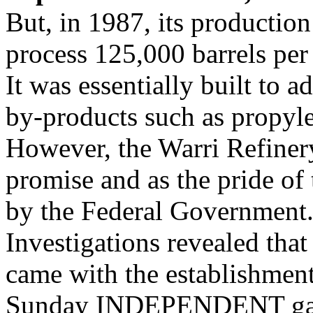
But, in 1987, its production
process 125,000 barrels per
It was essentially built to a
by-products such as propyle
However, the Warri Refiner
promise and as the pride of
by the Federal Government
Investigations revealed that 
came with the establishmen
Sunday INDEPENDENT gather