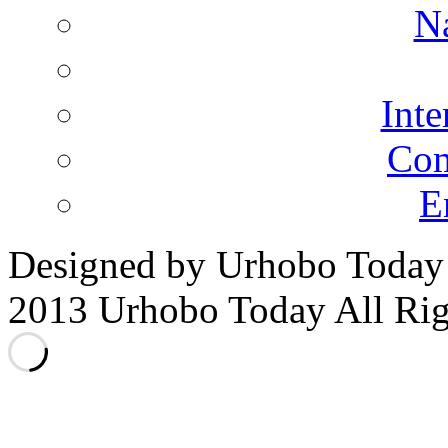
N
Inte
Co
E
Designed by Urhobo Today
2013 Urhobo Today All Rig