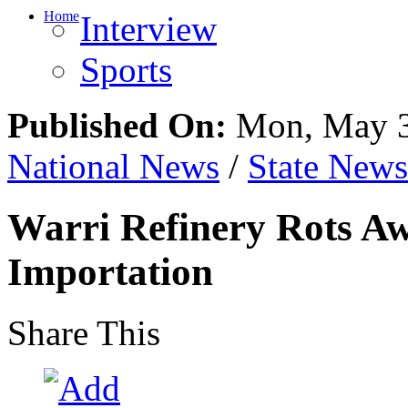
Home
Interview
Sports
Published On:
Mon, May 3
National News
/
State News
Warri Refinery Rots Aw
Importation
Share This