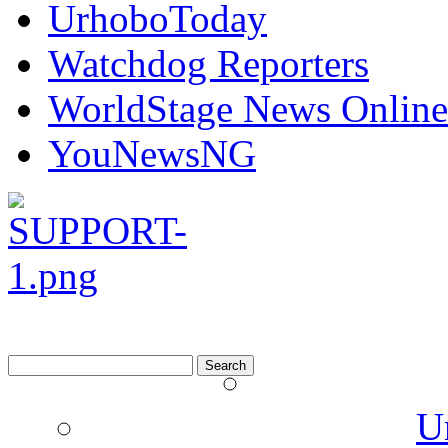
UrhoboToday
Watchdog Reporters
WorldStage News Online
YouNewsNG
Search
for:
U