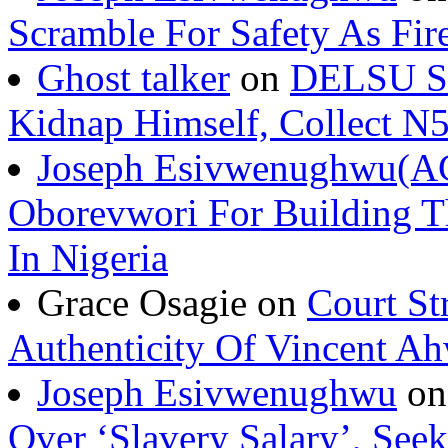
Scramble For Safety As Fir
Ghost talker
on
DELSU St
Kidnap Himself, Collect 
Joseph Esivwenughwu(A
Oborevwori For Building Th
In Nigeria
Grace Osagie on
Court St
Authenticity Of Vincent A
Joseph Esivwenughwu
o
Over ‘Slavery Salary’, Seek