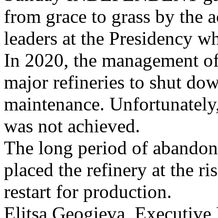
from grace to grass by the ac
leaders at the Presidency w
In 2020, the management o
major refineries to shut do
maintenance. Unfortunately
was not achieved.
The long period of abandon
placed the refinery at the r
restart for production.
Elitsa Geogieva, Executive D