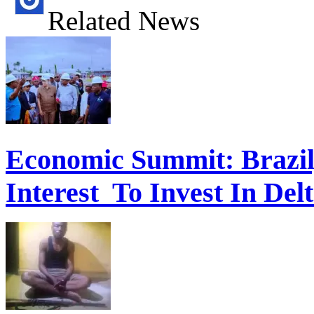
Related News
Economic Summit: Brazil,
Interest To Invest In Del