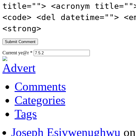
title=""> <acronym title=""
<code> <del datetime=""> <e
<strong>
Current ye@r
*
Comments
Categories
Tags
Joseph Esivwenughwu
o