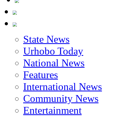
State News
Urhobo Today
National News
Features
International News
Community News
Entertainment