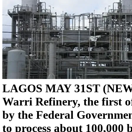
LAGOS MAY 31ST (NEWS
Warri Refinery, the first 
by the Federal Governmen
to process about 100,000 b