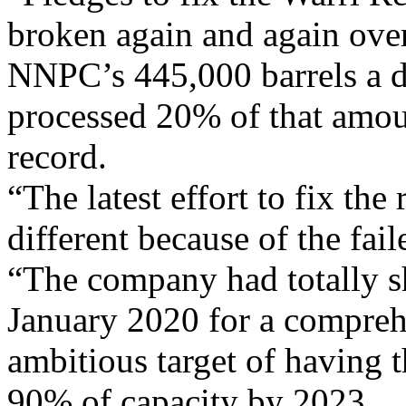
broken again and again over 
NNPC’s 445,000 barrels a da
processed 20% of that amou
record.
“The latest effort to fix the
different because of the fai
“The company had totally sh
January 2020 for a comprehe
ambitious target of having 
90% of capacity by 2023.