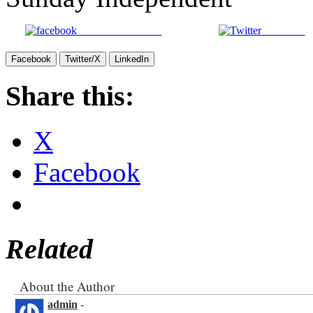
Share on Facebook
Post on X
Facebook
Twitter/X
LinkedIn
Share this:
X
Facebook
Related
About the Author
admin
-