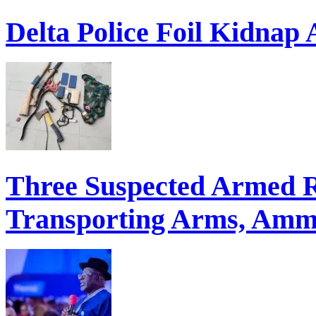
Delta Police Foil Kidnap
Three Suspected Armed R
Transporting Arms, Ammu