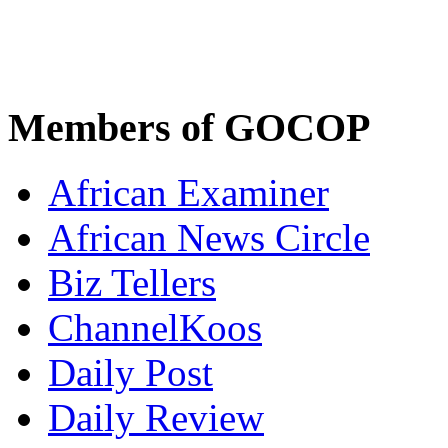
Members of GOCOP
African Examiner
African News Circle
Biz Tellers
ChannelKoos
Daily Post
Daily Review