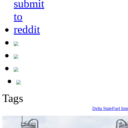
Tags
Delta State
Fuel Imp