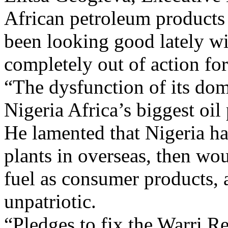
African petroleum products 
been looking good lately wi
completely out of action f
“The dysfunction of its dome
Nigeria Africa’s biggest oil 
He lamented that Nigeria ha
plants in overseas, then wo
fuel as consumer products, a
unpatriotic.
“Pledges to fix the Warri 