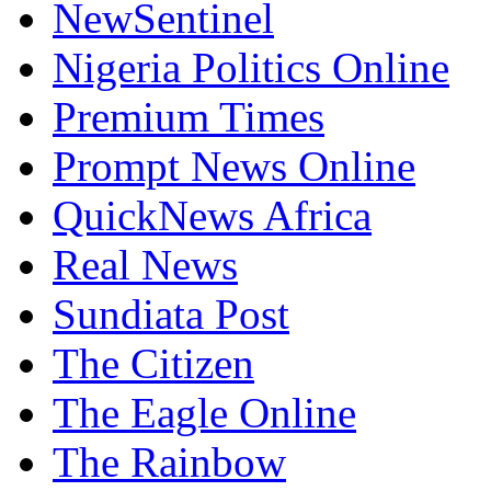
NewSentinel
Nigeria Politics Online
Premium Times
Prompt News Online
QuickNews Africa
Real News
Sundiata Post
The Citizen
The Eagle Online
The Rainbow