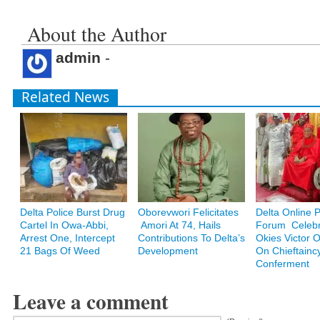
About the Author
admin
-
Related News
Delta Police Burst Drug
Oborevwori Felicitates
Delta Online 
Cartel In Owa-Abbi,
Amori At 74, Hails
Forum Celebr
Arrest One, Intercept
Contributions To Delta’s
Okies Victor
21 Bags Of Weed
Development
On Chieftainc
Conferment
Leave a comment