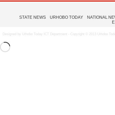
STATE NEWS
URHOBO TODAY
NATIONAL N
E
Designed by Urhobo Today ICT Department - Copyright © 2013 Urhobo Toda