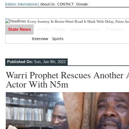
Edition: International |
About Us
CONTACT
Donate
Every Journey In Benin-Warri Road Is Mark With Delay, Pains An
State News
Urhobo Today
National News
Features
Home
Interview
Sports
Published On:
Sun, Jan 9th, 2022
Warri Prophet Rescues Another 
Actor With N5m