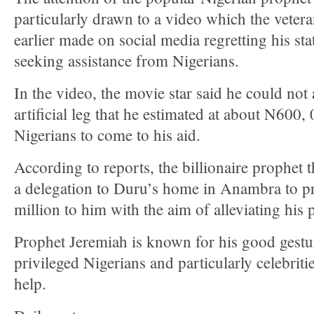
particularly drawn to a video which the vetera
earlier made on social media regretting his sta
seeking assistance from Nigerians.
In the video, the movie star said he could not 
artificial leg that he estimated at about N600,
Nigerians to come to his aid.
According to reports, the billionaire prophet t
a delegation to Duru’s home in Anambra to pr
million to him with the aim of alleviating his 
Prophet Jeremiah is known for his good gestu
privileged Nigerians and particularly celebrit
help.