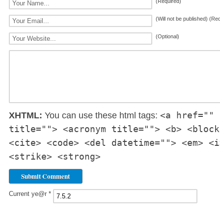
(Required)
(Will not be published) (Re
(Optional)
<a href="" 
XHTML:
You can use these html tags:
title=""> <acronym title=""> <b> <block
<cite> <code> <del datetime=""> <em> <i
<strike> <strong>
Current ye@r
*