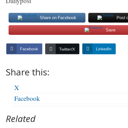
Dailypost
Share on Facebook
Post 
Save
Facebook
LinkedIn
Twitter/X
Share this:
X
Facebook
Related