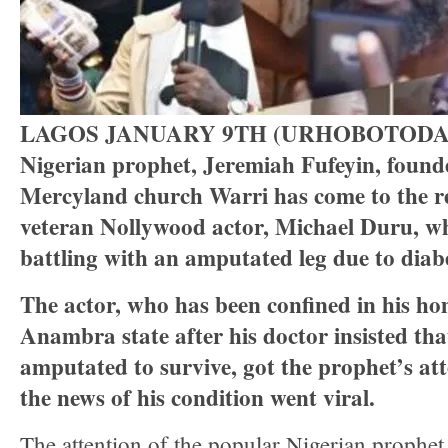
LAGOS JANUARY 9TH (URHOBOTODA
Nigerian prophet, Jeremiah Fufeyin, founde
Mercyland church Warri has come to the re
veteran Nollywood actor, Michael Duru, w
battling with an amputated leg due to diab
The actor, who has been confined in his h
Anambra state after his doctor insisted th
amputated to survive, got the prophet’s at
the news of his condition went viral.
The attention of the popular Nigerian prophet