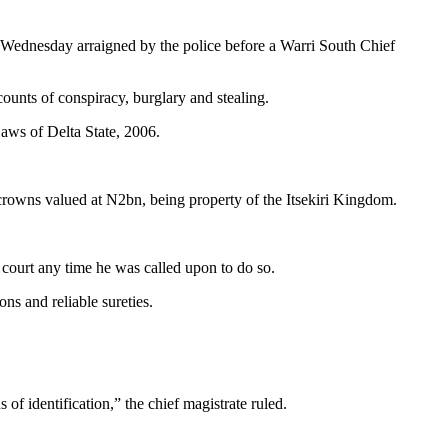
sday arraigned by the police before a Warri South Chief
unts of conspiracy, burglary and stealing.
Laws of Delta State, 2006.
 crowns valued at N2bn, being property of the Itsekiri Kingdom.
 court any time he was called upon to do so.
ons and reliable sureties.
of identification,” the chief magistrate ruled.