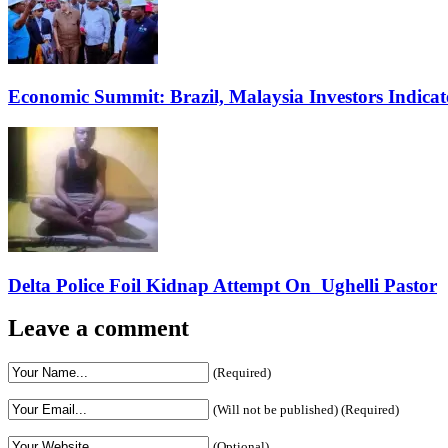
Economic Summit: Brazil, Malaysia Investors Indicate
Delta Police Foil Kidnap Attempt On Ughelli Pastor
Leave a comment
(Required)
(Will not be published) (Required)
(Optional)