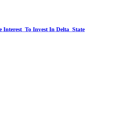
 Interest To Invest In Delta State