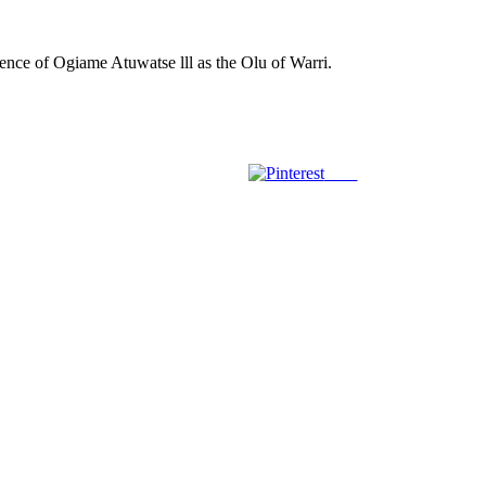
gence of Ogiame Atuwatse lll as the Olu of Warri.
Save