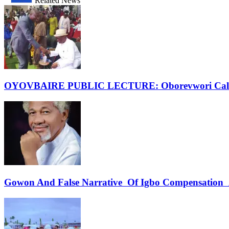
Related News
OYOVBAIRE PUBLIC LECTURE: Oborevwori Calls F
Gowon And False Narrative Of Igbo Compensation A