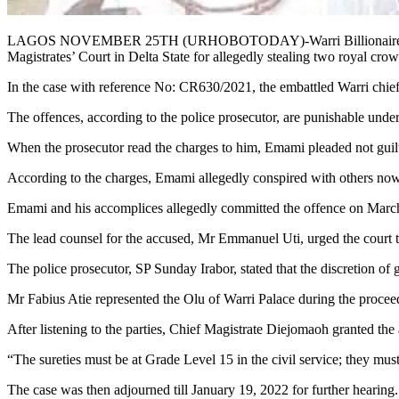
LAGOS NOVEMBER 25TH (URHOBOTODAY)-Warri Billionaire and deth
Magistrates’ Court in Delta State for allegedly stealing two royal cro
In the case with reference No: CR630/2021, the embattled Warri chief
The offences, according to the police prosecutor, are punishable und
When the prosecutor read the charges to him, Emami pleaded not guil
According to the charges, Emami allegedly conspired with others now a
Emami and his accomplices allegedly committed the offence on Marc
The lead counsel for the accused, Mr Emmanuel Uti, urged the court to 
The police prosecutor, SP Sunday Irabor, stated that the discretion of gr
Mr Fabius Atie represented the Olu of Warri Palace during the procee
After listening to the parties, Chief Magistrate Diejomaoh granted the
“The sureties must be at Grade Level 15 in the civil service; they must
The case was then adjourned till January 19, 2022 for further hearing.