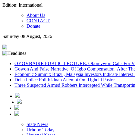
Edition: International |
About Us
CONTACT
Donate
Saturday 08 August, 2026
OYOVBAIRE PUBLIC LECTURE: Oborevwori Calls For Visi
Gowon And False Narrative Of Igbo Compensation After The 
Economic Summit: Brazil, Malaysia Investors Indicate Interest 
Delta Police Foil Kidnap Attempt On Ughelli Pastor
Three Suspected Armed Robbers Intercepted While Transport
State News
Urhobo Today