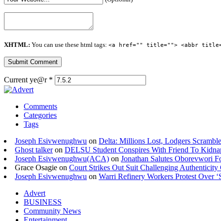
XHTML:
You can use these html tags:
<a href="" title=""> <abbr title
Current ye@r
*
Comments
Categories
Tags
Joseph Esivwenughwu
on
Delta: Millions Lost, Lodgers Scramble
Ghost talker
on
DELSU Student Conspires With Friend To Kidna
Joseph Esivwenughwu(ACA)
on
Jonathan Salutes Oborevwori Fo
Grace Osagie on
Court Strikes Out Suit Challenging Authentici
Joseph Esivwenughwu
on
Warri Refinery Workers Protest Over ‘S
Advert
BUSINESS
Community News
Entertainment