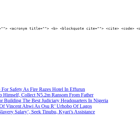
=""> <acronym title=""> <b> <blockquote cite=""> <cite> <code> <
 For Safety As Fire Razes Hotel In Effurun
p Himself, Collect N5.2m Ransom From Father
r Building The Best Judiciary Headquarters In Nigeria
ty Of Vincent Ahwi As Osu R’ Urhobo Of Lagos
lavery Salary’, Seek Tinubu, Kyari’s Assistance