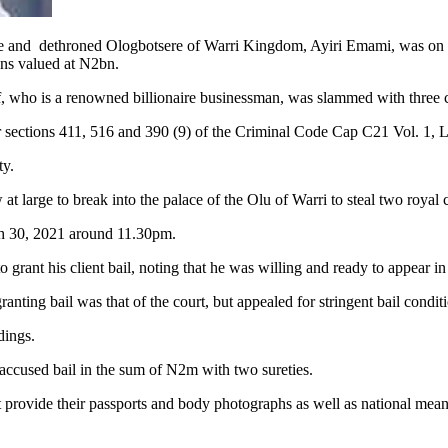
roned Ologbotsere of Warri Kingdom, Ayiri Emami, was on Wedne
wns valued at N2bn.
, who is a renowned billionaire businessman, was slammed with three co
er sections 411, 516 and 390 (9) of the Criminal Code Cap C21 Vol. 1, 
ty.
t large to break into the palace of the Olu of Warri to steal two royal
h 30, 2021 around 11.30pm.
grant his client bail, noting that he was willing and ready to appear in
anting bail was that of the court, but appealed for stringent bail conditi
dings.
 accused bail in the sum of N2m with two sureties.
 provide their passports and body photographs as well as national means 