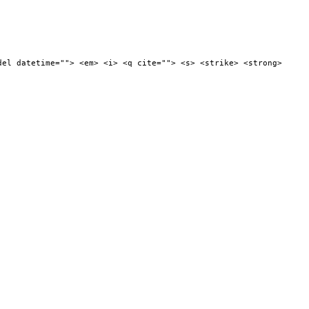
del datetime=""> <em> <i> <q cite=""> <s> <strike> <strong>