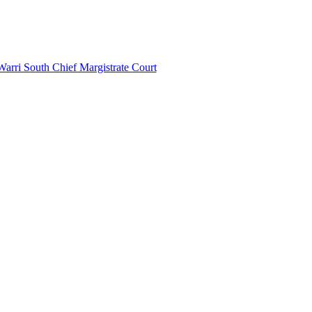
Warri South Chief Margistrate Court