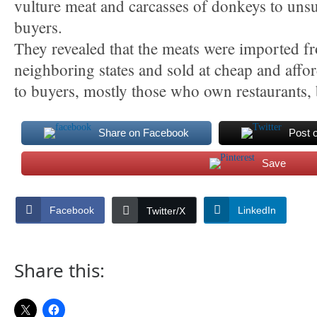
vulture meat and carcasses of donkeys to uns
buyers.
They revealed that the meats were imported f
neighboring states and sold at cheap and affor
to buyers, mostly those who own restaurants, 
Share on Facebook
Post 
Save
Facebook
LinkedIn
Twitter/X
Share this: