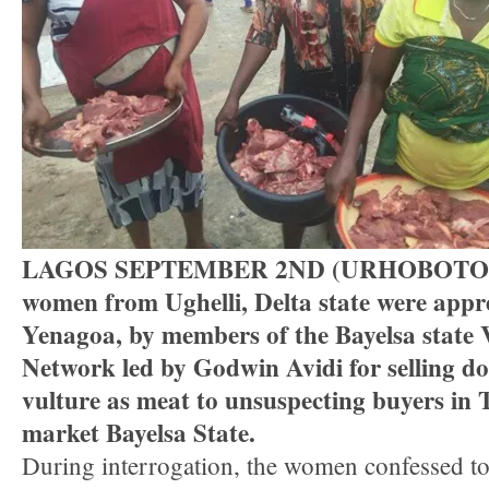
LAGOS SEPTEMBER 2ND (URHOBOTOD
women from Ughelli, Delta state were appr
Yenagoa, by members of the Bayelsa state 
Network led by Godwin Avidi for selling d
vulture as meat to unsuspecting buyers in
market Bayelsa State.
During interrogation, the women confessed to