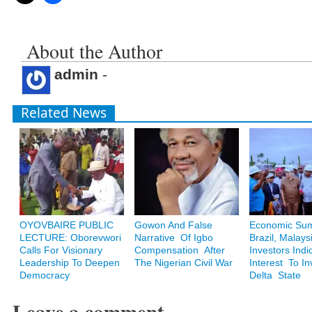
About the Author
admin
-
Related News
OYOVBAIRE PUBLIC
Gowon And False
Economic Sum
LECTURE: Oborevwori
Narrative Of Igbo
Brazil, Malays
Calls For Visionary
Compensation After
Investors Indi
Leadership To Deepen
The Nigerian Civil War
Interest To In
Democracy
Delta State
Leave a comment