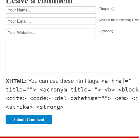
(Required)
(Will not be published) (Re
(Optional)
<a href="" 
XHTML:
You can use these html tags:
title=""> <acronym title=""> <b> <block
<cite> <code> <del datetime=""> <em> <i
<strike> <strong>