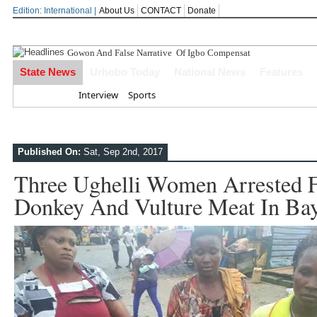
Edition: International |
About Us
CONTACT
Donate
Gowon And False Narrative Of Igbo Compensation After
State News
Urhobo Today
National News
Features
Home
Interview
Sports
Published On:
Sat, Sep 2nd, 2017
Three Ughelli Women Arrested F
Donkey And Vulture Meat In Bay