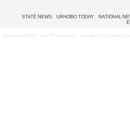
STATE NEWS
URHOBO TODAY
NATIONAL N
E
Designed by Urhobo Today ICT Department - Copyright © 2013 Urhobo Toda