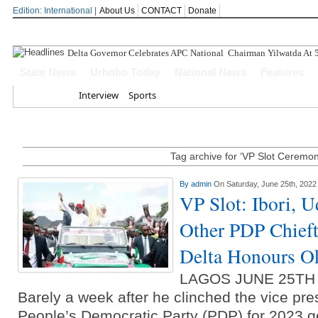
Edition: International |
About Us
CONTACT
Donate
Delta Governor Celebrates APC National Chairman Yilwatda At 
State News
Urhobo Today
National News
Features
Home
Interview
Sports
Tag archive for ‘VP Slot Ceremon
By
admin
On Saturday, June 25th, 2022
VP Slot: Ibori, 
Other PDP Chieft
Delta Honours O
LAGOS JUNE 25TH
Barely a week after he clinched the vice presi
People’s Democratic Party (PDP) for 2023 ge