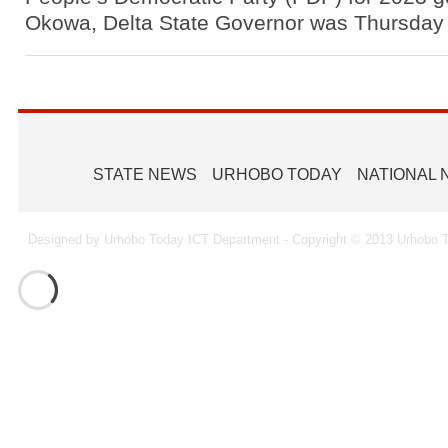
Okowa, Delta State Governor was Thursda
STATE NEWS
URHOBO TODAY
NATIONAL
Designed by Urhobo Today ICT Department - Copyright © 2013 Urhobo T