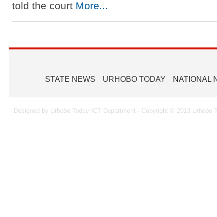
told the court
More...
STATE NEWS
URHOBO TODAY
NATIONAL
Designed by Urhobo Today ICT Department - Copyright © 2013 Urhobo T