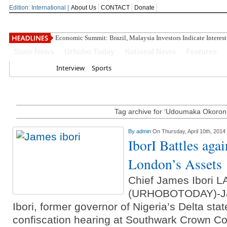
Edition: International |
About Us
CONTACT
Donate
Economic Summit: Brazil, Malaysia Investors Indicate Interest
State News
Urhobo Today
National News
Features
Home
Interview
Sports
Tag archive for ‘Udoumaka Okoron
By
admin
On Thursday, April 10th, 2014
IborI Battles aga
London’s Assets
Chief James Ibori
(URHOBOTODAY)-Ja
Ibori, former governor of Nigeria’s Delta sta
confiscation hearing at Southwark Crown Co