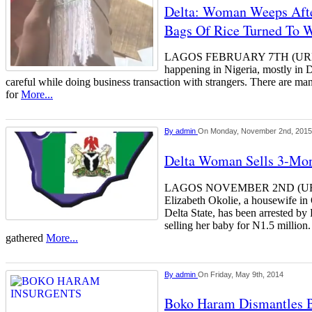
Delta: Woman Weeps Afte
Bags Of Rice Turned To W
LAGOS FEBRUARY 7TH (URH
happening in Nigeria, mostly in D
careful while doing business transaction with strangers. There are m
for
More...
By
admin
On Monday, November 2nd, 2015
Delta Woman Sells 3-Mon
LAGOS NOVEMBER 2ND (U
Elizabeth Okolie, a housewife 
Delta State, has been arrested by 
selling her baby for N1.5 milli
gathered
More...
By
admin
On Friday, May 9th, 2014
Boko Haram Dismantles B