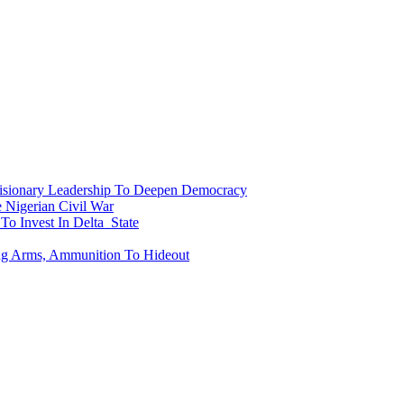
onary Leadership To Deepen Democracy
Nigerian Civil War
To Invest In Delta State
ing Arms, Ammunition To Hideout