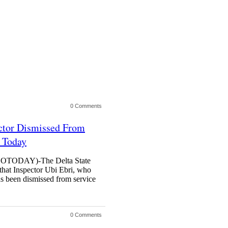
0 Comments
ector Dismissed From
l Today
ODAY)-The Delta State
hat Inspector Ubi Ebri, who
as been dismissed from service
0 Comments