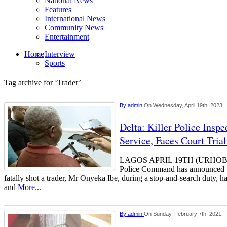
National News
Features
International News
Community News
Entertainment
Home
Interview
Sports
Tag archive for ‘Trader’
By
admin
On Wednesday, April 19th, 2023
Delta: Killer Police Insp
Service, Faces Court Tria
LAGOS APRIL 19TH (URHOBOT
Police Command has announced t
fatally shot a trader, Mr Onyeka Ibe, during a stop-and-search duty, h
and
More...
By
admin
On Sunday, February 7th, 2021