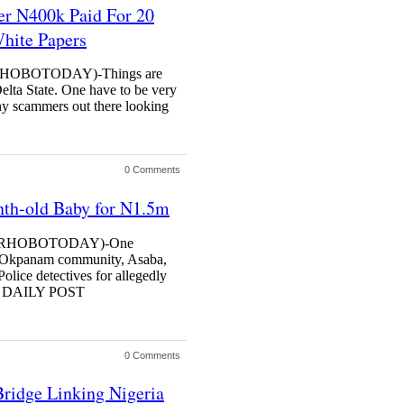
r N400k Paid For 20
hite Papers
OBOTODAY)-Things are
elta State. One have to be very
any scammers out there looking
0 Comments
th-old Baby for N1.5m
RHOBOTODAY)-One
in Okpanam community, Asaba,
Police detectives for allegedly
on. DAILY POST
0 Comments
ridge Linking Nigeria