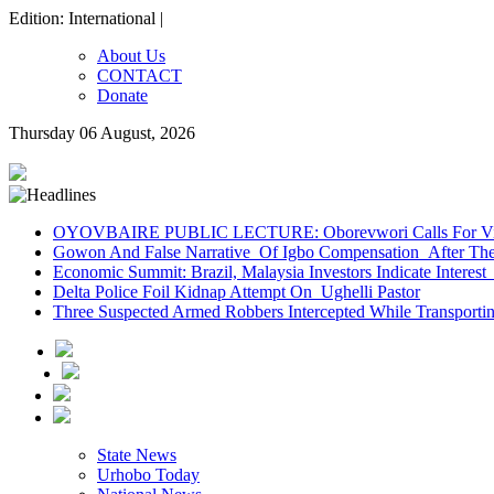
Edition: International |
About Us
CONTACT
Donate
Thursday 06 August, 2026
OYOVBAIRE PUBLIC LECTURE: Oborevwori Calls For Visi
Gowon And False Narrative Of Igbo Compensation After The 
Economic Summit: Brazil, Malaysia Investors Indicate Interest 
Delta Police Foil Kidnap Attempt On Ughelli Pastor
Three Suspected Armed Robbers Intercepted While Transport
State News
Urhobo Today