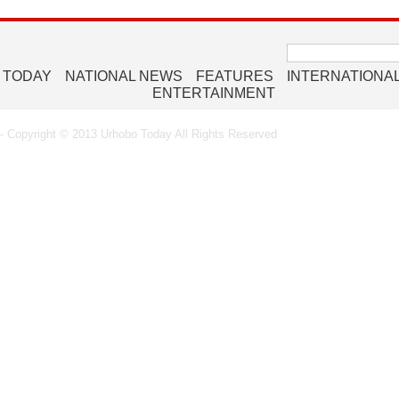
Search
for:
 TODAY
NATIONAL NEWS
FEATURES
INTERNATIONA
ENTERTAINMENT
 Copyright © 2013 Urhobo Today All Rights Reserved