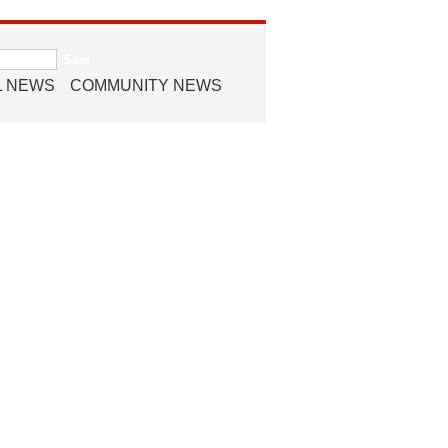
L NEWS
COMMUNITY NEWS