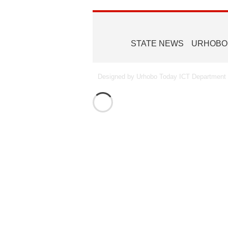
STATE NEWS
URHOBO
Designed by Urhobo Today ICT Department -