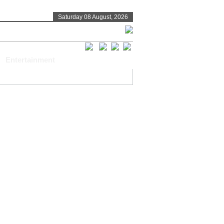
Saturday 08 August, 2026
Entertainment