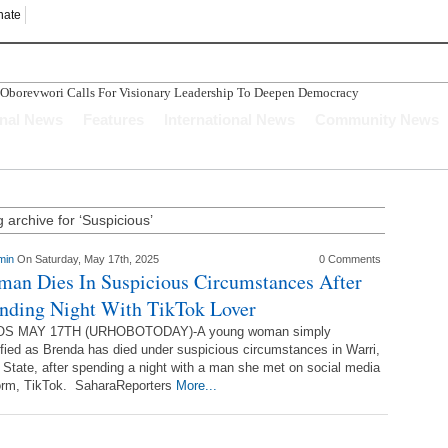
nate
evwori Calls For Visionary Leadership To Deepen Democracy
o Compensation After The Nigerian Civil War
onal News
Features
International News
Community News
nvestors Indicate Interest To Invest In Delta State
n Ughelli Pastor
tercepted While Transporting Arms, Ammunition To Hideout
 archive for ‘Suspicious’
min
On Saturday, May 17th, 2025
0 Comments
an Dies In Suspicious Circumstances After
nding Night With TikTok Lover
S MAY 17TH (URHOBOTODAY)-A young woman simply
ified as Brenda has died under suspicious circumstances in Warri,
 State, after spending a night with a man she met on social media
form, TikTok. SaharaReporters
More...