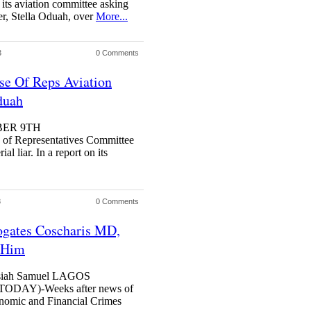
ts aviation committee asking
ter, Stella Oduah, over
More...
3
0 Comments
use Of Reps Aviation
duah
BER 9TH
Representatives Committee
al liar. In a report on its
3
0 Comments
ates Coscharis MD,
t Him
Josiah Samuel LAGOS
AY)-Weeks after news of
conomic and Financial Crimes