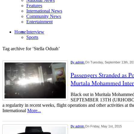
National News
Features
International News
Community News
Entertainment
Home
Interview
Sports
Tag archive for ‘Stella Oduah’
By
admin
On Tuesday, September 13th, 20
Passengers Stranded as P
Murtala Mohammed Intern
Black out in Muritala Mohammed
SEPTEMBER 13TH (URHOBOTO
a regularity in recent weeks, flight operations and other activities a
International
More...
By
admin
On Friday, May 1st, 2015