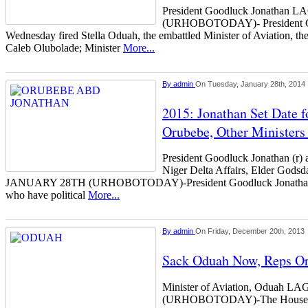
President Goodluck Jonatha
(URHOBOTODAY)- President Go
Wednesday fired Stella Oduah, the embattled Minister of Aviation, the 
Caleb Olubolade; Minister
More...
By
admin
On Tuesday, January 28th, 2014
2015: Jonathan Set Date f
Orubebe, Other Ministers 
President Goodluck Jonathan (r) a
Niger Delta Affairs, Elder Go
JANUARY 28TH (URHOBOTODAY)-President Goodluck Jonathan m
who have political
More...
By
admin
On Friday, December 20th, 2013
Sack Oduah Now, Reps Or
Minister of Aviation, Odua
(URHOBOTODAY)-The House of 