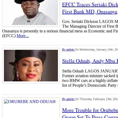
EFCC Traces Seriaki Dick
First Bank MD, Onasanya
Gov. Seriaki Dickson LAGO
The Managing Director of First 
Onasanya is presently in a serious financial mess as Economic and 
(EFCC)
More...
By
admin
On Wednesday, January 14th, 2
Stella Oduah, Andy Mba K
Stella Oduah LAGOS JANU
Former aviation minister sacked 
two BMW cars at a highly-inflated
list of People’s Democratic Party 
By
admin
On Thursday, February 13th, 201
More Trouble for Orubebe
Group Set To Press Corru