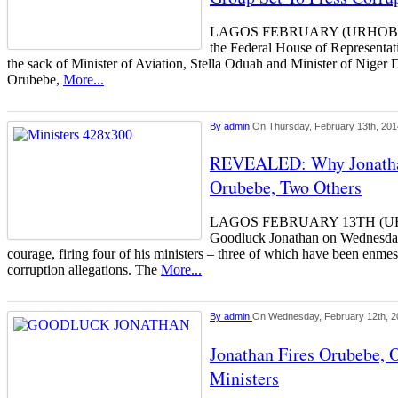
LAGOS FEBRUARY (URHOBOT
the Federal House of Representat
the sack of Minister of Aviation, Stella Oduah and Minister of Niger 
Orubebe,
More...
By
admin
On Thursday, February 13th, 201
REVEALED: Why Jonathan
Orubebe, Two Others
LAGOS FEBRUARY 13TH (UR
Goodluck Jonathan on Wednes
courage, firing four of his ministers – three of which have been enme
corruption allegations. The
More...
By
admin
On Wednesday, February 12th, 2
Jonathan Fires Orubebe, 
Ministers