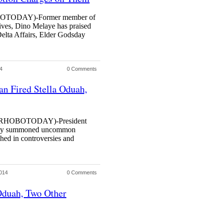
ODAY)-Former member of
ives, Dino Melaye has praised
Delta Affairs, Elder Godsday
4
0 Comments
 Fired Stella Oduah,
HOBOTODAY)-President
day summoned uncommon
shed in controversies and
014
0 Comments
Oduah, Two Other