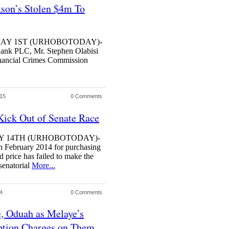
son’s Stolen $4m To
S MAY 1ST (URHOBOTODAY)-
Bank PLC, Mr. Stephen Olabisi
Financial Crimes Commission
015
0 Comments
ick Out of Senate Race
ARY 14TH (URHOBOTODAY)-
in February 2014 for purchasing
 price has failed to make the
senatorial
More...
4
0 Comments
, Oduah as Melaye’s
ption Charges on Them