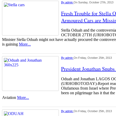
By
admin
On Sunday, October 27th, 2013
Fresh Trouble for Stella
Armoured Cars are Missin
Stella Oduah and the controvers
OCTOBER 27TH (URHOBOTODAY
Minister Stella Oduah might not have actually procured the controver
is gaining
More...
By
admin
On Friday, October 25th, 2013
President Jonathan Snubs 
Oduah and Jonathan LAGOS 
(URHOBOTODAY)-Report reachi
Olufamous from Israel where Pre
been on pilgrimage has it that the
Aviation
More...
By
admin
On Friday, October 25th, 2013