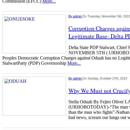
Commission (EFCC)
More...
By
admin
On Tuesday, November 5th, 201
Corruption Charges again
Legitimate Base- Delta P
Delta State PDP Stalwart, Chi
NOVEMBER 5TH ( URHOBOTOD
Peoples Democratic Corruption Charges against Oduah has no Legiti
StalwartParty (PDP) Governorship
More...
By
admin
On Sunday, October 27th, 2013
Why We Must not Crucify
Stella Oduah By Fejiro Oliv
(URHOBOTODAY)-“The man who f
than the man who fights”-Nathan
bad news, scream our lungs out w