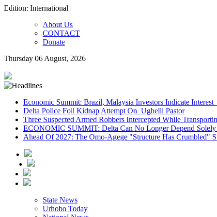
Edition: International |
About Us
CONTACT
Donate
Thursday 06 August, 2026
Economic Summit: Brazil, Malaysia Investors Indicate Interest 
Delta Police Foil Kidnap Attempt On Ughelli Pastor
Three Suspected Armed Robbers Intercepted While Transport
ECONOMIC SUMMIT: Delta Can No Longer Depend Solely 
Ahead Of 2027: The Omo-Agege "Structure Has Crumbled" Sto
State News
Urhobo Today