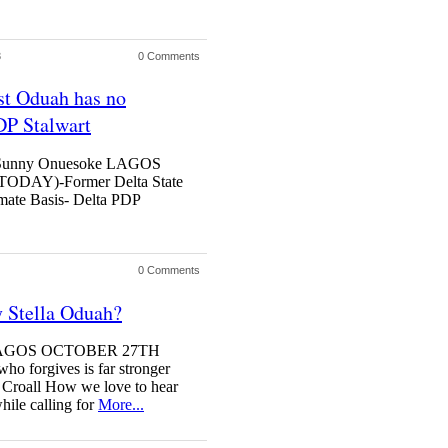
3
0 Comments
st Oduah has no
DP Stalwart
ef Sunny Onuesoke LAGOS
AY)-Former Delta State
mate Basis- Delta PDP
0 Comments
 Stella Oduah?
er LAGOS OCTOBER 27TH
orgives is far stronger
 Croall How we love to hear
hile calling for
More...