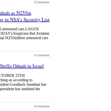
0 Comments
 Oduah as N255m
g in NSA’s Security List
ial armoured cars LAGOS
)-Suspicion that Aviation
sial N255million armoured cars
0 Comments
Stella Oduah in Israel
OCTOBER 25TH
ng us according to
sident Goodluck Jonathan has
 president has snubbed the
0 Comments