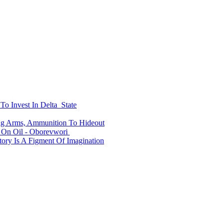
To Invest In Delta State
ing Arms, Ammunition To Hideout
On Oil - Oborevwori
ry Is A Figment Of Imagination