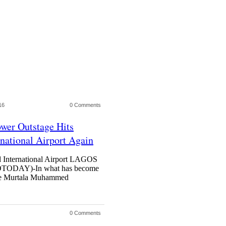
16
0 Comments
ower Outstage Hits
ational Airport Again
 International Airport LAGOS
DAY)-In what has become
t the Murtala Muhammed
0 Comments