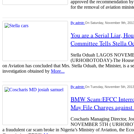
approved the recommendation by i
for the removal of aviation minis
By
admin
On Saturday, November 9th, 201
You are a Serial Liar, Ho
Committee Tells Stella O
Stella Oduah LAGOS NOVEM
(URHOBOTODAY)-The House of 
on Aviation has concluded that Mrs. Stella Oduah, the Minister, is a seri
investigation obtained by
More...
By
admin
On Tuesday, November 5th, 201
BMW Scam:EFCC Interrog
May File Charges agains
Coscharis Managing Director, 
NOVEMBER 5TH ( URHOBOTOD
a fraudulent car scam broke in Nigeria’s Ministry of Aviation, the E