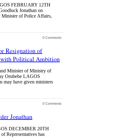
n LAGOS FEBRUARY 12TH
odluck Jonathan on
Minister of Police Affairs,
0 Comments
or Resignation of
with Political Ambition
nd Minister of Ministry of
dsday Orubebe LAGOS
ay have given ministers
0 Comments
der Jonathan
h LAGOS DECEMBER 20TH
Representatives has