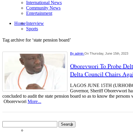
International News
Community News
Entertainment
Home
Interview
Sports
Tag archive for ‘state pension board’
By
admin
On Thursday, June 15th, 2023
Oborevwori To Probe Delt
Delta Council Chairs Aga
LAGOS JUNE 15TH (URHOBOT
Governor, Sheriff Oborevwori has
concluded to audit the state pension board so as to know the persons
Oborevwori
More...
Search
for: