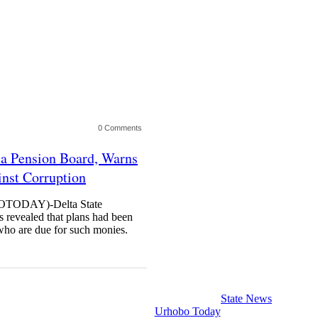
0 Comments
a Pension Board, Warns
inst Corruption
ODAY)-Delta State
 revealed that plans had been
 who are due for such monies.
State News
Urhobo Today