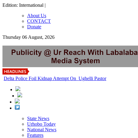
Edition: International |
About Us
CONTACT
Donate
Thursday 06 August, 2026
Delta Police Foil Kidnap Attempt On Ughelli Pastor
State News
Urhobo Today
National News
Features