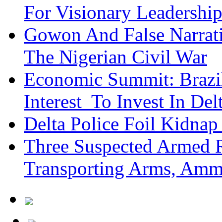
For Visionary Leadersh
Gowon And False Narrat
The Nigerian Civil War
Economic Summit: Brazil,
Interest To Invest In Del
Delta Police Foil Kidnap
Three Suspected Armed R
Transporting Arms, Amm