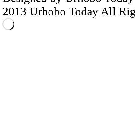
2013 Urhobo Today All Rig