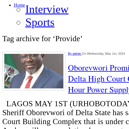
Home
Interview
Sports
Tag archive for ‘Provide’
By
admin
On Wednesday, May 1st, 2024
Oborevwori Promi
Delta High Court
Hour Power Suppl
LAGOS MAY 1ST (URHOBOTODAY)
Sheriff Oborevwori of Delta State has s
Court Building Complex that is under c