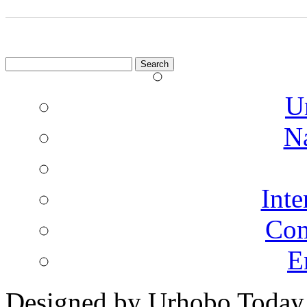
Search
for:
U
N
Inte
Co
E
Designed by Urhobo Today