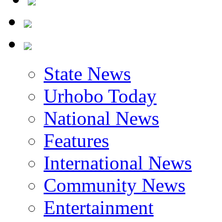
State News
Urhobo Today
National News
Features
International News
Community News
Entertainment