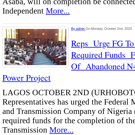
Asaba, will on completion be connected
Independent
More...
By
admin
On Monday, October 2nd, 2023
Reps Urge FG To 
Required Funds F
Of Abandoned N4
Power Project
LAGOS OCTOBER 2ND (URHOBOTO
Representatives has urged the Federal 
and Transmission Company of Nigeria 
required funds for the completion of 
Transmission
More...