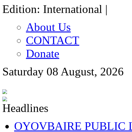
Edition: International |
About Us
CONTACT
Donate
Saturday 08 August, 2026
OYOVBAIRE PUBLIC LE