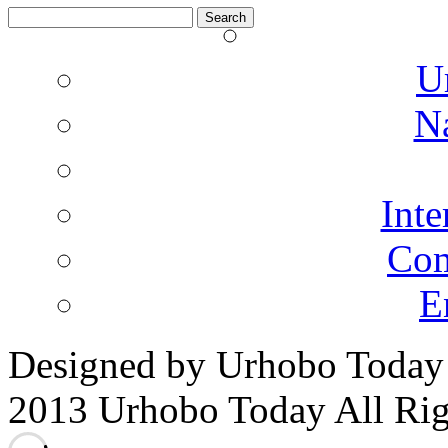
Search
for:
U
N
Inte
Co
E
Designed by Urhobo Today
2013 Urhobo Today All Rig