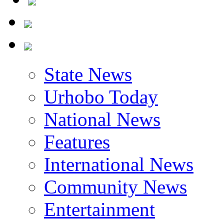
State News
Urhobo Today
National News
Features
International News
Community News
Entertainment