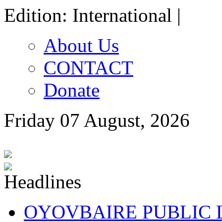
Edition: International |
About Us
CONTACT
Donate
Friday 07 August, 2026
OYOVBAIRE PUBLIC LE