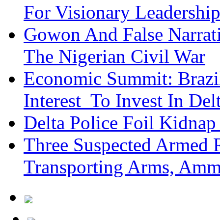
For Visionary Leadersh
Gowon And False Narrat
The Nigerian Civil War
Economic Summit: Brazil,
Interest To Invest In Del
Delta Police Foil Kidnap
Three Suspected Armed R
Transporting Arms, Amm