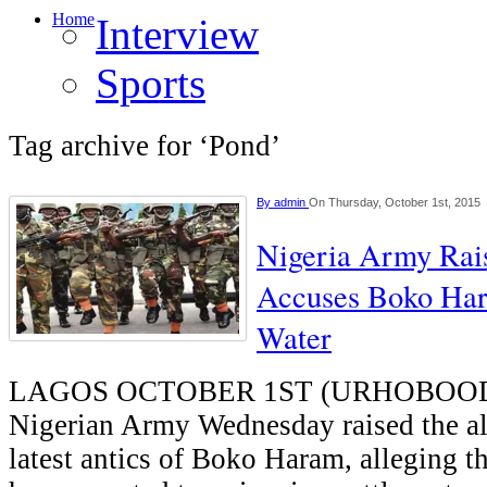
Home
Interview
Sports
Tag archive for ‘Pond’
By
admin
On Thursday, October 1st, 2015
Nigeria Army Rai
Accuses Boko Har
Water
LAGOS OCTOBER 1ST (URHOBOOD
Nigerian Army Wednesday raised the al
latest antics of Boko Haram, alleging th