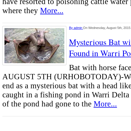
have resorted to poisoning cattle water 
where they
More...
By
admin
On Wednesday, August 5th, 2015
Mysterious Bat w
Found in Warri 
Bat with horse f
AUGUST 5TH (URHOBOTODAY)-Wond
end as a mysterious bat with a head lik
caught in a fishing pond in Warri Delta
of the pond had gone to the
More...