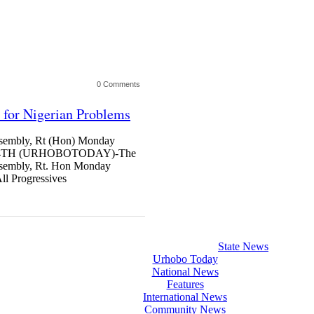
0 Comments
 for Nigerian Problems
ssembly, Rt (Hon) Monday
 4TH (URHOBOTODAY)-The
Assembly, Rt. Hon Monday
ll Progressives
State News
Urhobo Today
National News
Features
International News
Community News