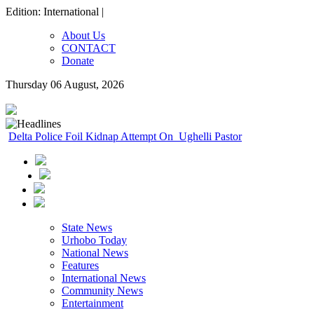
Edition: International |
About Us
CONTACT
Donate
Thursday 06 August, 2026
Delta Police Foil Kidnap Attempt On Ughelli Pastor
State News
Urhobo Today
National News
Features
International News
Community News
Entertainment