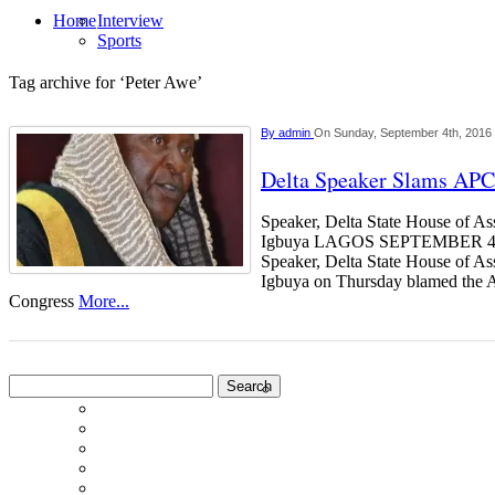
Home
Interview
Sports
Tag archive for ‘Peter Awe’
By
admin
On Sunday, September 4th, 2016
Delta Speaker Slams APC
Speaker, Delta State House of A
Igbuya LAGOS SEPTEMBER
Speaker, Delta State House of 
Igbuya on Thursday blamed the A
Congress
More...
Search
for: