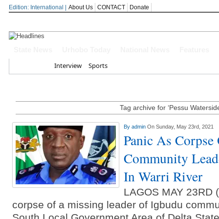
Edition: International |
About Us
CONTACT
Donate
OYOVBAIRE PUBLIC LECTURE: 
State News
Urhobo Today
National News
Features
Home
Interview
Sports
Leadership To Deepen Democrac
Gowon And False Narrative Of I
Civil War
Tag archive for ‘Pessu Watersid
Economic Summit: Brazil, Malaysi
By
admin
On Sunday, May 23rd, 2021
Panic As Corpse
Delta State
Community Leade
Delta Police Foil Kidnap Attemp
In Warri River
Three Suspected Armed Robbers I
LAGOS MAY 23RD 
corpse of a missing leader of Igbudu commun
Ammunition To Hideout
South Local Government Area of Delta State