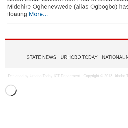
Midehire Oghenevwede (alias Ogbogbo) ha
floating
More...
STATE NEWS
URHOBO TODAY
NATIONAL
Designed by Urhobo Today ICT Department - Copyright © 2013 Urhobo T