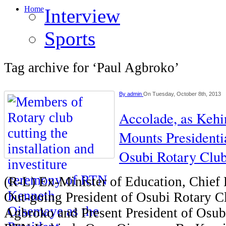
Home
Interview
Sports
Tag archive for ‘Paul Agbroko’
By
admin
On Tuesday, October 8th, 2013
Accolade, as Keh
Mounts Presidenti
Osubi Rotary Clu
(R-L) Ex-Minister of Education, Chief
Out-going President of Osubi Rotary 
Agbroko and Present President of Osub