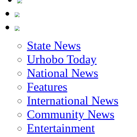
State News
Urhobo Today
National News
Features
International News
Community News
Entertainment