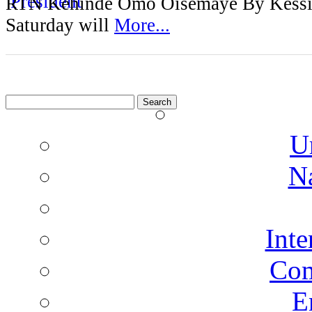
RTN Kehinde Omo Oisemaye By Kessi
Saturday will
More...
Search
for:
U
N
Inte
Co
E