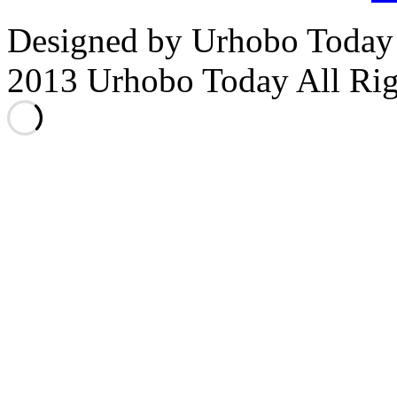
Designed by Urhobo Today
2013 Urhobo Today All Rig