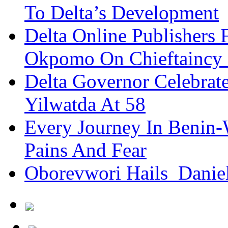
To Delta’s Development
Delta Online Publishers 
Okpomo On Chieftaincy
Delta Governor Celebra
Yilwatda At 58
Every Journey In Benin-
Pains And Fear
Oborevwori Hails Danie