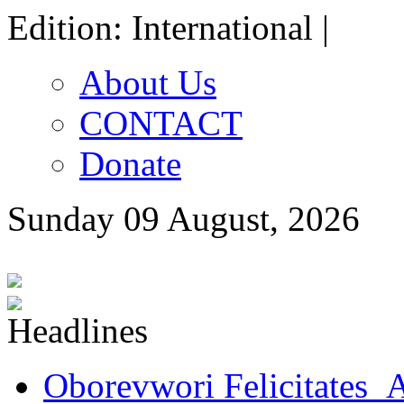
Edition: International |
About Us
CONTACT
Donate
Sunday 09 August, 2026
Oborevwori Felicitates A