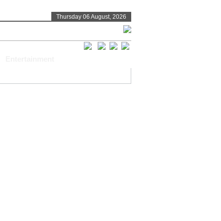
Thursday 06 August, 2026
Entertainment