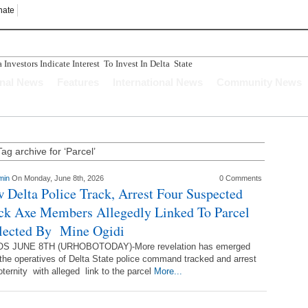
nate
nvestors Indicate Interest To Invest In Delta State
n Ughelli Pastor
onal News
Features
International News
Community News
tercepted While Transporting Arms, Ammunition To Hideout
Longer Depend Solely On Oil - Oborevwori
ucture Has Crumbled" Story Is A Figment Of Imagination
Tag archive for ‘Parcel’
min
On Monday, June 8th, 2026
0 Comments
 Delta Police Track, Arrest Four Suspected
ck Axe Members Allegedly Linked To Parcel
lected By Mine Ogidi
S JUNE 8TH (URHOBOTODAY)-More revelation has emerged
 the operatives of Delta State police command tracked and arrest
ernity with alleged link to the parcel
More...