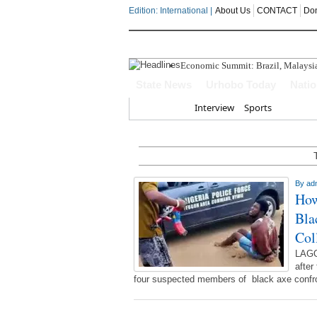
Edition: International |
About Us
CONTACT
Do
Economic Summit: Brazil, Malaysia I
Delta Police Foil Kidnap Attempt O
State News
Urhobo Today
Nati
Three Suspected Armed Robbers In
ECONOMIC SUMMIT: Delta Can No 
Home
Interview
Sports
Ahead Of 2027: The Omo-Agege "Str
By
ad
How
Bla
Col
LAGO
after
four suspected members of black axe confrot