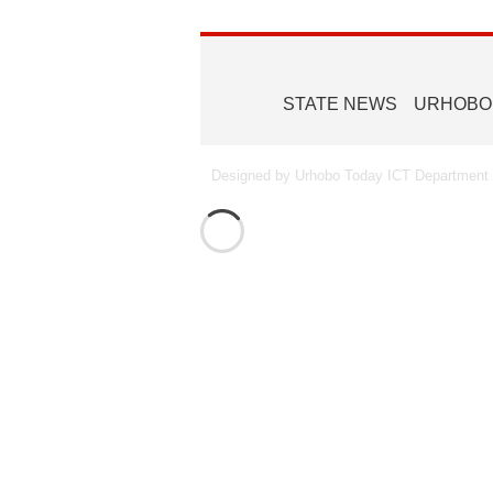
STATE NEWS
URHOBO
Designed by Urhobo Today ICT Department -