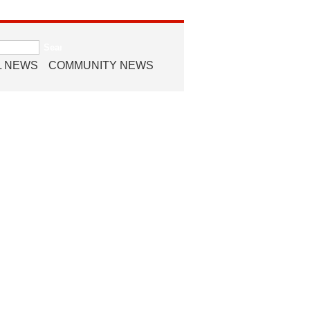
L NEWS
COMMUNITY NEWS