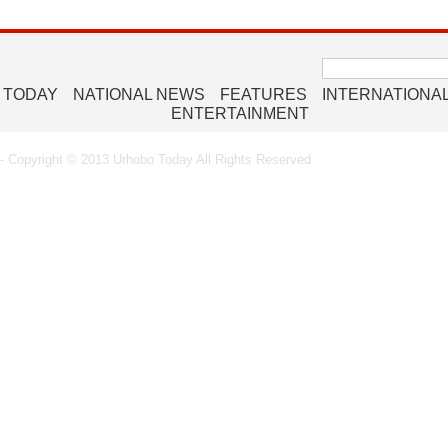
Search
for:
 TODAY
NATIONAL NEWS
FEATURES
INTERNATIONA
ENTERTAINMENT
 Copyright © 2013 Urhobo Today All Rights Reserved