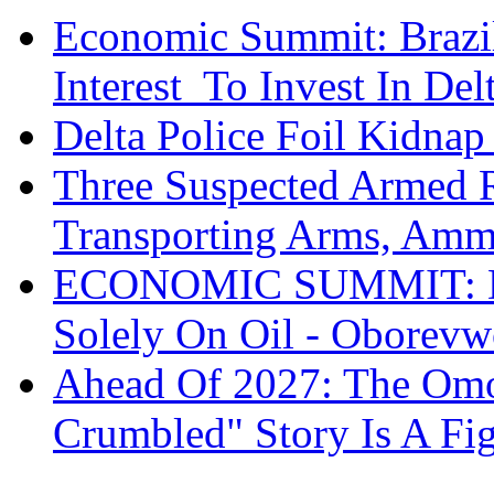
Economic Summit: Brazil,
Interest To Invest In Del
Delta Police Foil Kidnap
Three Suspected Armed R
Transporting Arms, Amm
ECONOMIC SUMMIT: De
Solely On Oil - Oborevw
Ahead Of 2027: The Omo
Crumbled" Story Is A Fi