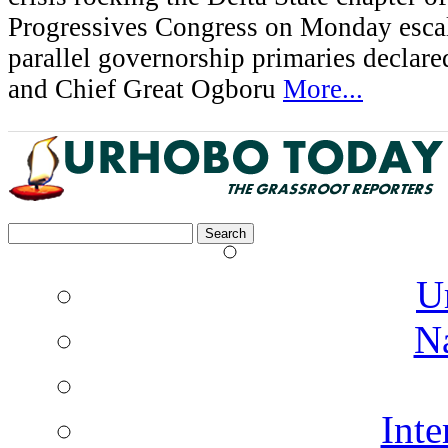
Progressives Congress on Monday esca
parallel governorship primaries declar
and Chief Great Ogboru
More...
Search
for:
U
N
Inte