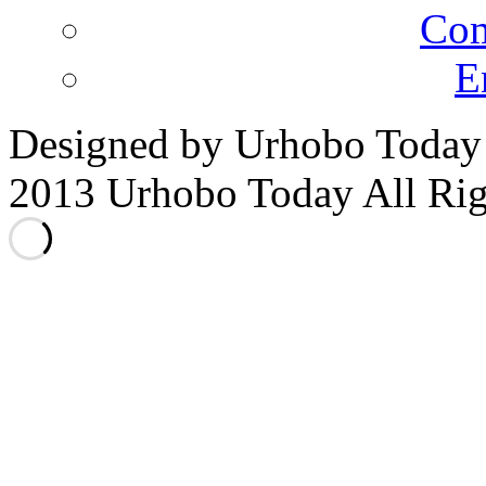
Co
E
Designed by Urhobo Today
2013 Urhobo Today All Rig