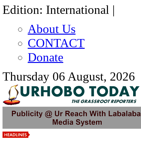
Edition: International |
About Us
CONTACT
Donate
Thursday 06 August, 2026