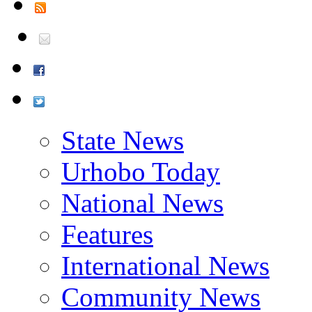
State News
Urhobo Today
National News
Features
International News
Community News