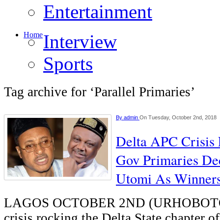
Entertainment
Home
Interview
Sports
Tag archive for ‘Parallel Primaries’
By
admin
On Tuesday, October 2nd, 2018
Delta APC Crisis 
Gov Primaries De
Utomi As Winner
LAGOS OCTOBER 2ND (URHOBOT
crisis rocking the Delta State chapter of