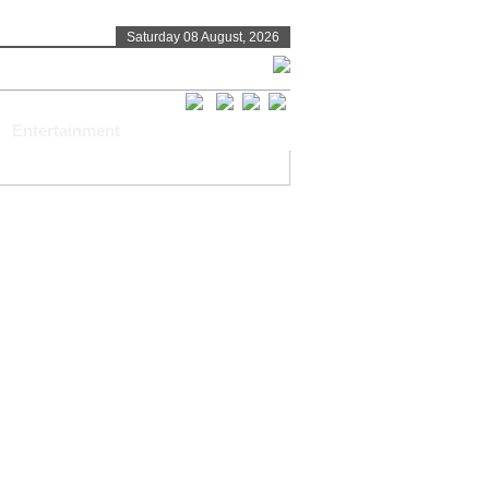
Saturday 08 August, 2026
Entertainment