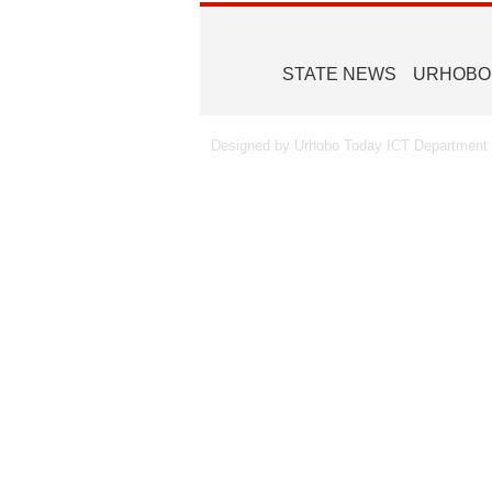
STATE NEWS
URHOBO
Designed by Urhobo Today ICT Department -