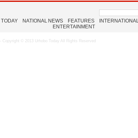
Search
for:
 TODAY
NATIONAL NEWS
FEATURES
INTERNATIONA
ENTERTAINMENT
 Copyright © 2013 Urhobo Today All Rights Reserved