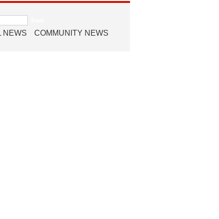
L NEWS
COMMUNITY NEWS