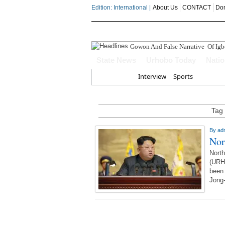
Edition: International |
About Us
CONTACT
Do
Gowon And False Narrative Of Ig
State News
Urhobo Today
Nati
Home
Interview
Sports
Tag 
By
ad
Nor
Nort
(URH
been 
Jong