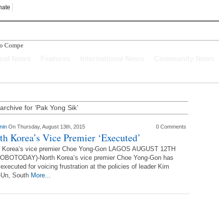
nate
bo Compensation
onal News
Features
International News
Community News
archive for ‘Pak Yong Sik’
min
On Thursday, August 13th, 2015
0 Comments
th Korea’s Vice Premier ‘Executed’
h Korea’s vice premier Choe Yong-Gon LAGOS AUGUST 12TH
OBOTODAY)-North Korea’s vice premier Choe Yong-Gon has
executed for voicing frustration at the policies of leader Kim
-Un, South
More...