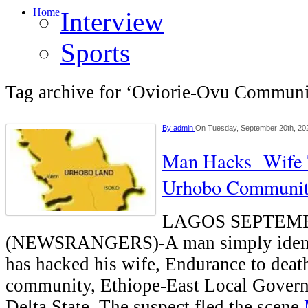
Home
Interview
Sports
Tag archive for ‘Oviorie-Ovu Communi
By
admin
On Tuesday, September 20th, 20
Man Hacks Wife 
Urhobo Communi
LAGOS SEPTEM
(NEWSRANGERS)-A man simply identi
has hacked his wife, Endurance to deat
community, Ethiope-East Local Govern
Delta State. The suspect fled the scene