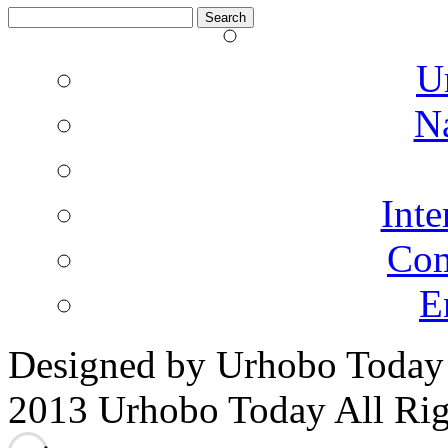
Search
for:
U
N
Inte
Co
E
Designed by Urhobo Today
2013 Urhobo Today All Rig