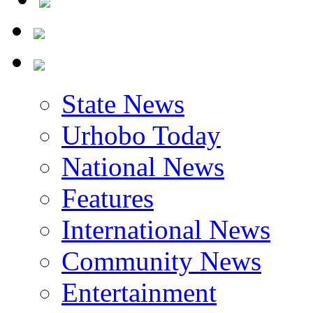
State News
Urhobo Today
National News
Features
International News
Community News
Entertainment