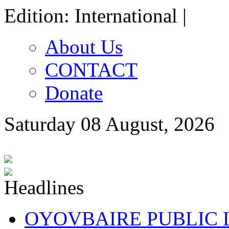
Edition: International |
About Us
CONTACT
Donate
Saturday 08 August, 2026
OYOVBAIRE PUBLIC LE