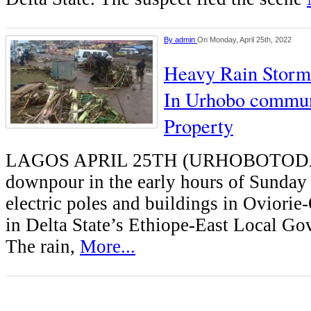
By
admin
On Monday, April 25th, 2022
Heavy Rain Stor
In Urhobo commun
Property
LAGOS APRIL 25TH (URHOBOTODA
downpour in the early hours of Sunday
electric poles and buildings in Ovior
in Delta State’s Ethiope-East Local Go
The rain,
More...