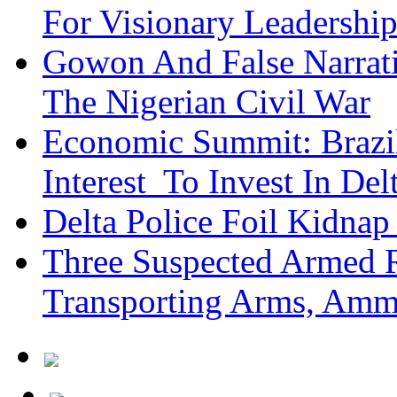
For Visionary Leadersh
Gowon And False Narrat
The Nigerian Civil War
Economic Summit: Brazil,
Interest To Invest In Del
Delta Police Foil Kidnap
Three Suspected Armed R
Transporting Arms, Amm