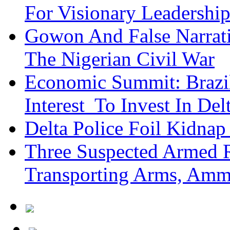
For Visionary Leadersh
Gowon And False Narrat
The Nigerian Civil War
Economic Summit: Brazil,
Interest To Invest In Del
Delta Police Foil Kidnap
Three Suspected Armed R
Transporting Arms, Amm