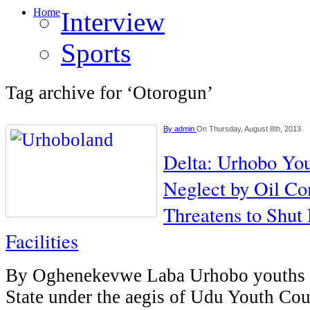
Home
Interview
Sports
Tag archive for ‘Otorogun’
By
admin
On Thursday, August 8th, 2013
Delta: Urhobo Yo
Neglect by Oil Co
Threatens to Shut
Facilities
By Oghenekevwe Laba Urhobo youths y
State under the aegis of Udu Youth Co