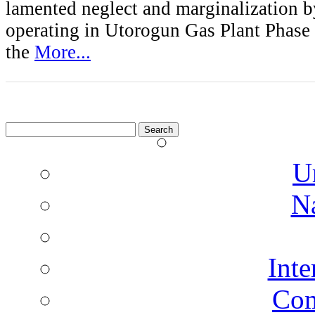
lamented neglect and marginalization b
operating in Utorogun Gas Plant Phase
the
More...
Search
for:
U
N
Inte
Co