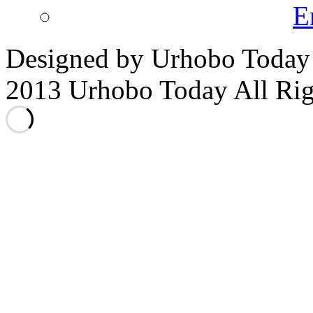
E
Designed by Urhobo Today
2013 Urhobo Today All Rig