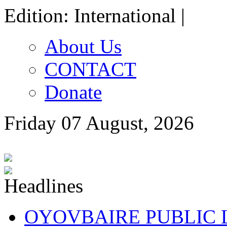
Edition: International |
About Us
CONTACT
Donate
Friday 07 August, 2026
OYOVBAIRE PUBLIC LE