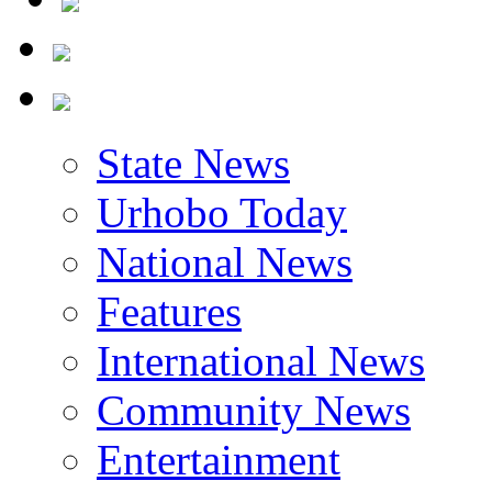
State News
Urhobo Today
National News
Features
International News
Community News
Entertainment